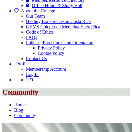
Member/Resource Directory
Office Hours & Study Hall
About the College
Our Team
Healing Experiences in Costa Rica
GEMS Colegio de Medicina Energética
Code of Ethics
FAQs
Policies, Procedures and Orientation
Privacy Policy
Cookie Policy
Contact Us
Profile
Membership Account
Log In
0
Community
Home
Blog
Community