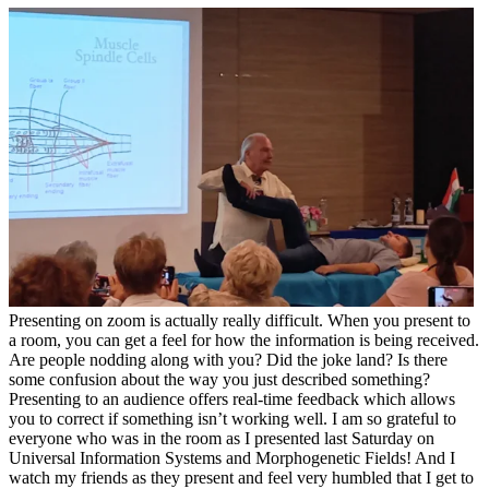
Presenting on zoom is actually really difficult. When you present to
a room, you can get a feel for how the information is being received.
Are people nodding along with you? Did the joke land? Is there
some confusion about the way you just described something?
Presenting to an audience offers real-time feedback which allows
you to correct if something isn’t working well. I am so grateful to
everyone who was in the room as I presented last Saturday on
Universal Information Systems and Morphogenetic Fields! And I
watch my friends as they present and feel very humbled that I get to