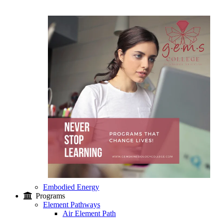
Embodied Energy
Programs
Element Pathways
Air Element Path