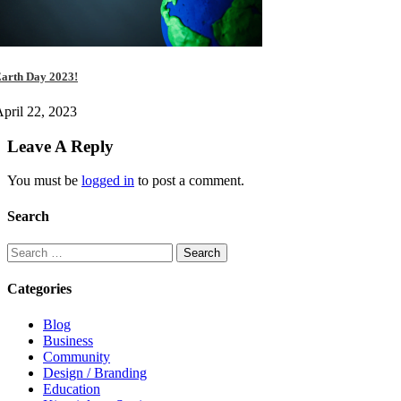
arth Day 2023!
pril 22, 2023
Leave A Reply
You must be
logged in
to post a comment.
Search
Categories
Blog
Business
Community
Design / Branding
Education