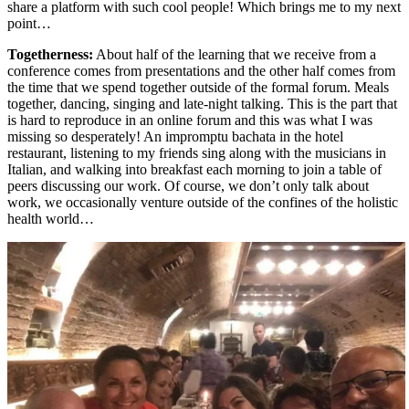
share a platform with such cool people! Which brings me to my next
point…
Togetherness:
About half of the learning that we receive from a
conference comes from presentations and the other half comes from
the time that we spend together outside of the formal forum. Meals
together, dancing, singing and late-night talking. This is the part that
is hard to reproduce in an online forum and this was what I was
missing so desperately! An impromptu bachata in the hotel
restaurant, listening to my friends sing along with the musicians in
Italian, and walking into breakfast each morning to join a table of
peers discussing our work. Of course, we don’t only talk about
work, we occasionally venture outside of the confines of the holistic
health world…