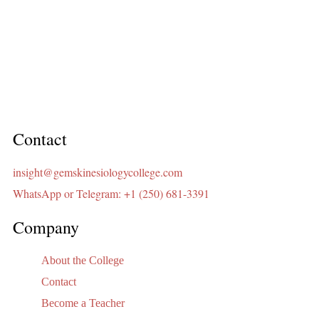
Contact
insight@gemskinesiologycollege.com
WhatsApp or Telegram: +1 (250) 681-3391
Company
About the College
Contact
Become a Teacher