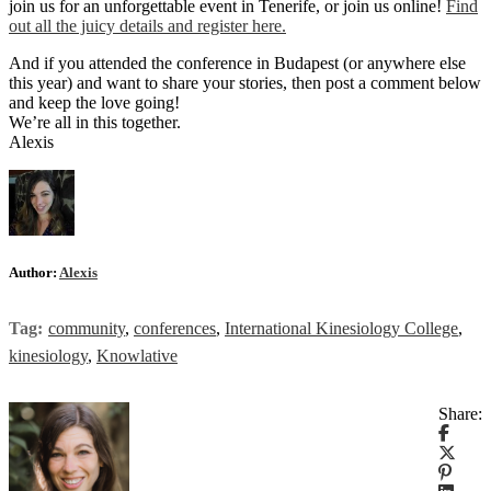
join us for an unforgettable event in Tenerife, or join us online!
Find
out all the juicy details and register here.
And if you attended the conference in Budapest (or anywhere else
this year) and want to share your stories, then post a comment below
and keep the love going!
We’re all in this together.
Alexis
Author:
Alexis
Tag:
community
,
conferences
,
International Kinesiology College
,
kinesiology
,
Knowlative
Share: