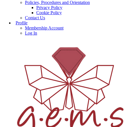
Policies, Procedures and Orientation
Privacy Policy
Cookie Policy
Contact Us
Profile
Membership Account
Log In