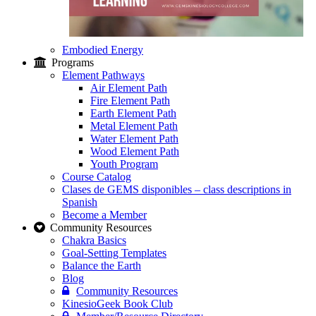
Embodied Energy
Programs
Element Pathways
Air Element Path
Fire Element Path
Earth Element Path
Metal Element Path
Water Element Path
Wood Element Path
Youth Program
Course Catalog
Clases de GEMS disponibles – class descriptions in
Spanish
Become a Member
Community Resources
Chakra Basics
Goal-Setting Templates
Balance the Earth
Blog
Community Resources
KinesioGeek Book Club