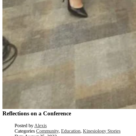
Reflections on a Conference
Posted by
Alexis
Categories
Community
,
Education
,
Kinesiology Stories