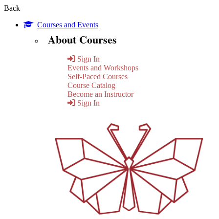
Back
Courses and Events
About Courses
Sign In
Events and Workshops
Self-Paced Courses
Course Catalog
Become an Instructor
Sign In