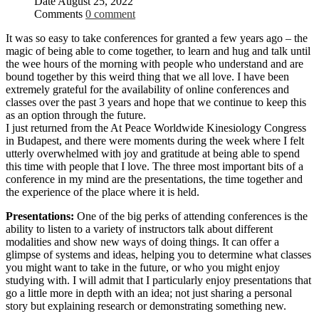
Date
August 25, 2022
Comments
0 comment
It was so easy to take conferences for granted a few years ago – the
magic of being able to come together, to learn and hug and talk until
the wee hours of the morning with people who understand and are
bound together by this weird thing that we all love. I have been
extremely grateful for the availability of online conferences and
classes over the past 3 years and hope that we continue to keep this
as an option through the future.
I just returned from the At Peace Worldwide Kinesiology Congress
in Budapest, and there were moments during the week where I felt
utterly overwhelmed with joy and gratitude at being able to spend
this time with people that I love. The three most important bits of a
conference in my mind are the presentations, the time together and
the experience of the place where it is held.
Presentations:
One of the big perks of attending conferences is the
ability to listen to a variety of instructors talk about different
modalities and show new ways of doing things. It can offer a
glimpse of systems and ideas, helping you to determine what classes
you might want to take in the future, or who you might enjoy
studying with. I will admit that I particularly enjoy presentations that
go a little more in depth with an idea; not just sharing a personal
story but explaining research or demonstrating something new.