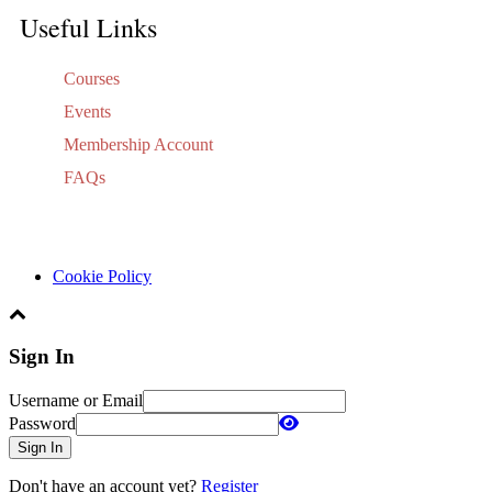
Useful Links
Courses
Events
Membership Account
FAQs
Cookie Policy
Sign In
Username or Email
Password
Sign In
Don't have an account yet?
Register