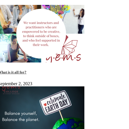
hat is it all for?
eptember 2, 2023