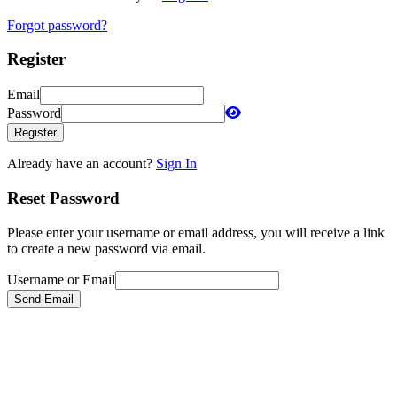
Forgot password?
Register
Email
Password
Register
Already have an account?
Sign In
Reset Password
Please enter your username or email address, you will receive a link
to create a new password via email.
Username or Email
Send Email