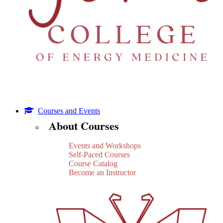
Courses and Events
About Courses
Events and Workshops
Self-Paced Courses
Course Catalog
Become an Instructor