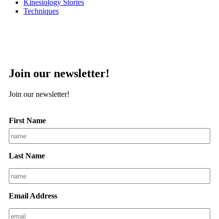
Kinesiology Stories
Techniques
Join our newsletter!
Join our newsletter!
First Name
Last Name
Email Address