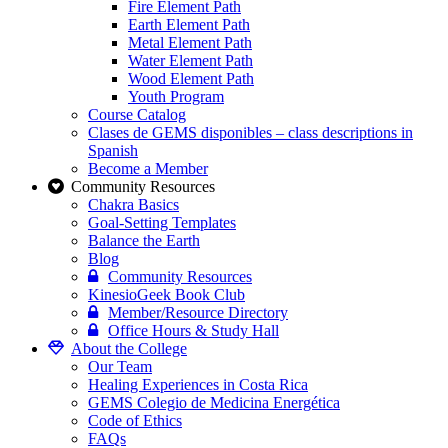
Fire Element Path
Earth Element Path
Metal Element Path
Water Element Path
Wood Element Path
Youth Program
Course Catalog
Clases de GEMS disponibles – class descriptions in
Spanish
Become a Member
Community Resources
Chakra Basics
Goal-Setting Templates
Balance the Earth
Blog
Community Resources
KinesioGeek Book Club
Member/Resource Directory
Office Hours & Study Hall
About the College
Our Team
Healing Experiences in Costa Rica
GEMS Colegio de Medicina Energética
Code of Ethics
FAQs