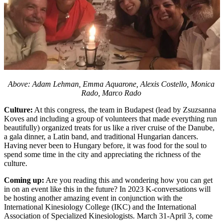
Above: Adam Lehman, Emma Aquarone, Alexis Costello, Monica
Rado, Marco Rado
Culture:
At this congress, the team in Budapest (lead by Zsuzsanna
Koves and including a group of volunteers that made everything run
beautifully) organized treats for us like a river cruise of the Danube,
a gala dinner, a Latin band, and traditional Hungarian dancers.
Having never been to Hungary before, it was food for the soul to
spend some time in the city and appreciating the richness of the
culture.
Coming up:
Are you reading this and wondering how you can get
in on an event like this in the future? In 2023 K-conversations will
be hosting another amazing event in conjunction with the
International Kinesiology College (IKC) and the International
Association of Specialized Kinesiologists. March 31-April 3, come