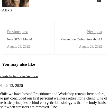
Alexis
Previous post
Next post
New GEMS Mode!
Generation Carbon free ebook!
August 25, 2022
August 29, 2022
You may also like
rivate Retreats for Wellness
March 13, 2026
hile we have hosted Practitioner and Workshop retreats here before,
e just concluded our first personal wellness retreat for a client. One of
he basic principles behind energetic kinesiology is that the body heals
tself when stressors are removed. The …