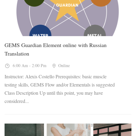
GEMS Guardian Element online with Russian
Translation
6:00 Am - 2:00 Pm
Online
Instructor: Alexis Costello Prerequisites: basic muscle
testing skills, GEMS Flow and/or Elementals is suggested
Class Description Up until this point, you may have
considered...