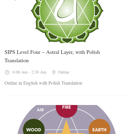
SIPS Level Four – Astral Layer, with Polish
Translation
6:00 Am - 2:30 Am
Online
Online in English with Polish Translation
19
Sep, 2026