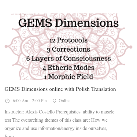
04
Dec, 2026
GEMS Dimensions online with Polish Translation
6:00 Am - 2:00 Pm
Online
Instructor: Alexis Costello Prerequisties: ability to muscle
test The overarching themes of this class are: How we
organize and use information/energy inside ourselves,
from...