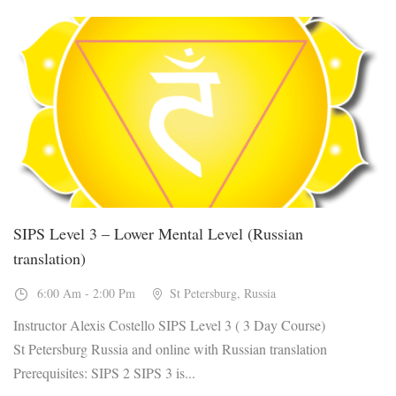
20
Jan, 2027
SIPS Level 3 – Lower Mental Level (Russian
translation)
6:00 Am - 2:00 Pm
St Petersburg, Russia
Instructor Alexis Costello SIPS Level 3 ( 3 Day Course)
St Petersburg Russia and online with Russian translation
Prerequisites: SIPS 2 SIPS 3 is...