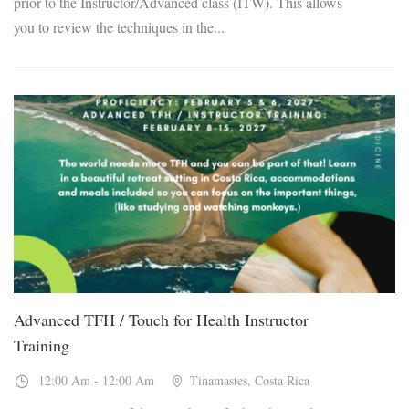
prior to the Instructor/Advanced class (ITW). This allows
you to review the techniques in the...
08
Feb, 2027
Advanced TFH / Touch for Health Instructor
Training
12:00 Am - 12:00 Am
Tinamastes, Costa Rica