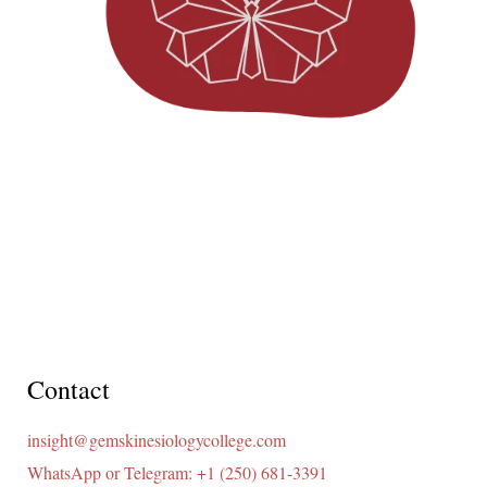
Contact
insight@gemskinesiologycollege.com
WhatsApp or Telegram: +1 (250) 681-3391