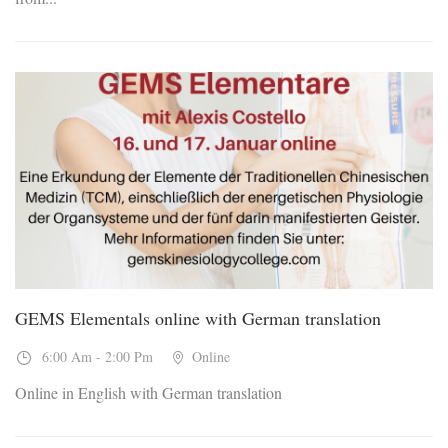
16
Jan, 2027
GEMS Elementals online with German translation
6:00 Am - 2:00 Pm
Online
Online in English with German translation