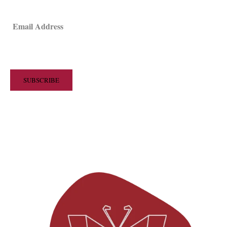
Email Address