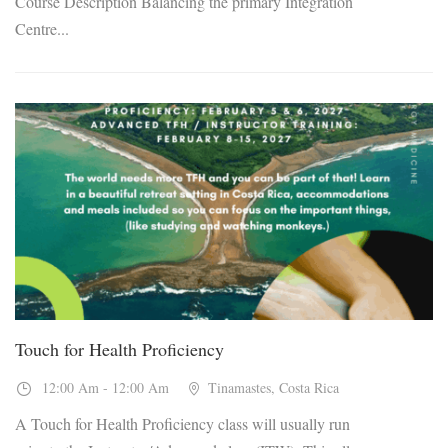
Course Description Balancing the primary Integration
Centre...
05
Feb, 2027
Touch for Health Proficiency
12:00 Am - 12:00 Am
Tinamastes, Costa Rica
A Touch for Health Proficiency class will usually run