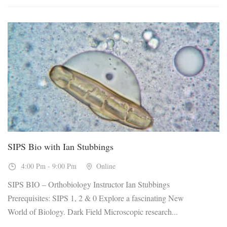
19
Nov, 2026
SIPS Bio with Ian Stubbings
4:00 Pm - 9:00 Pm
Online
SIPS BIO – Orthobiology Instructor Ian Stubbings
Prerequisites: SIPS 1, 2 & 0 Explore a fascinating New
World of Biology. Dark Field Microscopic research...