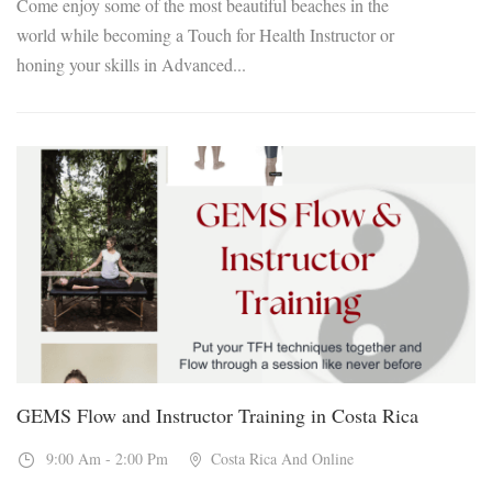
Come enjoy some of the most beautiful beaches in the
world while becoming a Touch for Health Instructor or
honing your skills in Advanced...
16
Feb, 2027
GEMS Flow and Instructor Training in Costa Rica
9:00 Am - 2:00 Pm
Costa Rica And Online