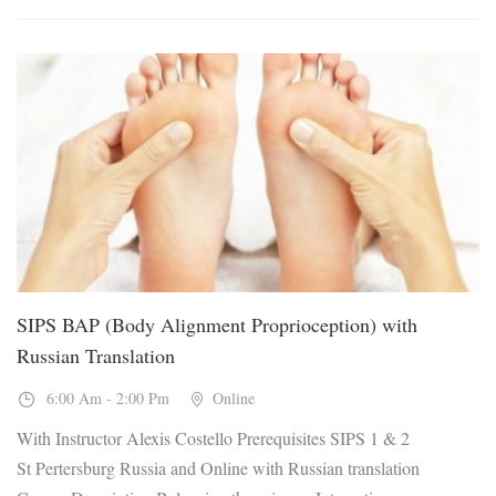
23
Jan, 2027
SIPS BAP (Body Alignment Proprioception) with
Russian Translation
6:00 Am - 2:00 Pm
Online
With Instructor Alexis Costello Prerequisites SIPS 1 & 2
St Pertersburg Russia and Online with Russian translation