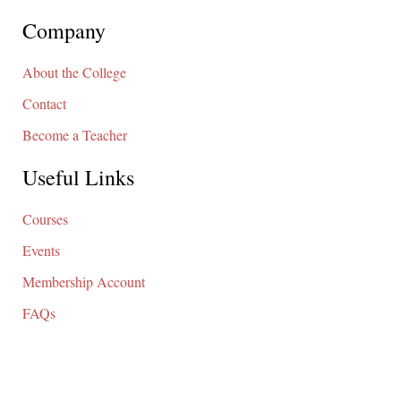
Company
About the College
Contact
Become a Teacher
Useful Links
Courses
Events
Membership Account
FAQs