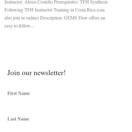
Instructor: Alexis Costello Prerequisites: TFH Synthesis
Following TFH Instructor Training in Costa Rica (can
also join in online) Description: GEMS Flow offers an
easy-to-follow...
Join our newsletter!
First Name
Last Name