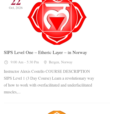
22
Oct, 2026
SIPS Level One – Etheric Layer – in Norway
9:00 Am - 5:30 Pm
Bergen, Norway
Instructor Alexis Costello COURSE DESCRIPTION
SIPS Level 1 (3 Day Course) Learn a revolutionary way
of how to work with overfacilitated and underfacilitated
muscles,...