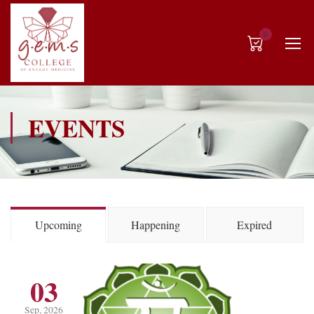
0
EVENTS
Upcoming
Happening
Expired
03
Sep, 2026