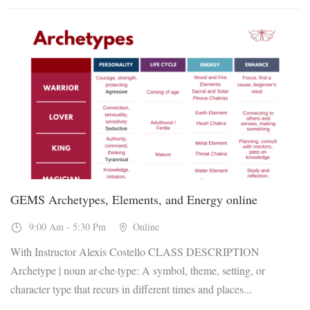
13
Nov, 2026
GEMS Archetypes, Elements, and Energy online
9:00 Am - 5:30 Pm
Online
With Instructor Alexis Costello CLASS DESCRIPTION
Archetype | noun ar·che·type: A symbol, theme, setting, or
character type that recurs in different times and places...