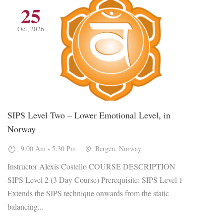
25
Oct, 2026
SIPS Level Two – Lower Emotional Level, in
Norway
9:00 Am - 5:30 Pm
Bergen, Norway
Instructor Alexis Costello COURSE DESCRIPTION
SIPS Level 2 (3 Day Course) Prerequisite: SIPS Level 1
Extends the SIPS technique onwards from the static
balancing...