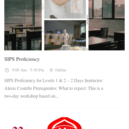
26
Sep, 2026
SIPS Proficiency
9:00 Am - 5:30 Pm
Online
SIPS Proficiency for Levels 1 & 2 – 2 Days Instructor:
Alexis Costello Prerequisites: What to expect: This is a
two-day workshop based on...