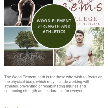
The Wood Element path is for those who wish to focus on
the physical body; which may include working with
athletes, preventing or rehabilitating injuries and
enhancing strength and endurance for everyone.