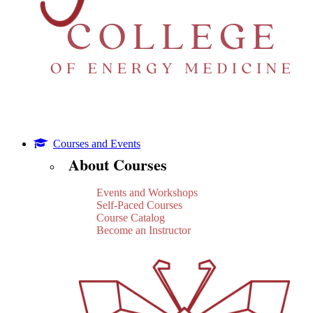
Courses and Events
About Courses
Events and Workshops
Self-Paced Courses
Course Catalog
Become an Instructor