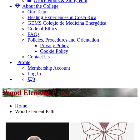
Office Hours & Study Hall
About the College
Our Team
Healing Experiences in Costa Rica
GEMS Colegio de Medicina Energética
Code of Ethics
FAQs
Policies, Procedures and Orientation
Privacy Policy
Cookie Policy
Contact Us
Profile
Membership Account
Log In
0
Wood Element Path
Home
Wood Element Path