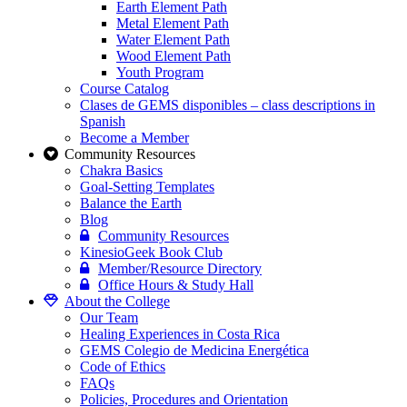
Earth Element Path
Metal Element Path
Water Element Path
Wood Element Path
Youth Program
Course Catalog
Clases de GEMS disponibles – class descriptions in
Spanish
Become a Member
Community Resources
Chakra Basics
Goal-Setting Templates
Balance the Earth
Blog
Community Resources
KinesioGeek Book Club
Member/Resource Directory
Office Hours & Study Hall
About the College
Our Team
Healing Experiences in Costa Rica
GEMS Colegio de Medicina Energética
Code of Ethics
FAQs
Policies, Procedures and Orientation