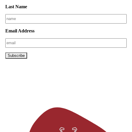
Last Name
Email Address