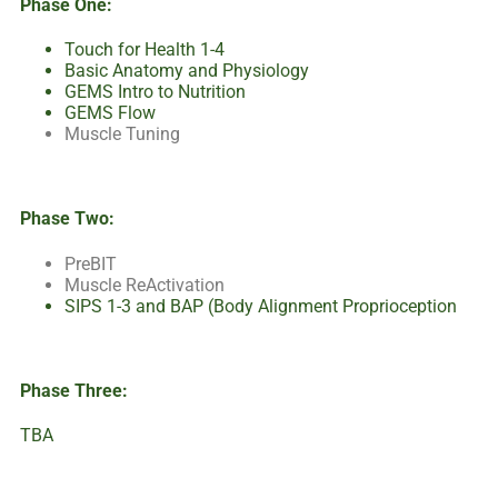
Phase One:
Touch for Health 1-4
Basic Anatomy and Physiology
GEMS Intro to Nutrition
GEMS Flow
Muscle Tuning
Phase Two:
PreBIT
Muscle ReActivation
SIPS 1-3 and BAP (Body Alignment Proprioception
Phase Three:
TBA