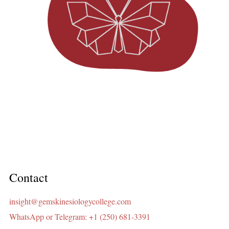
Contact
insight@gemskinesiologycollege.com
WhatsApp or Telegram: +1 (250) 681-3391