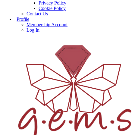
Privacy Policy
Cookie Policy
Contact Us
Profile
Membership Account
Log In