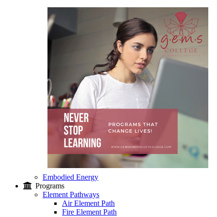
Embodied Energy
Programs
Element Pathways
Air Element Path
Fire Element Path