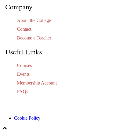
Company
About the College
Contact
Become a Teacher
Useful Links
Courses
Events
Membership Account
FAQs
Cookie Policy