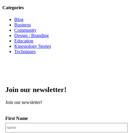
Categories
Blog
Business
Community
Design / Branding
Education
Kinesiology Stories
Techniques
Join our newsletter!
Join our newsletter!
First Name