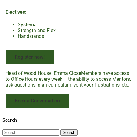
Electives:
Systema
Strength and Flex
Handstands
Register now!
Head of Wood House: Emma CloseMembers have access
to Office Hours every week – the ability to access Mentors,
ask questions, plan curriculum, vent your frustrations, etc.
Book a Conversation
Search