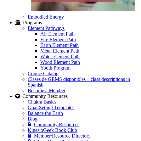
Embodied Energy
Programs
Element Pathways
Air Element Path
Fire Element Path
Earth Element Path
Metal Element Path
Water Element Path
Wood Element Path
Youth Program
Course Catalog
Clases de GEMS disponibles – class descriptions in
Spanish
Become a Member
Community Resources
Chakra Basics
Goal-Setting Templates
Balance the Earth
Blog
Community Resources
KinesioGeek Book Club
Member/Resource Directory