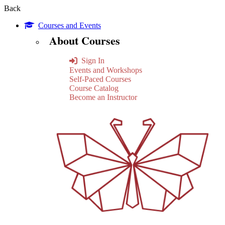
Back
Courses and Events
About Courses
Sign In
Events and Workshops
Self-Paced Courses
Course Catalog
Become an Instructor