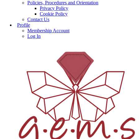
Policies, Procedures and Orientation
Privacy Policy
Cookie Policy
Contact Us
Profile
Membership Account
Log In