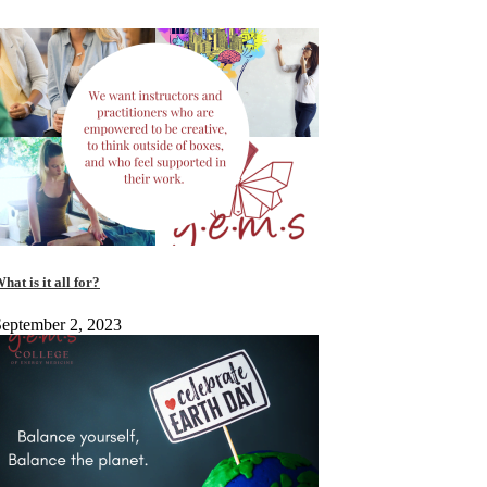
hat is it all for?
eptember 2, 2023