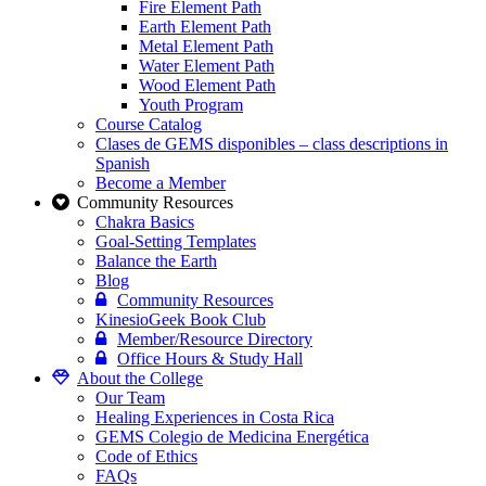
Fire Element Path
Earth Element Path
Metal Element Path
Water Element Path
Wood Element Path
Youth Program
Course Catalog
Clases de GEMS disponibles – class descriptions in
Spanish
Become a Member
Community Resources
Chakra Basics
Goal-Setting Templates
Balance the Earth
Blog
Community Resources
KinesioGeek Book Club
Member/Resource Directory
Office Hours & Study Hall
About the College
Our Team
Healing Experiences in Costa Rica
GEMS Colegio de Medicina Energética
Code of Ethics
FAQs