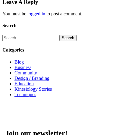
Leave A Reply
You must be
logged in
to post a comment.
Search
Categories
Blog
Business
Community
Design / Branding
Education
Kinesiology Stories
Techniques
Join our newsletter!