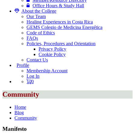
Member/Resource Directory
Office Hours & Study Hall
About the College
Our Team
Healing Experiences in Costa Rica
GEMS Colegio de Medicina Energética
Code of Ethics
FAQs
Policies, Procedures and Orientation
Privacy Policy
Cookie Policy
Contact Us
Profile
Membership Account
Log In
0
Community
Home
Blog
Community
Manifesto