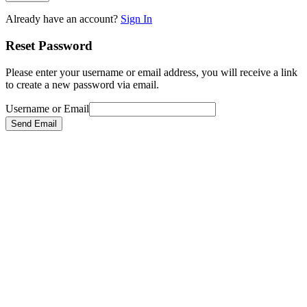
Already have an account?
Sign In
Reset Password
Please enter your username or email address, you will receive a link
to create a new password via email.
Username or Email
Send Email