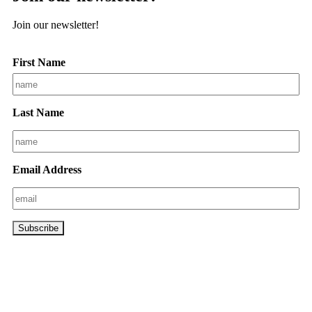
Join our newsletter!
First Name
Last Name
Email Address