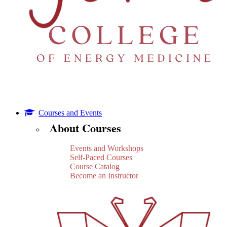
Courses and Events
About Courses
Events and Workshops
Self-Paced Courses
Course Catalog
Become an Instructor