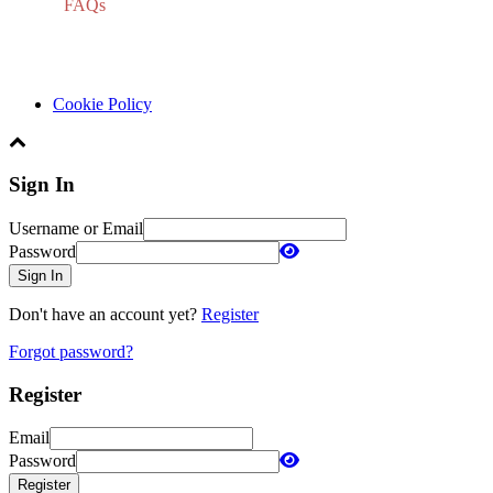
FAQs
Cookie Policy
Sign In
Username or Email
Password
Sign In
Don't have an account yet?
Register
Forgot password?
Register
Email
Password
Register