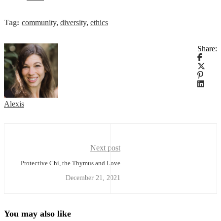
Tag:
community
,
diversity
,
ethics
Share:
Alexis
Next post
Protective Chi, the Thymus and Love
December 21, 2021
You may also like