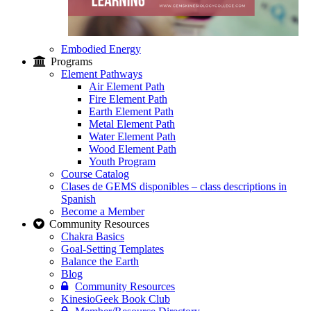
Embodied Energy
Programs
Element Pathways
Air Element Path
Fire Element Path
Earth Element Path
Metal Element Path
Water Element Path
Wood Element Path
Youth Program
Course Catalog
Clases de GEMS disponibles – class descriptions in
Spanish
Become a Member
Community Resources
Chakra Basics
Goal-Setting Templates
Balance the Earth
Blog
Community Resources
KinesioGeek Book Club