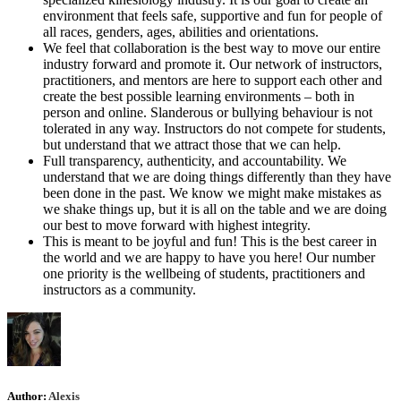
environment that feels safe, supportive and fun for people of
all races, genders, ages, abilities and orientations.
We feel that collaboration is the best way to move our entire
industry forward and promote it. Our network of instructors,
practitioners, and mentors are here to support each other and
create the best possible learning environments – both in
person and online. Slanderous or bullying behaviour is not
tolerated in any way. Instructors do not compete for students,
but understand that we attract those that we can help.
Full transparency, authenticity, and accountability. We
understand that we are doing things differently than they have
been done in the past. We know we might make mistakes as
we shake things up, but it is all on the table and we are doing
our best to move forward with highest integrity.
This is meant to be joyful and fun! This is the best career in
the world and we are happy to have you here! Our number
one priority is the wellbeing of students, practitioners and
instructors as a community.
Author:
Alexis