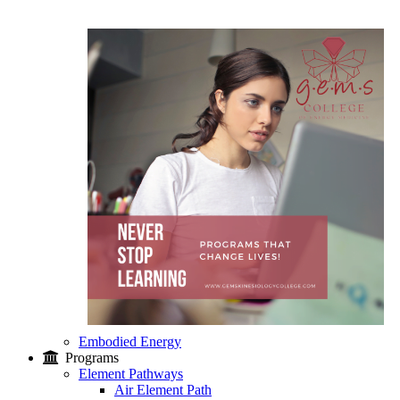
Embodied Energy
Programs
Element Pathways
Air Element Path