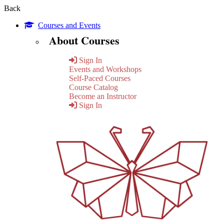
Back
Courses and Events
About Courses
Sign In
Events and Workshops
Self-Paced Courses
Course Catalog
Become an Instructor
Sign In