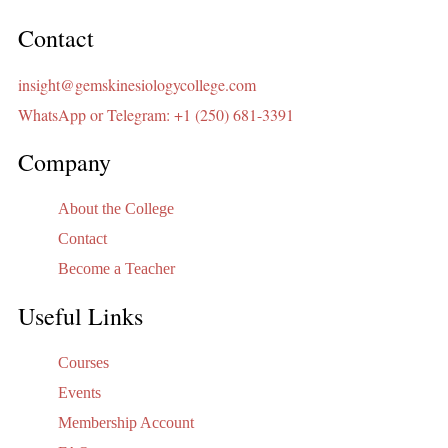
Contact
insight@gemskinesiologycollege.com
WhatsApp or Telegram: +1 (250) 681-3391
Company
About the College
Contact
Become a Teacher
Useful Links
Courses
Events
Membership Account