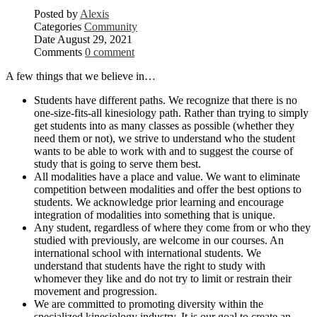
Posted by
Alexis
Categories
Community
Date
August 29, 2021
Comments
0 comment
A few things that we believe in…
Students have different paths. We recognize that there is no
one-size-fits-all kinesiology path. Rather than trying to simply
get students into as many classes as possible (whether they
need them or not), we strive to understand who the student
wants to be able to work with and to suggest the course of
study that is going to serve them best.
All modalities have a place and value. We want to eliminate
competition between modalities and offer the best options to
students. We acknowledge prior learning and encourage
integration of modalities into something that is unique.
Any student, regardless of where they come from or who they
studied with previously, are welcome in our courses. An
international school with international students. We
understand that students have the right to study with
whomever they like and do not try to limit or restrain their
movement and progression.
We are committed to promoting diversity within the
specialized kinesiology industry. It is our goal to create an