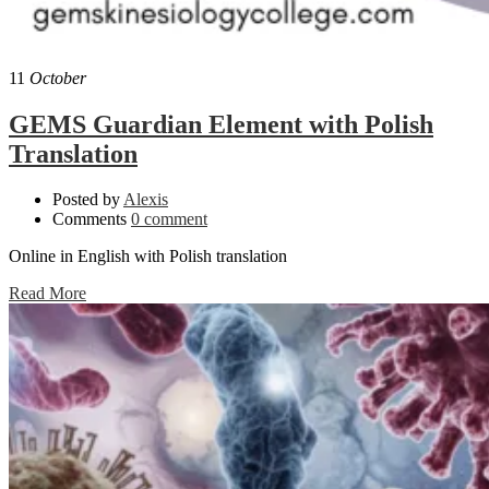
11
October
GEMS Guardian Element with Polish
Translation
Posted by
Alexis
Comments
0 comment
Online in English with Polish translation
Read More