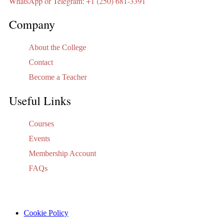
WhatsApp or Telegram: +1 (250) 681-3391
Company
About the College
Contact
Become a Teacher
Useful Links
Courses
Events
Membership Account
FAQs
Cookie Policy