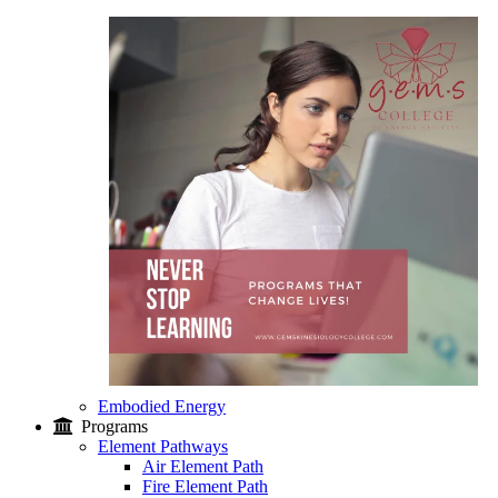
Embodied Energy
Programs
Element Pathways
Air Element Path
Fire Element Path