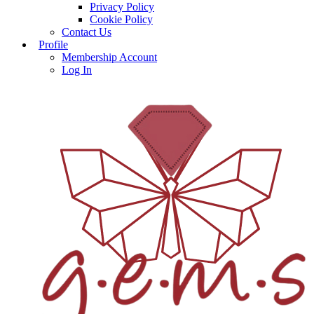
Privacy Policy
Cookie Policy
Contact Us
Profile
Membership Account
Log In