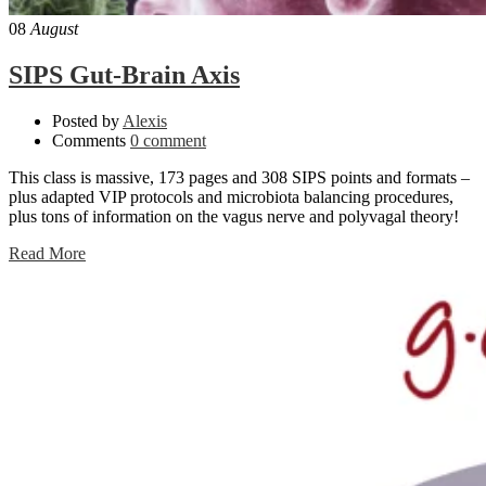
08
August
SIPS Gut-Brain Axis
Posted by
Alexis
Comments
0 comment
This class is massive, 173 pages and 308 SIPS points and formats –
plus adapted VIP protocols and microbiota balancing procedures,
plus tons of information on the vagus nerve and polyvagal theory!
Read More