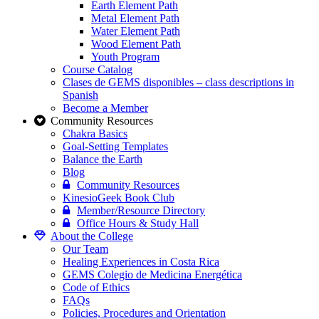
Earth Element Path
Metal Element Path
Water Element Path
Wood Element Path
Youth Program
Course Catalog
Clases de GEMS disponibles – class descriptions in
Spanish
Become a Member
Community Resources
Chakra Basics
Goal-Setting Templates
Balance the Earth
Blog
Community Resources
KinesioGeek Book Club
Member/Resource Directory
Office Hours & Study Hall
About the College
Our Team
Healing Experiences in Costa Rica
GEMS Colegio de Medicina Energética
Code of Ethics
FAQs
Policies, Procedures and Orientation