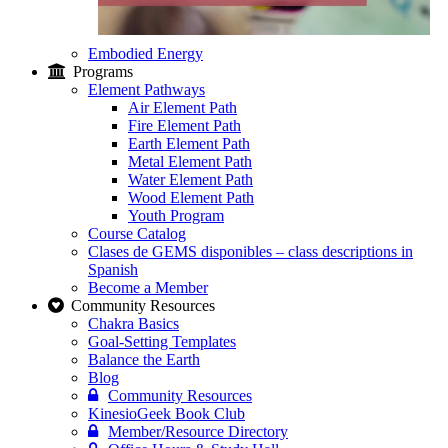
Embodied Energy
Programs
Element Pathways
Air Element Path
Fire Element Path
Earth Element Path
Metal Element Path
Water Element Path
Wood Element Path
Youth Program
Course Catalog
Clases de GEMS disponibles – class descriptions in
Spanish
Become a Member
Community Resources
Chakra Basics
Goal-Setting Templates
Balance the Earth
Blog
Community Resources
KinesioGeek Book Club
Member/Resource Directory