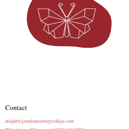
Contact
insight@gemskinesiologycollege.com