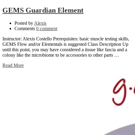
GEMS Guardian Element
Posted by
Alexis
Comments
0 comment
Instructor: Alexis Costello Prerequisites: basic muscle testing skills,
GEMS Flow and/or Elementals is suggested Class Description Up
until this point, you may have considered a tissue like fascia and a
colony like the microbiome to be accessories to other parts …
Read More