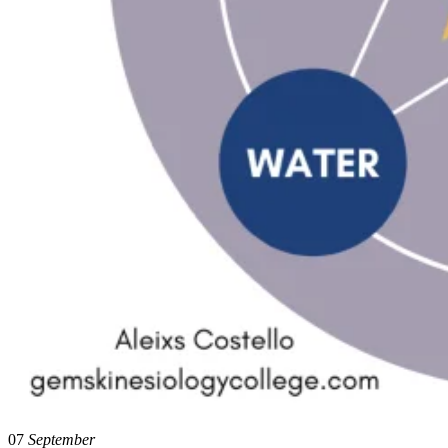
07
September