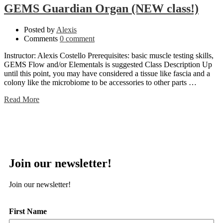
GEMS Guardian Organ (NEW class!)
Posted by
Alexis
Comments
0 comment
Instructor: Alexis Costello Prerequisites: basic muscle testing skills,
GEMS Flow and/or Elementals is suggested Class Description Up
until this point, you may have considered a tissue like fascia and a
colony like the microbiome to be accessories to other parts …
Read More
Join our newsletter!
Join our newsletter!
First Name