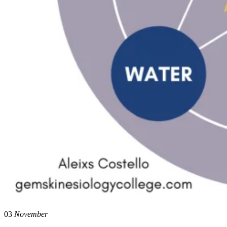
03
November