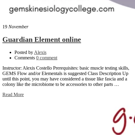
19
November
Guardian Element online
Posted by
Alexis
Comments
0 comment
Instructor: Alexis Costello Prerequisites: basic muscle testing skills,
GEMS Flow and/or Elementals is suggested Class Description Up
until this point, you may have considered a tissue like fascia and a
colony like the microbiome to be accessories to other parts …
Read More