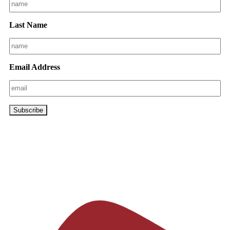
Last Name
Email Address