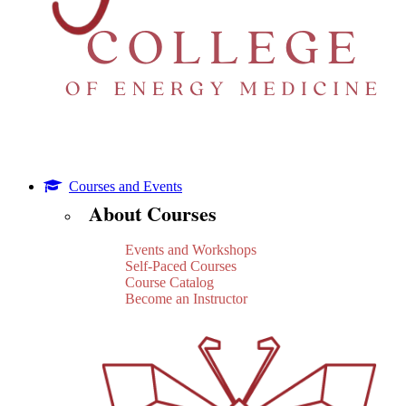
Courses and Events
About Courses
Events and Workshops
Self-Paced Courses
Course Catalog
Become an Instructor