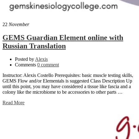
22
November
GEMS Guardian Element online with
Russian Translation
Posted by
Alexis
Comments
0 comment
Instructor: Alexis Costello Prerequisites: basic muscle testing skills,
GEMS Flow and/or Elementals is suggested Class Description Up
until this point, you may have considered a tissue like fascia and a
colony like the microbiome to be accessories to other parts …
Read More