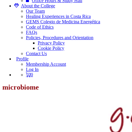
Office Hours & Study Hall
About the College
Our Team
Healing Experiences in Costa Rica
GEMS Colegio de Medicina Energética
Code of Ethics
FAQs
Policies, Procedures and Orientation
Privacy Policy
Cookie Policy
Contact Us
Profile
Membership Account
Log In
0
microbiome