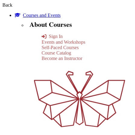
Back
Courses and Events
About Courses
Sign In
Events and Workshops
Self-Paced Courses
Course Catalog
Become an Instructor