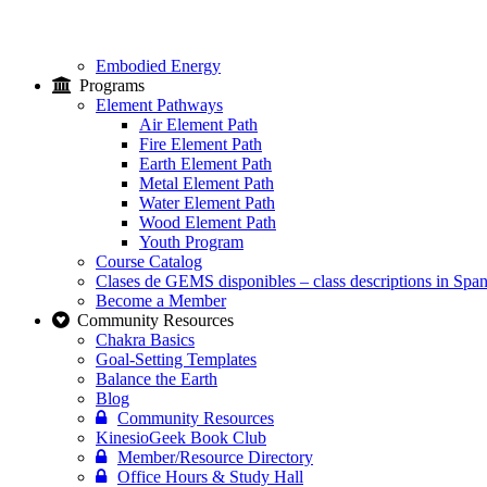
Embodied Energy
Programs
Element Pathways
Air Element Path
Fire Element Path
Earth Element Path
Metal Element Path
Water Element Path
Wood Element Path
Youth Program
Course Catalog
Clases de GEMS disponibles – class descriptions in Span
Become a Member
Community Resources
Chakra Basics
Goal-Setting Templates
Balance the Earth
Blog
Community Resources
KinesioGeek Book Club
Member/Resource Directory
Office Hours & Study Hall