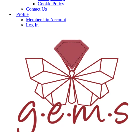
Cookie Policy
Contact Us
Profile
Membership Account
Log In