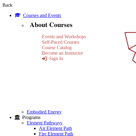
Back
Courses and Events
About Courses
Events and Workshops
Self-Paced Courses
Course Catalog
Become an Instructor
Sign In
Embodied Energy
Programs
Element Pathways
Air Element Path
Fire Element Path