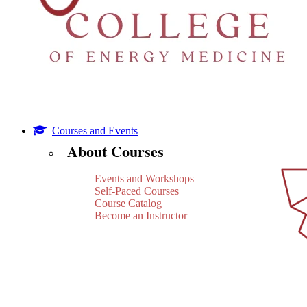
Courses and Events
About Courses
Events and Workshops
Self-Paced Courses
Course Catalog
Become an Instructor