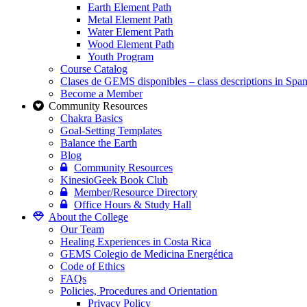
Earth Element Path
Metal Element Path
Water Element Path
Wood Element Path
Youth Program
Course Catalog
Clases de GEMS disponibles – class descriptions in Span
Become a Member
Community Resources
Chakra Basics
Goal-Setting Templates
Balance the Earth
Blog
Community Resources
KinesioGeek Book Club
Member/Resource Directory
Office Hours & Study Hall
About the College
Our Team
Healing Experiences in Costa Rica
GEMS Colegio de Medicina Energética
Code of Ethics
FAQs
Policies, Procedures and Orientation
Privacy Policy