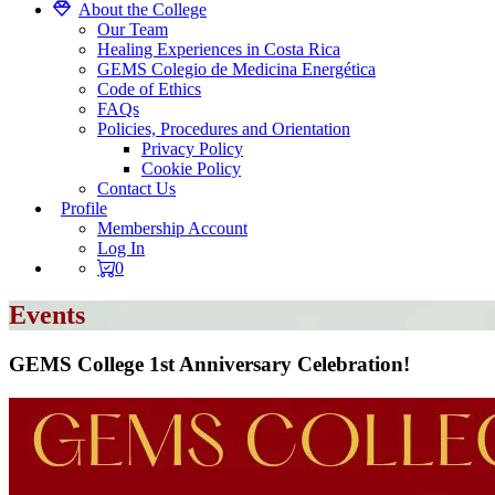
About the College
Our Team
Healing Experiences in Costa Rica
GEMS Colegio de Medicina Energética
Code of Ethics
FAQs
Policies, Procedures and Orientation
Privacy Policy
Cookie Policy
Contact Us
Profile
Membership Account
Log In
0
Events
GEMS College 1st Anniversary Celebration!