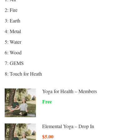
2: Fire
3: Earth
4: Metal
5: Water
6: Wood
7: GEMS
8: Touch for Heath
Yoga for Health – Members
Free
Elemental Yoga – Drop In
$5.00