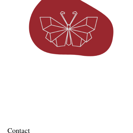
Contact