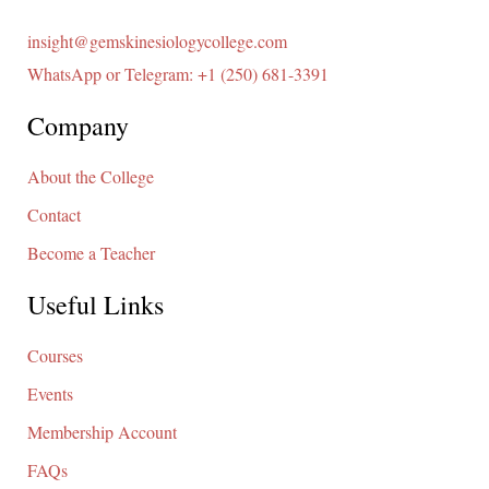
insight@gemskinesiologycollege.com
WhatsApp or Telegram: +1 (250) 681-3391
Company
About the College
Contact
Become a Teacher
Useful Links
Courses
Events
Membership Account
FAQs