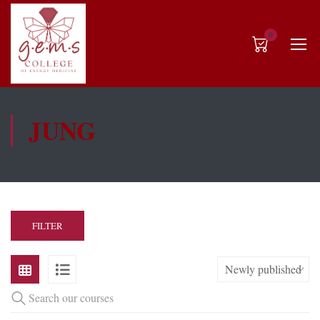
0
JUNG
FILTER