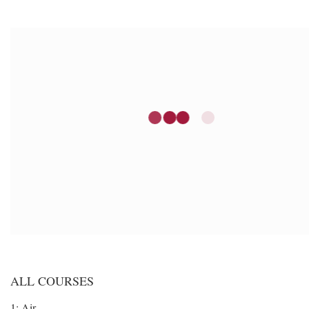
ALL COURSES
1: Air