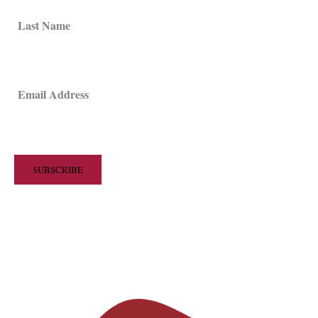
Last Name
Email Address