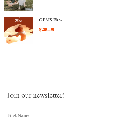
GEMS Flow
$200.00
Join our newsletter!
First Name