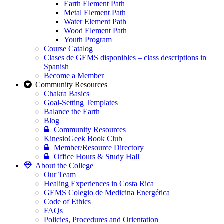
Earth Element Path
Metal Element Path
Water Element Path
Wood Element Path
Youth Program
Course Catalog
Clases de GEMS disponibles – class descriptions in
Spanish
Become a Member
Community Resources
Chakra Basics
Goal-Setting Templates
Balance the Earth
Blog
Community Resources
KinesioGeek Book Club
Member/Resource Directory
Office Hours & Study Hall
About the College
Our Team
Healing Experiences in Costa Rica
GEMS Colegio de Medicina Energética
Code of Ethics
FAQs
Policies, Procedures and Orientation