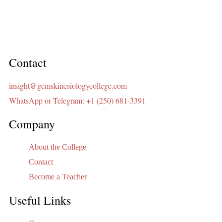
Contact
insight@gemskinesiologycollege.com
WhatsApp or Telegram: +1 (250) 681-3391
Company
About the College
Contact
Become a Teacher
Useful Links