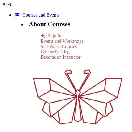
Back
Courses and Events
About Courses
Sign In
Events and Workshops
Self-Paced Courses
Course Catalog
Become an Instructor