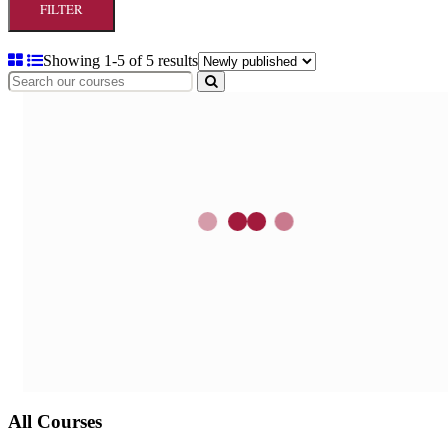
FILTER
Showing 1-5 of 5 results
All Courses