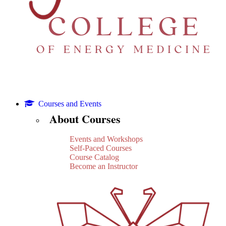
Courses and Events
About Courses
Events and Workshops
Self-Paced Courses
Course Catalog
Become an Instructor