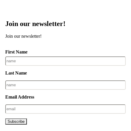
Join our newsletter!
Join our newsletter!
First Name
Last Name
Email Address