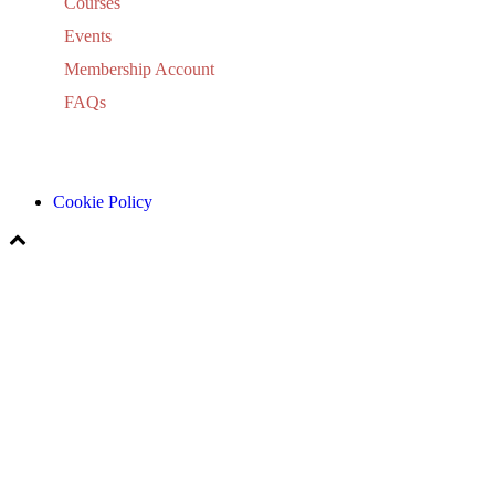
Courses
Events
Membership Account
FAQs
Cookie Policy