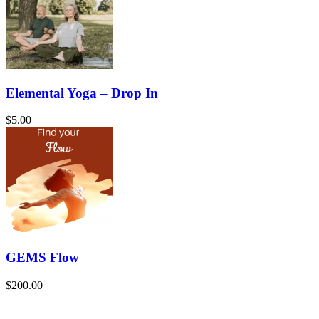
Elemental Yoga – Drop In
$5.00
GEMS Flow
$200.00