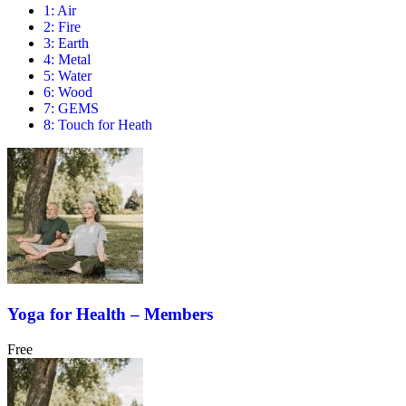
1: Air
2: Fire
3: Earth
4: Metal
5: Water
6: Wood
7: GEMS
8: Touch for Heath
Yoga for Health – Members
Free