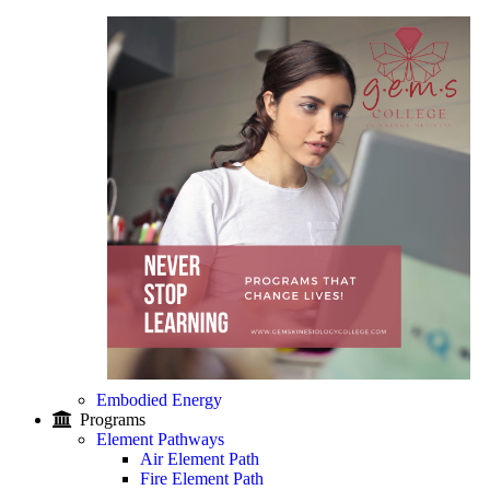
Embodied Energy
Programs
Element Pathways
Air Element Path
Fire Element Path