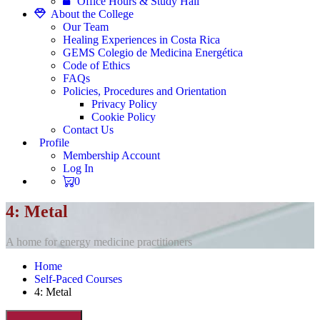
Office Hours & Study Hall
About the College
Our Team
Healing Experiences in Costa Rica
GEMS Colegio de Medicina Energética
Code of Ethics
FAQs
Policies, Procedures and Orientation
Privacy Policy
Cookie Policy
Contact Us
Profile
Membership Account
Log In
0
4: Metal
A home for energy medicine practitioners
Home
Self-Paced Courses
4: Metal