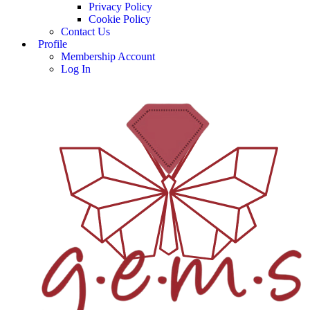
Privacy Policy
Cookie Policy
Contact Us
Profile
Membership Account
Log In