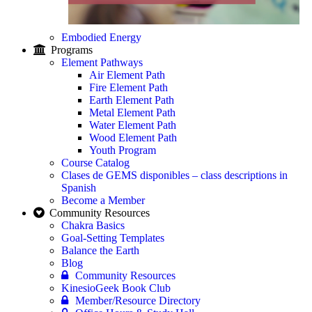
Embodied Energy
Programs
Element Pathways
Air Element Path
Fire Element Path
Earth Element Path
Metal Element Path
Water Element Path
Wood Element Path
Youth Program
Course Catalog
Clases de GEMS disponibles – class descriptions in
Spanish
Become a Member
Community Resources
Chakra Basics
Goal-Setting Templates
Balance the Earth
Blog
Community Resources
KinesioGeek Book Club
Member/Resource Directory