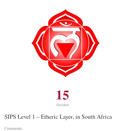
15
October
SIPS Level 1 – Etheric Layer, in South Africa
Comments