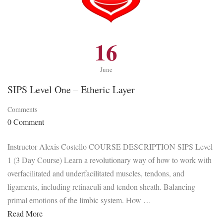
16
June
SIPS Level One – Etheric Layer
Comments
0 Comment
Instructor Alexis Costello COURSE DESCRIPTION SIPS Level
1 (3 Day Course) Learn a revolutionary way of how to work with
overfacilitated and underfacilitated muscles, tendons, and
ligaments, including retinaculi and tendon sheath. Balancing
primal emotions of the limbic system. How …
Read More