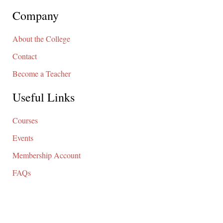
Company
About the College
Contact
Become a Teacher
Useful Links
Courses
Events
Membership Account
FAQs