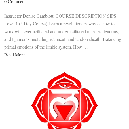
0 Comment
Instructor Denise Cambiotti COURSE DESCRIPTION SIPS
Level 1 (3 Day Course) Learn a revolutionary way of how to
work with overfacilitated and underfacilitated muscles, tendons,
and ligaments, including retinaculi and tendon sheath. Balancing
primal emotions of the limbic system. How …
Read More