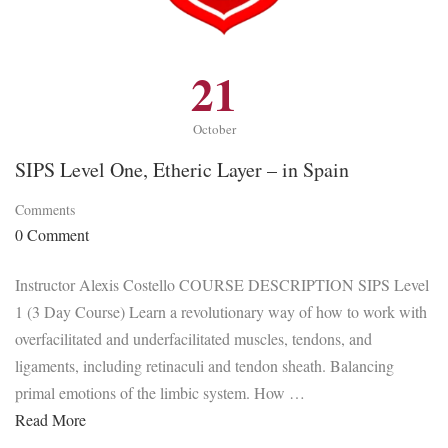
21
October
SIPS Level One, Etheric Layer – in Spain
Comments
0 Comment
Instructor Alexis Costello COURSE DESCRIPTION SIPS Level
1 (3 Day Course) Learn a revolutionary way of how to work with
overfacilitated and underfacilitated muscles, tendons, and
ligaments, including retinaculi and tendon sheath. Balancing
primal emotions of the limbic system. How …
Read More