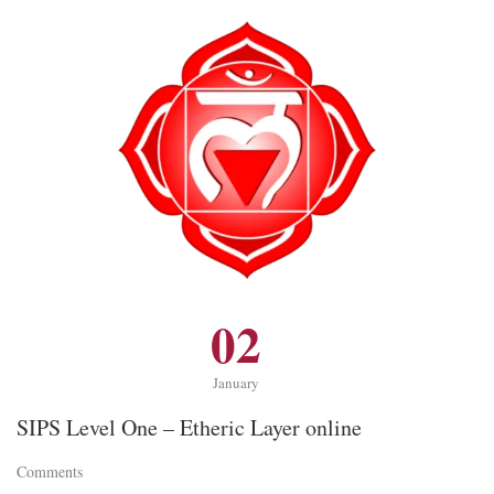
02
January
SIPS Level One – Etheric Layer online
Comments