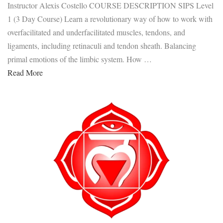
Instructor Alexis Costello COURSE DESCRIPTION SIPS Level
1 (3 Day Course) Learn a revolutionary way of how to work with
overfacilitated and underfacilitated muscles, tendons, and
ligaments, including retinaculi and tendon sheath. Balancing
primal emotions of the limbic system. How …
Read More