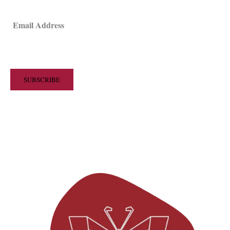
Email Address