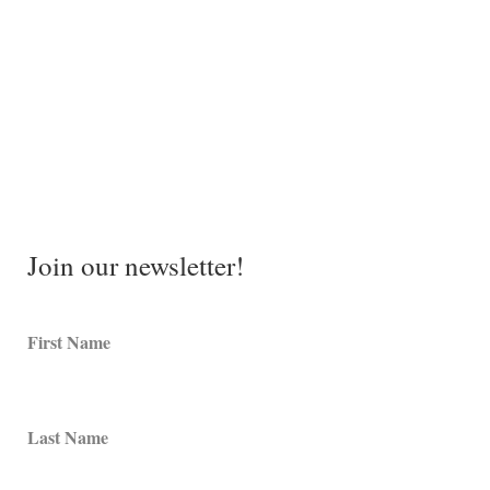
Join our newsletter!
First Name
Last Name