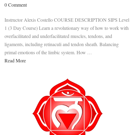
0 Comment
Instructor Alexis Costello COURSE DESCRIPTION SIPS Level
1 (3 Day Course) Learn a revolutionary way of how to work with
overfacilitated and underfacilitated muscles, tendons, and
ligaments, including retinaculi and tendon sheath. Balancing
primal emotions of the limbic system. How …
Read More