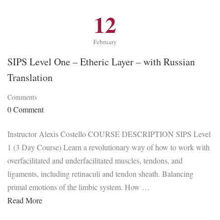
12
February
SIPS Level One – Etheric Layer – with Russian
Translation
Comments
0 Comment
Instructor Alexis Costello COURSE DESCRIPTION SIPS Level
1 (3 Day Course) Learn a revolutionary way of how to work with
overfacilitated and underfacilitated muscles, tendons, and
ligaments, including retinaculi and tendon sheath. Balancing
primal emotions of the limbic system. How …
Read More