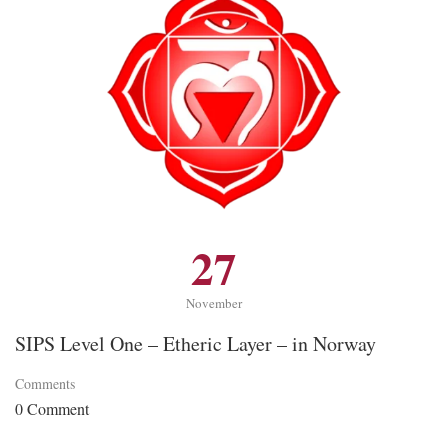
27
November
SIPS Level One – Etheric Layer – in Norway
Comments
0 Comment