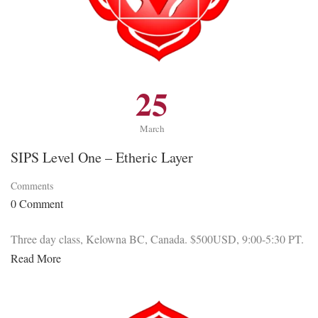
25
March
SIPS Level One – Etheric Layer
Comments
0 Comment
Three day class, Kelowna BC, Canada. $500USD, 9:00-5:30 PT.
Read More