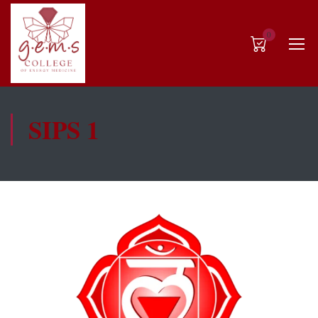
0
SIPS 1