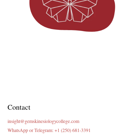
Contact
insight@gemskinesiologycollege.com
WhatsApp or Telegram: +1 (250) 681-3391