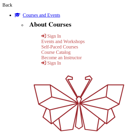
Back
Courses and Events
About Courses
Sign In
Events and Workshops
Self-Paced Courses
Course Catalog
Become an Instructor
Sign In