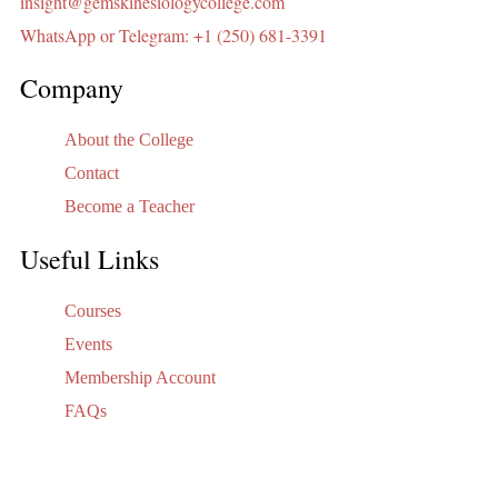
insight@gemskinesiologycollege.com
WhatsApp or Telegram: +1 (250) 681-3391
Company
About the College
Contact
Become a Teacher
Useful Links
Courses
Events
Membership Account
FAQs