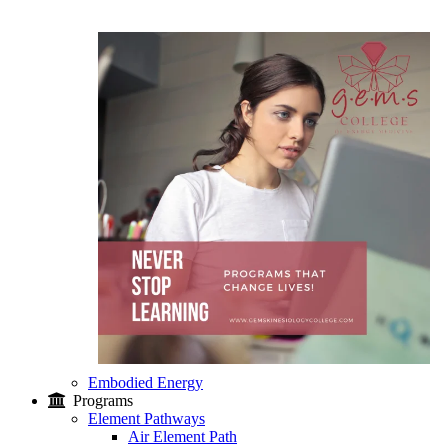
Embodied Energy
Programs
Element Pathways
Air Element Path