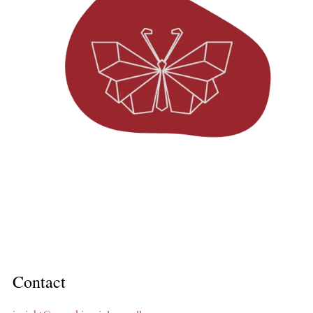
Contact