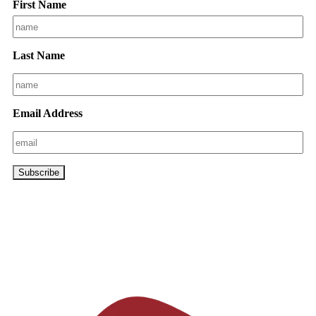
First Name
Last Name
Email Address