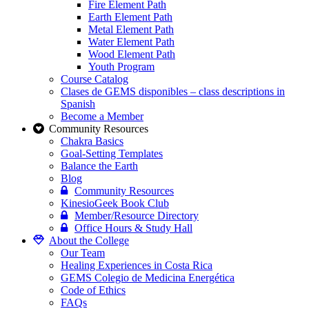
Fire Element Path
Earth Element Path
Metal Element Path
Water Element Path
Wood Element Path
Youth Program
Course Catalog
Clases de GEMS disponibles – class descriptions in
Spanish
Become a Member
Community Resources
Chakra Basics
Goal-Setting Templates
Balance the Earth
Blog
Community Resources
KinesioGeek Book Club
Member/Resource Directory
Office Hours & Study Hall
About the College
Our Team
Healing Experiences in Costa Rica
GEMS Colegio de Medicina Energética
Code of Ethics
FAQs