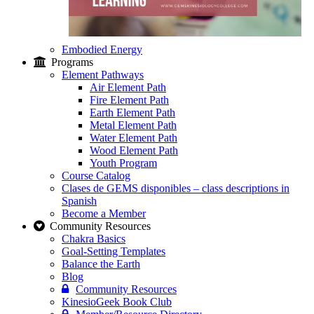
Embodied Energy
Programs
Element Pathways
Air Element Path
Fire Element Path
Earth Element Path
Metal Element Path
Water Element Path
Wood Element Path
Youth Program
Course Catalog
Clases de GEMS disponibles – class descriptions in
Spanish
Become a Member
Community Resources
Chakra Basics
Goal-Setting Templates
Balance the Earth
Blog
Community Resources
KinesioGeek Book Club