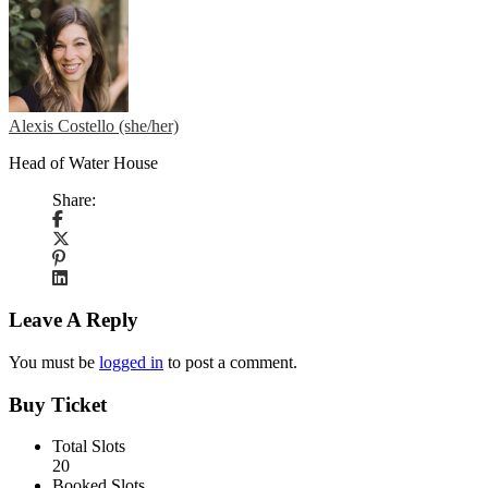
Alexis Costello (she/her)
Head of Water House
Share:
Leave A Reply
You must be
logged in
to post a comment.
Buy Ticket
Total Slots
20
Booked Slots