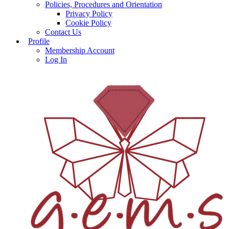
Policies, Procedures and Orientation
Privacy Policy
Cookie Policy
Contact Us
Profile
Membership Account
Log In