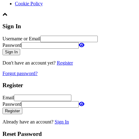
Cookie Policy
Sign In
Username or Email
Password
Sign In
Don't have an account yet?
Register
Forgot password?
Register
Email
Password
Register
Already have an account?
Sign In
Reset Password