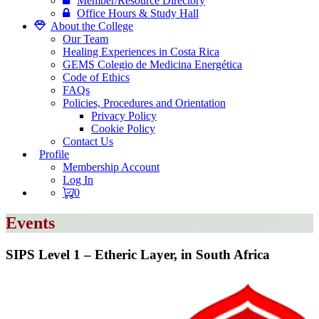
Member/Resource Directory
Office Hours & Study Hall
About the College
Our Team
Healing Experiences in Costa Rica
GEMS Colegio de Medicina Energética
Code of Ethics
FAQs
Policies, Procedures and Orientation
Privacy Policy
Cookie Policy
Contact Us
Profile
Membership Account
Log In
0
Events
SIPS Level 1 – Etheric Layer, in South Africa