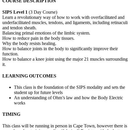
COURSE DESCRIPTION
SIPS Level 1
(3 Day Course)
Learn a revolutionary way of how to work with overfacilitated and
underfacilitated muscles, tendons, and ligaments, including retinaculi
and tendon sheath.
Balancing primal emotions of the limbic system.
How to reduce pain in the body tissues.
Why the body resists healing.
How to balance joints in the body to significantly improve their
function.
How to balance a knee joint using the major 21 muscles surrounding
it.
LEARNING OUTCOMES
This class is the foundation of the SIPS modality and sets the
student up for future levels
An understanding of Ohm’s law and how the Body Electric
works
TIMING
This class will be running in person in Cape Town, however there is