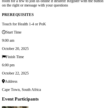
room for a few to join us online if desired! Register with the button
on the right or message with your questions
PREREQUISITES
Touch for Health 1-4 or PoK
Start Time
9:00 am
October 20, 2025
Finish Time
6:00 pm
October 22, 2025
Address
Cape Town, South Africa
Event Participants