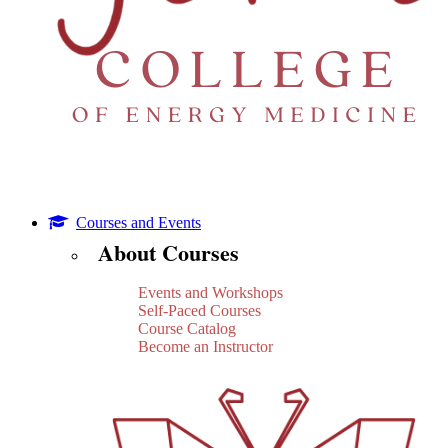
Courses and Events
About Courses
Events and Workshops
Self-Paced Courses
Course Catalog
Become an Instructor