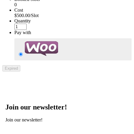
0
Cost
$500.00/Slot
Quantity
Pay with
Expired
Join our newsletter!
Join our newsletter!