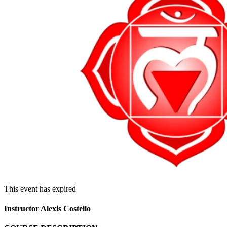
This event has expired
Instructor Alexis Costello