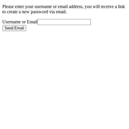
Please enter your username or email address, you will receive a link
to create a new password via email.
Username or Email
Send Email