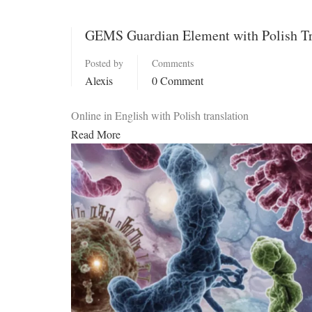
GEMS Guardian Element with Polish Tr
Posted by
Comments
Alexis
0 Comment
Online in English with Polish translation
Read More