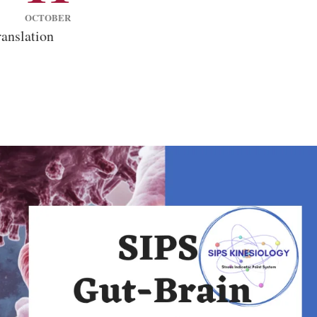
OCTOBER
anslation