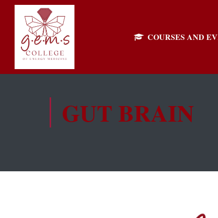
COURSES AND E
GUT BRAIN