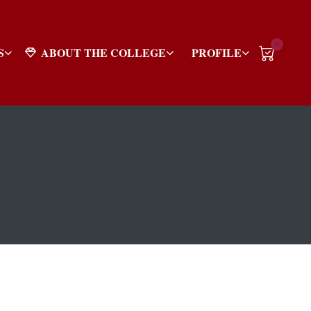
0
S
ABOUT THE COLLEGE
PROFILE