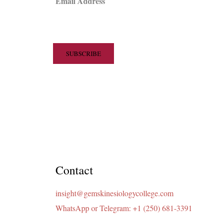
Email Address
Contact
insight@gemskinesiologycollege.com
WhatsApp or Telegram: +1 (250) 681-3391