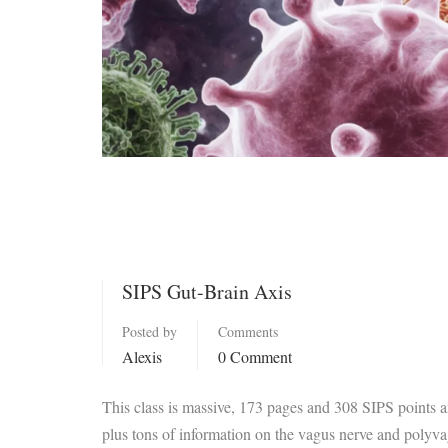
SIPS Gut-Brain Axis
Posted by
Comments
Alexis
0 Comment
This class is massive, 173 pages and 308 SIPS points 
plus tons of information on the vagus nerve and polyva