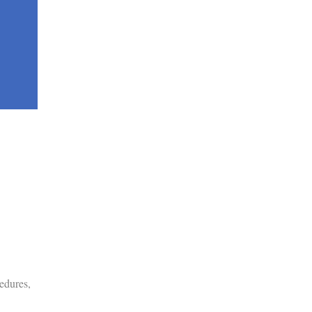
edures,