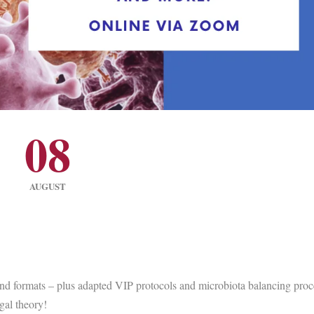
08
AUGUST
and formats – plus adapted VIP protocols and microbiota balancing proc
gal theory!