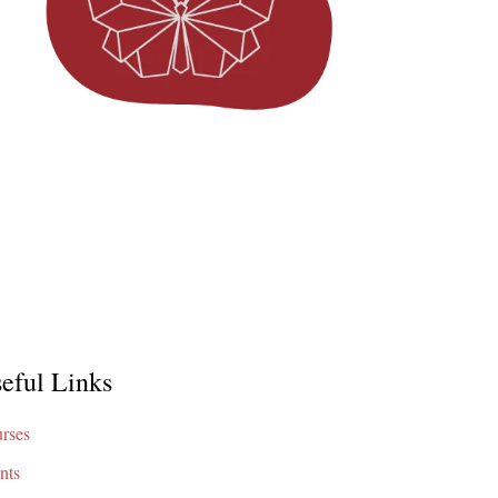
eful Links
rses
nts