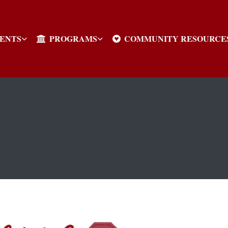
VENTS
PROGRAMS
COMMUNITY RESOURCE