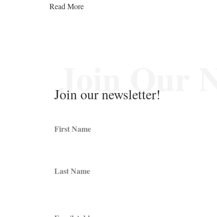
Read More
Join Our N
Join our newsletter!
First Name
Last Name