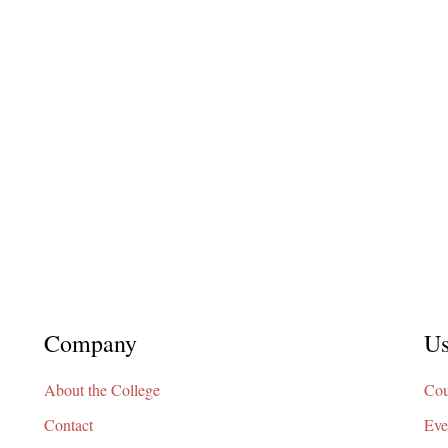
Company
Us
About the College
Cou
Contact
Eve