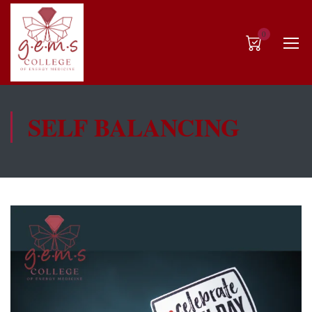
0
SELF BALANCING