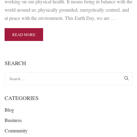
working on our physical health. It means being in balance with the
world around us; physically grounded, energetically centred, and
at peace with the environment. This Earth Day, we are …
READ MORE
SEARCH
CATEGORIES
Blog
Business
Community