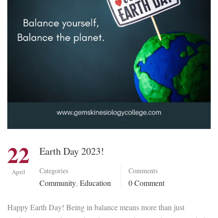
22
Earth Day 2023!
Categories
Comments
April
Community
,
Education
0 Comment
Happy Earth Day! Being in balance means more than just