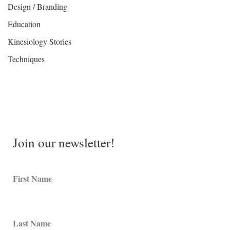
Design / Branding
Education
Kinesiology Stories
Techniques
Join our newsletter!
First Name
Last Name