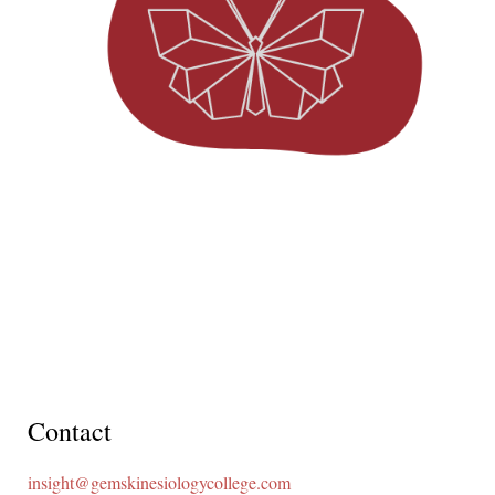
Contact
insight@gemskinesiologycollege.com