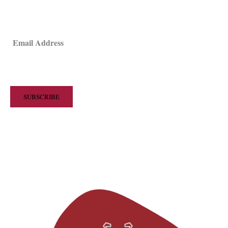
Email Address