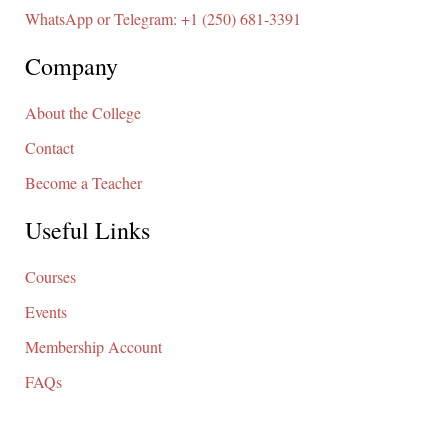
WhatsApp or Telegram: +1 (250) 681-3391
Company
About the College
Contact
Become a Teacher
Useful Links
Courses
Events
Membership Account
FAQs