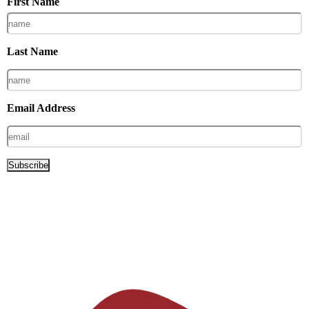
First Name
Last Name
Email Address