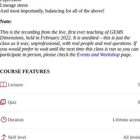
Lineage stress
And most importantly, balancing for all of the above!
Note:
This is the recording from the live, first ever teaching of GEMS
Dimensions, held in February 2022. It is unedited – this is just the
class as it was; unprofessional, with real people and real questions. If
you would prefer to wait until the next time this class is run so you can
participate in person, please check the
Events and Workshop
page.
COURSE FEATURES
Lectures
5
Quiz
0
Duration
Lifetime access
Skill level
All levels