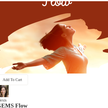
Add To Cart
exis
GEMS Flow