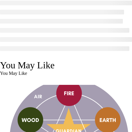
You May Like
You May Like