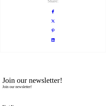
Share:
Join our newsletter!
Join our newsletter!