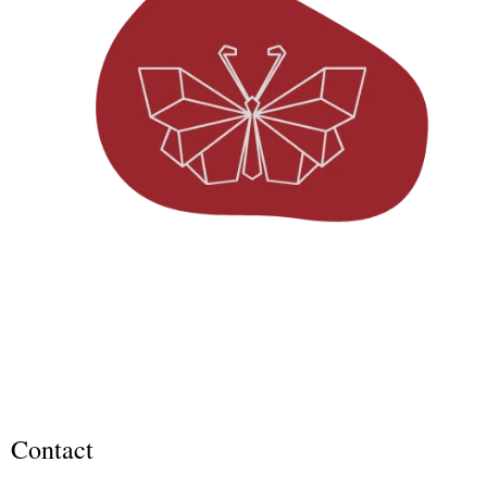
Contact