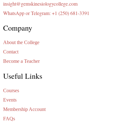
insight@gemskinesiologycollege.com
WhatsApp or Telegram: +1 (250) 681-3391
Company
About the College
Contact
Become a Teacher
Useful Links
Courses
Events
Membership Account
FAQs