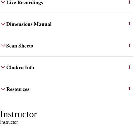
Live Recordings
1
Dimensions Manual
1
Scan Sheets
1
Chakra Info
1
Resources
1
Instructor
Instructor