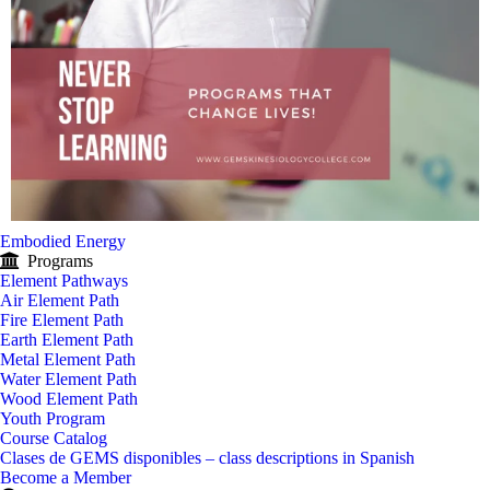
Embodied Energy
Programs
Element Pathways
Air Element Path
Fire Element Path
Earth Element Path
Metal Element Path
Water Element Path
Wood Element Path
Youth Program
Course Catalog
Clases de GEMS disponibles – class descriptions in Spanish
Become a Member