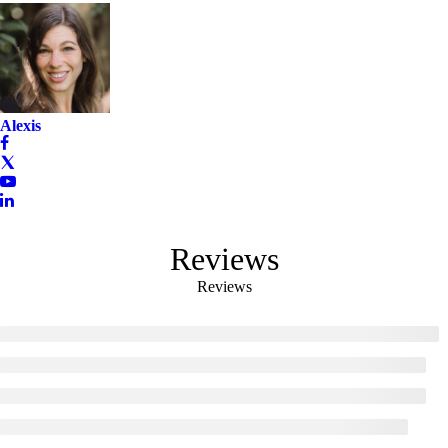
Alexis
Reviews
Reviews