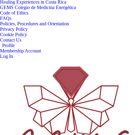
Healing Experiences in Costa Rica
GEMS Colegio de Medicina Energética
Code of Ethics
FAQs
Policies, Procedures and Orientation
Privacy Policy
Cookie Policy
Contact Us
Profile
Membership Account
Log In