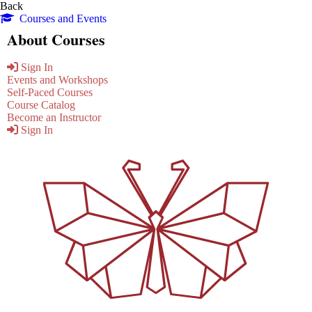
Back
Courses and Events
About Courses
Sign In
Events and Workshops
Self-Paced Courses
Course Catalog
Become an Instructor
Sign In