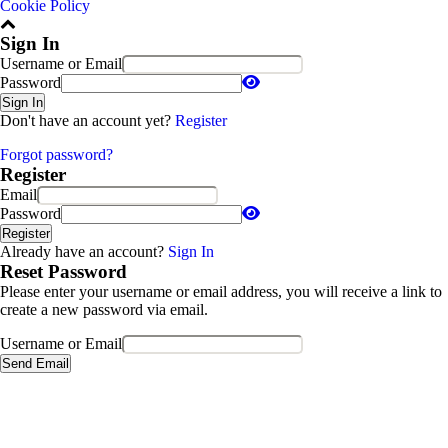
Cookie Policy
Sign In
Username or Email
Password
Sign In
Don't have an account yet?
Register
Forgot password?
Register
Email
Password
Register
Already have an account?
Sign In
Reset Password
Please enter your username or email address, you will receive a link to
create a new password via email.
Username or Email
Send Email