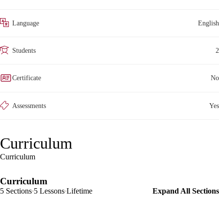
Language
English
Students
2
Certificate
No
Assessments
Yes
Curriculum
Curriculum
Curriculum
5 Sections
5 Lessons
Lifetime
Expand All Sections