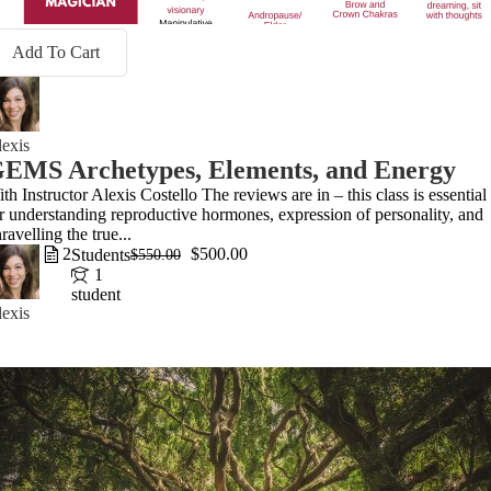
Add To Cart
exis
EMS Archetypes, Elements, and Energy
th Instructor Alexis Costello The reviews are in – this class is essential
r understanding reproductive hormones, expression of personality, and
ravelling the true...
2
$500.00
Students
$550.00
1
student
exis