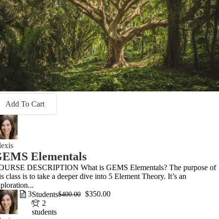
Add To Cart
exis
EMS Elementals
OURSE DESCRIPTION What is GEMS Elementals? The purpose of
is class is to take a deeper dive into 5 Element Theory. It’s an
ploration...
3
$350.00
Students
$400.00
2
students