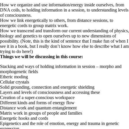
How we organize and use information/energy inside ourselves, from
DNA coils, to holding information in a session, to understanding levels
of consciousness.
How we link energetically to others, from distance sessions, to
energetic cords to group matrix work.
How we transcend and transform our current understanding of physics,
biology and genetics to open ourselves up to new dimensions of
possibility. (Note, this is the kind of sentence that I make fun of when I
see it in a book, but I really don’t know how else to describe what I am
trying to do here!)
Things we will be discussing in this course:
Stacking and ways of holding information in session – morpho and
morphogenetic fields
Etheric moding
Cellular crystals
Solid grounding, connection and energetic shielding
Layers and levels of consciousness and accessing these
Creation of a super-conscious workspace
Different kinds and forms of energy flow
Distance work and quantum entanglement
Matrix work in groups of people and families
Energetic hooks and cords
Epigenetics and the role of emotion, energy and trauma in genetic
expression