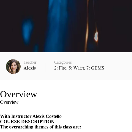
Teacher
Categories
Alexis
2: Fire
,
5: Water
,
7: GEMS
Overview
Overview
With Instructor Alexis Costello
COURSE DESCRIPTION
The overarching themes of this class are: