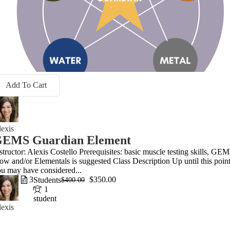
Add To Cart
exis
EMS Guardian Element
structor: Alexis Costello Prerequisites: basic muscle testing skills, GE
ow and/or Elementals is suggested Class Description Up until this point
u may have considered...
3
$350.00
Students
$400.00
1
student
exis