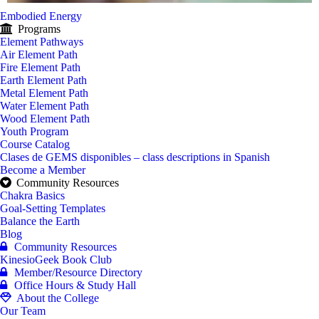
Embodied Energy
Programs
Element Pathways
Air Element Path
Fire Element Path
Earth Element Path
Metal Element Path
Water Element Path
Wood Element Path
Youth Program
Course Catalog
Clases de GEMS disponibles – class descriptions in Spanish
Become a Member
Community Resources
Chakra Basics
Goal-Setting Templates
Balance the Earth
Blog
Community Resources
KinesioGeek Book Club
Member/Resource Directory
Office Hours & Study Hall
About the College
Our Team