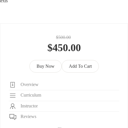
exis
$500.00
$450.00
Buy Now
Add To Cart
Overview
Curriculum
Instructor
Reviews