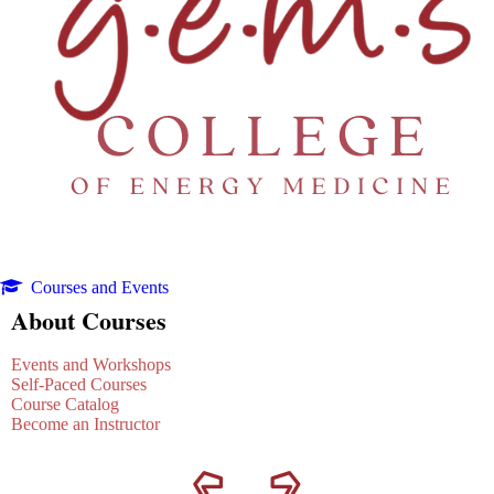
Courses and Events
About Courses
Events and Workshops
Self-Paced Courses
Course Catalog
Become an Instructor