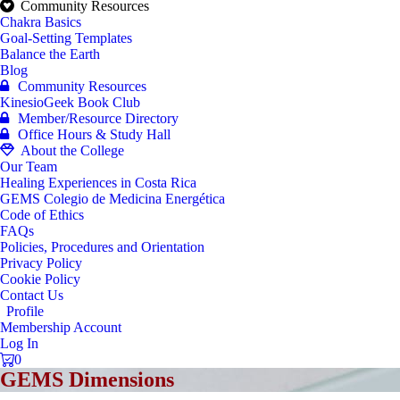
Community Resources
Chakra Basics
Goal-Setting Templates
Balance the Earth
Blog
Community Resources
KinesioGeek Book Club
Member/Resource Directory
Office Hours & Study Hall
About the College
Our Team
Healing Experiences in Costa Rica
GEMS Colegio de Medicina Energética
Code of Ethics
FAQs
Policies, Procedures and Orientation
Privacy Policy
Cookie Policy
Contact Us
Profile
Membership Account
Log In
0
GEMS Dimensions