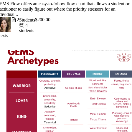
MS Flow offers an easy-to-follow flow chart that allows a student or
actitioner to easily figure out where the priority stressors for an
dividual...
2
$200.00
Students
4
students
exis