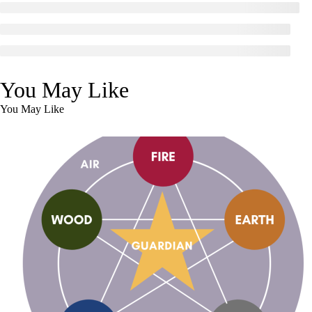
You May Like
You May Like