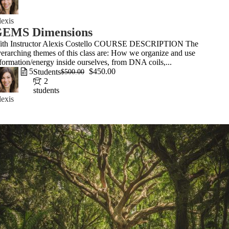
exis
EMS Dimensions
ith Instructor Alexis Costello COURSE DESCRIPTION The
erarching themes of this class are: How we organize and use
formation/energy inside ourselves, from DNA coils,...
5
$450.00
Students
$500.00
2
students
exis