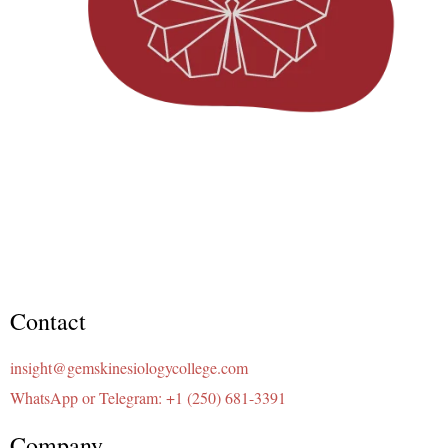
Contact
insight@gemskinesiologycollege.com
WhatsApp or Telegram: +1 (250) 681-3391
Company