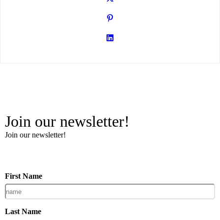
Join our newsletter!
Join our newsletter!
First Name
Last Name