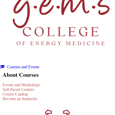
Courses and Events
About Courses
Events and Workshops
Self-Paced Courses
Course Catalog
Become an Instructor