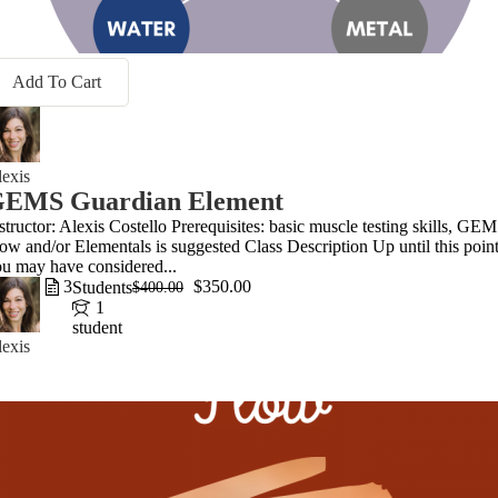
Add To Cart
exis
EMS Guardian Element
structor: Alexis Costello Prerequisites: basic muscle testing skills, GE
ow and/or Elementals is suggested Class Description Up until this point
u may have considered...
3
$350.00
Students
$400.00
1
student
exis