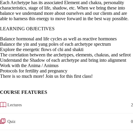
Each Archetype has its associated Element and chakra, personality
characteristics, stage of life, shadow, etc. When we bring these into
balance we understand more about ourselves and our clients and are
able to harness this energy to move forward in the best way possible.
LEARNING OBJECTIVES
Balance hormonal and life cycles as well as reactive hormones
Balance the yin and yang poles of each archetype spectrum
Explore the energetic flows of chi and shakti
The correlation between the archetypes, elements, chakras, and sefirot
Understand the Shadow of each archetype and bring into alignment
Work with the Anima / Animus
Protocols for fertility and pregnancy
There is so much more! Join us for this first class!
COURSE FEATURES
Lectures
2
Quiz
0