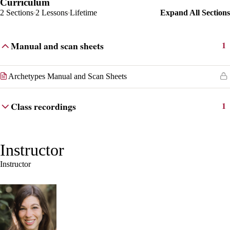
Curriculum
2 Sections
2 Lessons
Lifetime
Expand All Sections
Manual and scan sheets
1
Archetypes Manual and Scan Sheets
Class recordings
1
Instructor
Instructor