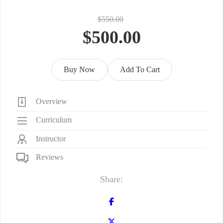
$550.00
$500.00
Buy Now
Add To Cart
Overview
Curriculum
Instructor
Reviews
Share: