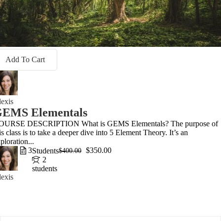
Add To Cart
exis
EMS Elementals
OURSE DESCRIPTION What is GEMS Elementals? The purpose of
is class is to take a deeper dive into 5 Element Theory. It’s an
ploration...
3
$350.00
Students
$400.00
2
students
exis