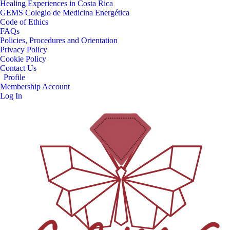
Healing Experiences in Costa Rica
GEMS Colegio de Medicina Energética
Code of Ethics
FAQs
Policies, Procedures and Orientation
Privacy Policy
Cookie Policy
Contact Us
Profile
Membership Account
Log In