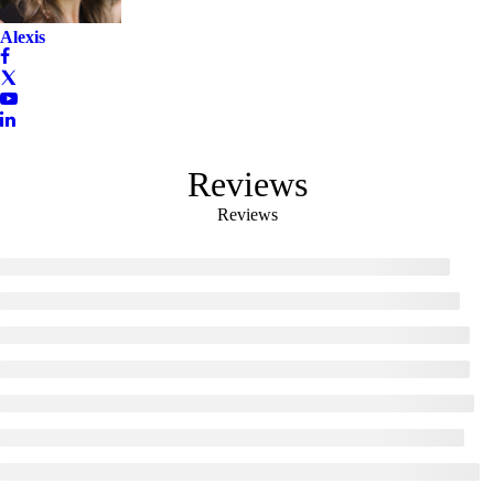
Alexis
Reviews
Reviews