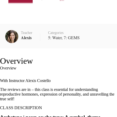
Teacher
Categories
Alexis
5: Water
,
7: GEMS
Overview
Overview
With Instructor Alexis Costello
The reviews are in – this class is essential for understanding
reproductive hormones, expression of personality, and unravelling the
true self!
CLASS DESCRIPTION