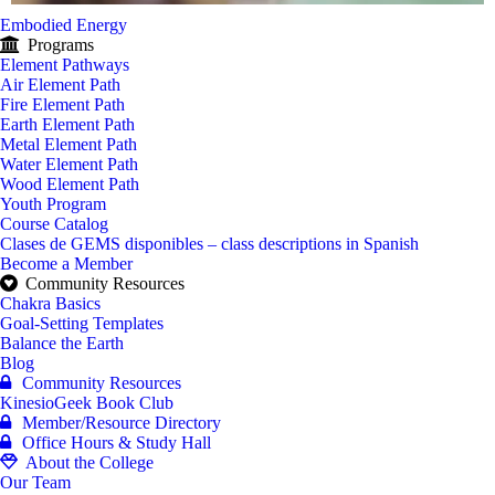
Embodied Energy
Programs
Element Pathways
Air Element Path
Fire Element Path
Earth Element Path
Metal Element Path
Water Element Path
Wood Element Path
Youth Program
Course Catalog
Clases de GEMS disponibles – class descriptions in Spanish
Become a Member
Community Resources
Chakra Basics
Goal-Setting Templates
Balance the Earth
Blog
Community Resources
KinesioGeek Book Club
Member/Resource Directory
Office Hours & Study Hall
About the College
Our Team