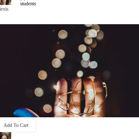
students
exis
Add To Cart