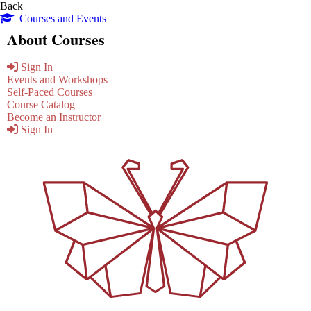
Back
Courses and Events
About Courses
Sign In
Events and Workshops
Self-Paced Courses
Course Catalog
Become an Instructor
Sign In