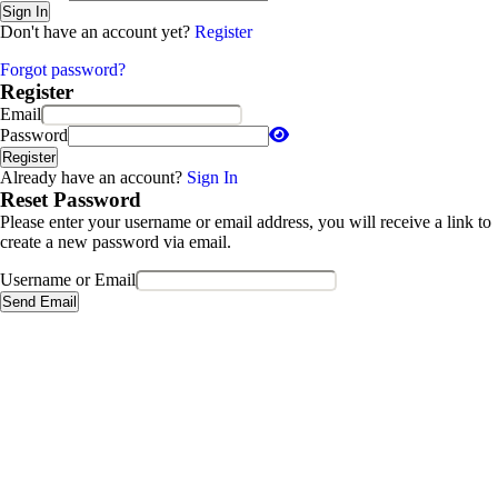
Sign In
Don't have an account yet?
Register
Forgot password?
Register
Email
Password
Register
Already have an account?
Sign In
Reset Password
Please enter your username or email address, you will receive a link to
create a new password via email.
Username or Email
Send Email