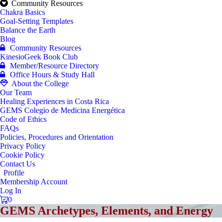
Community Resources
Chakra Basics
Goal-Setting Templates
Balance the Earth
Blog
Community Resources
KinesioGeek Book Club
Member/Resource Directory
Office Hours & Study Hall
About the College
Our Team
Healing Experiences in Costa Rica
GEMS Colegio de Medicina Energética
Code of Ethics
FAQs
Policies, Procedures and Orientation
Privacy Policy
Cookie Policy
Contact Us
Profile
Membership Account
Log In
0
GEMS Archetypes, Elements, and Energy