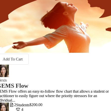
Add To Cart
exis
GEMS Flow
MS Flow offers an easy-to-follow flow chart that allows a student or
actitioner to easily figure out where the priority stressors for an
dividual...
2
$200.00
Students
4