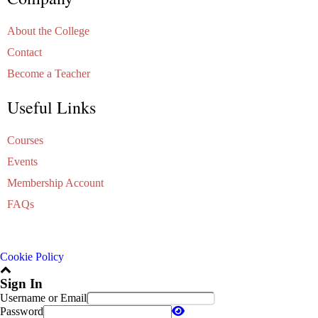
About the College
Contact
Become a Teacher
Useful Links
Courses
Events
Membership Account
FAQs
Cookie Policy
Sign In
Username or Email
Password