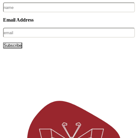
Email Address