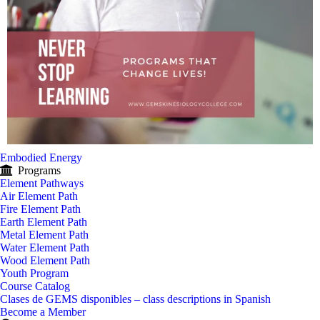
Embodied Energy
Programs
Element Pathways
Air Element Path
Fire Element Path
Earth Element Path
Metal Element Path
Water Element Path
Wood Element Path
Youth Program
Course Catalog
Clases de GEMS disponibles – class descriptions in Spanish
Become a Member