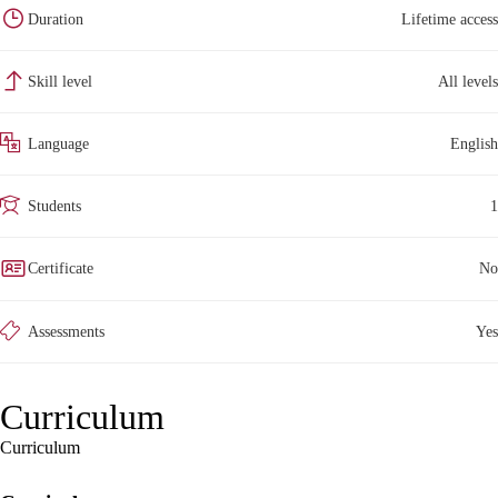
Duration
Lifetime access
Skill level
All levels
Language
English
Students
1
Certificate
No
Assessments
Yes
Curriculum
Curriculum