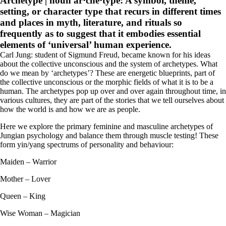
Archetype | noun ar·che·type:
A symbol, theme,
setting, or character type that recurs in different times
and places in myth, literature, and rituals so
frequently as to suggest that it embodies essential
elements of ‘universal’ human experience.
Carl Jung: student of Sigmund Freud, became known for his ideas
about the collective unconscious and the system of archetypes. What
do we mean by ‘archetypes’? These are energetic blueprints, part of
the collective unconscious or the morphic fields of what it is to be a
human. The archetypes pop up over and over again throughout time, in
various cultures, they are part of the stories that we tell ourselves about
how the world is and how we are as people.
Here we explore the primary feminine and masculine archetypes of
Jungian psychology and balance them through muscle testing! These
form yin/yang spectrums of personality and behaviour:
Maiden – Warrior
Mother – Lover
Queen – King
Wise Woman – Magician