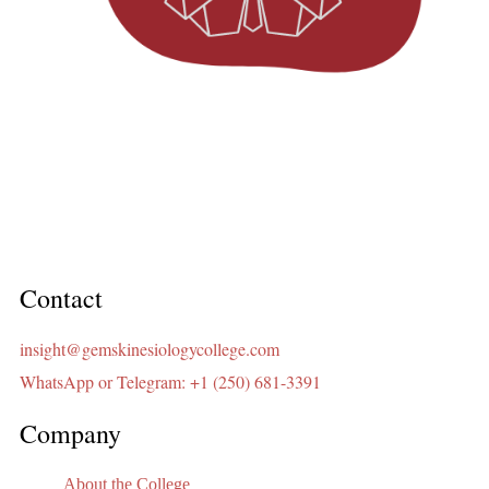
Contact
insight@gemskinesiologycollege.com
WhatsApp or Telegram: +1 (250) 681-3391
Company
About the College