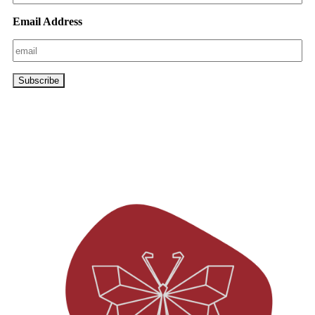
Email Address