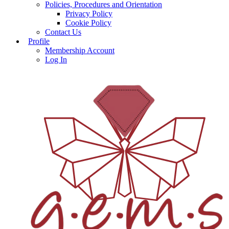
Policies, Procedures and Orientation
Privacy Policy
Cookie Policy
Contact Us
Profile
Membership Account
Log In