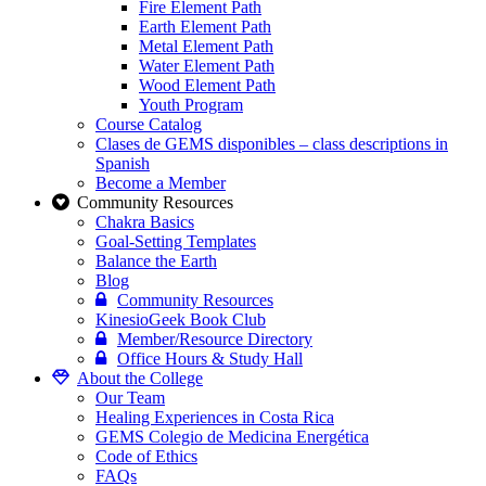
Fire Element Path
Earth Element Path
Metal Element Path
Water Element Path
Wood Element Path
Youth Program
Course Catalog
Clases de GEMS disponibles – class descriptions in
Spanish
Become a Member
Community Resources
Chakra Basics
Goal-Setting Templates
Balance the Earth
Blog
Community Resources
KinesioGeek Book Club
Member/Resource Directory
Office Hours & Study Hall
About the College
Our Team
Healing Experiences in Costa Rica
GEMS Colegio de Medicina Energética
Code of Ethics
FAQs