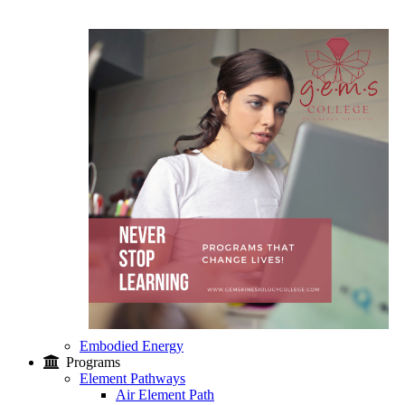
Embodied Energy
Programs
Element Pathways
Air Element Path