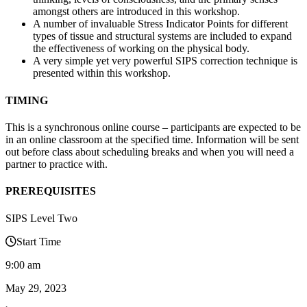
amongst others are introduced in this workshop.
A number of invaluable Stress Indicator Points for different
types of tissue and structural systems are included to expand
the effectiveness of working on the physical body.
A very simple yet very powerful SIPS correction technique is
presented within this workshop.
TIMING
This is a synchronous online course – participants are expected to be
in an online classroom at the specified time. Information will be sent
out before class about scheduling breaks and when you will need a
partner to practice with.
PREREQUISITES
SIPS Level Two
Start Time
9:00 am
May 29, 2023