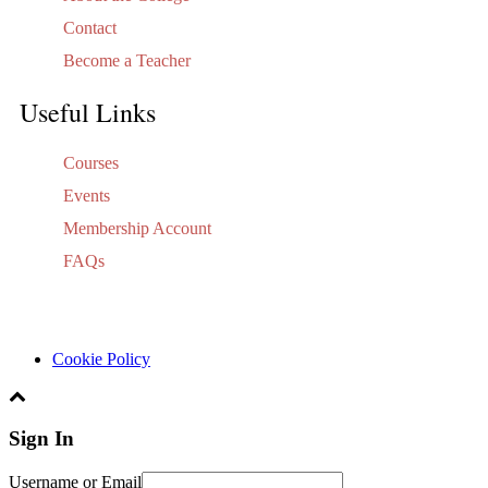
Contact
Become a Teacher
Useful Links
Courses
Events
Membership Account
FAQs
Cookie Policy
Sign In
Username or Email