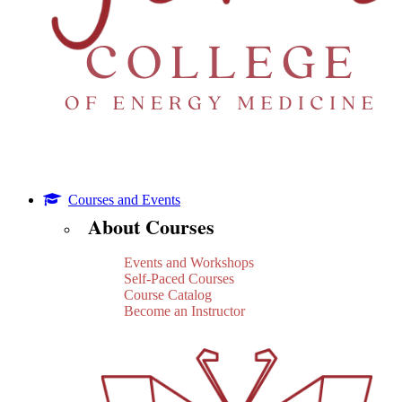
Courses and Events
About Courses
Events and Workshops
Self-Paced Courses
Course Catalog
Become an Instructor