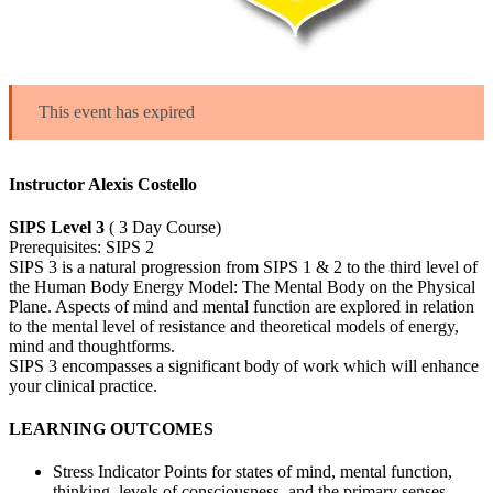
This event has expired
Instructor Alexis Costello
SIPS Level 3
( 3 Day Course)
Prerequisites: SIPS 2
SIPS 3 is a natural progression from SIPS 1 & 2 to the third level of
the Human Body Energy Model: The Mental Body on the Physical
Plane. Aspects of mind and mental function are explored in relation
to the mental level of resistance and theoretical models of energy,
mind and thoughtforms.
SIPS 3 encompasses a significant body of work which will enhance
your clinical practice.
LEARNING OUTCOMES
Stress Indicator Points for states of mind, mental function,
thinking, levels of consciousness, and the primary senses