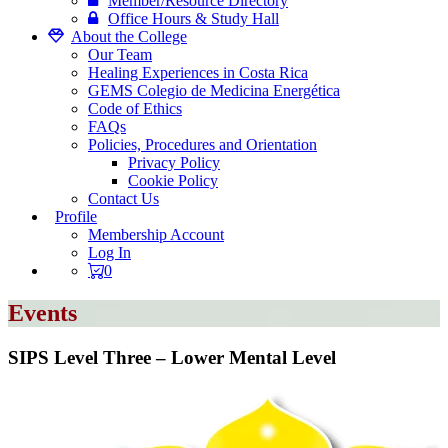
Member/Resource Directory
Office Hours & Study Hall
About the College
Our Team
Healing Experiences in Costa Rica
GEMS Colegio de Medicina Energética
Code of Ethics
FAQs
Policies, Procedures and Orientation
Privacy Policy
Cookie Policy
Contact Us
Profile
Membership Account
Log In
0
Events
SIPS Level Three – Lower Mental Level