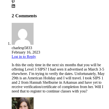
2 Comments
charlesp5833
February 16, 2023
Log in to Reply
Is this the only time in the next six months that you will be
offering Level 3 SIPS? I had seen it advertised as March 3-5
elsewhere. I’m trying to verify the dates. Unfortunately, May
29th is an American Holiday and I will travel. I took SIPS 1
and 2 from Hannah Shelburne in Arkansas and have yet to
receive verification/certificate of completion from her. Will I
need that to register to continue classes with you?