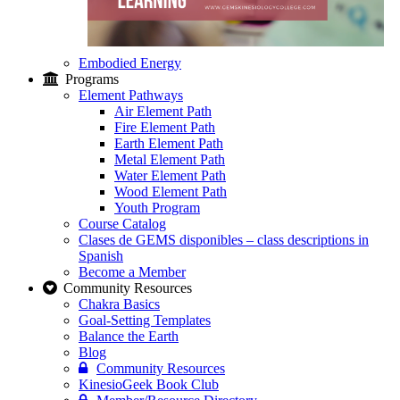
Embodied Energy
Programs
Element Pathways
Air Element Path
Fire Element Path
Earth Element Path
Metal Element Path
Water Element Path
Wood Element Path
Youth Program
Course Catalog
Clases de GEMS disponibles – class descriptions in
Spanish
Become a Member
Community Resources
Chakra Basics
Goal-Setting Templates
Balance the Earth
Blog
Community Resources
KinesioGeek Book Club