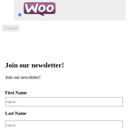
Expired
Join our newsletter!
Join our newsletter!
First Name
Last Name