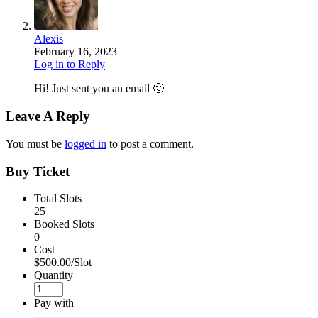
Alexis
February 16, 2023
Log in to Reply
Hi! Just sent you an email 🙂
Leave A Reply
You must be
logged in
to post a comment.
Buy Ticket
Total Slots
25
Booked Slots
0
Cost
$500.00/Slot
Quantity
Pay with