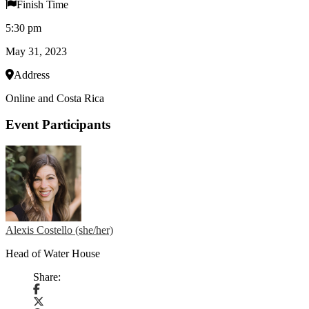
Finish Time
5:30 pm
May 31, 2023
Address
Online and Costa Rica
Event Participants
Alexis Costello (she/her)
Head of Water House
Share: