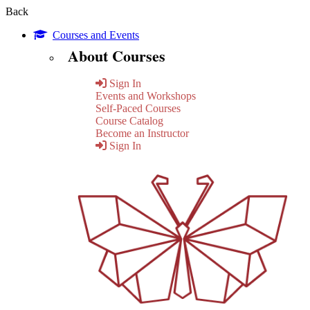
Back
Courses and Events
About Courses
Sign In
Events and Workshops
Self-Paced Courses
Course Catalog
Become an Instructor
Sign In