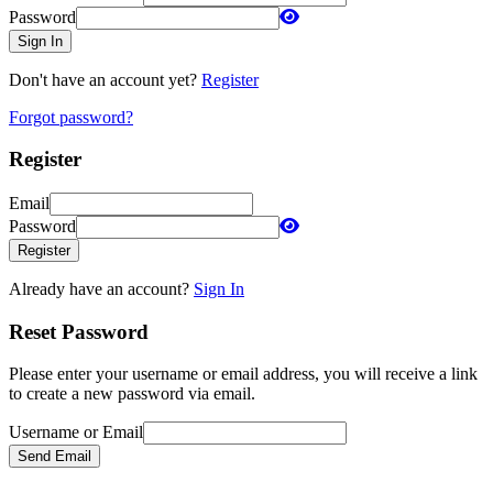
Password
Sign In
Don't have an account yet?
Register
Forgot password?
Register
Email
Password
Register
Already have an account?
Sign In
Reset Password
Please enter your username or email address, you will receive a link
to create a new password via email.
Username or Email
Send Email