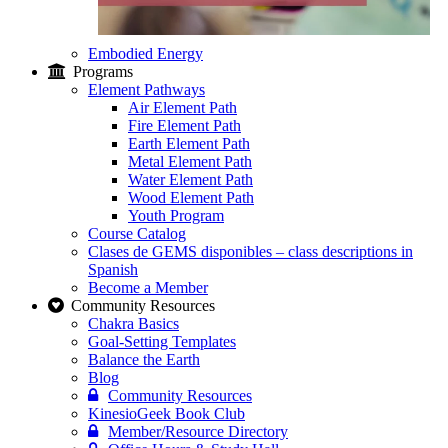
Embodied Energy
Programs
Element Pathways
Air Element Path
Fire Element Path
Earth Element Path
Metal Element Path
Water Element Path
Wood Element Path
Youth Program
Course Catalog
Clases de GEMS disponibles – class descriptions in
Spanish
Become a Member
Community Resources
Chakra Basics
Goal-Setting Templates
Balance the Earth
Blog
Community Resources
KinesioGeek Book Club
Member/Resource Directory