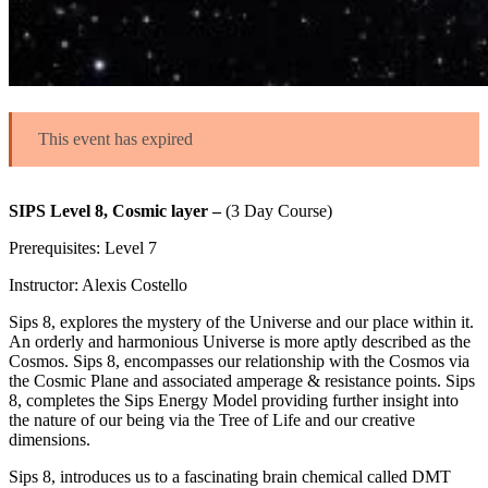
This event has expired
SIPS Level 8, Cosmic layer –
(3 Day Course)
Prerequisites: Level 7
Instructor: Alexis Costello
Sips 8, explores the mystery of the Universe and our place within it.
An orderly and harmonious Universe is more aptly described as the
Cosmos. Sips 8, encompasses our relationship with the Cosmos via
the Cosmic Plane and associated amperage & resistance points. Sips
8, completes the Sips Energy Model providing further insight into
the nature of our being via the Tree of Life and our creative
dimensions.
Sips 8, introduces us to a fascinating brain chemical called DMT