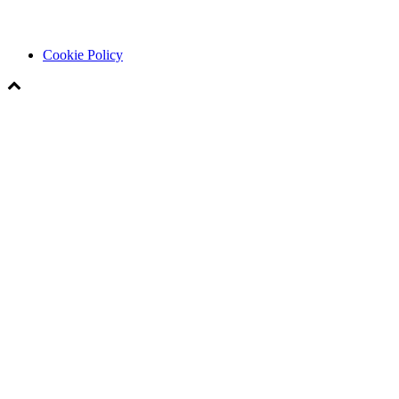
Cookie Policy