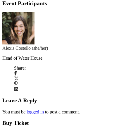
Event Participants
Alexis Costello (she/her)
Head of Water House
Share:
Leave A Reply
You must be
logged in
to post a comment.
Buy Ticket