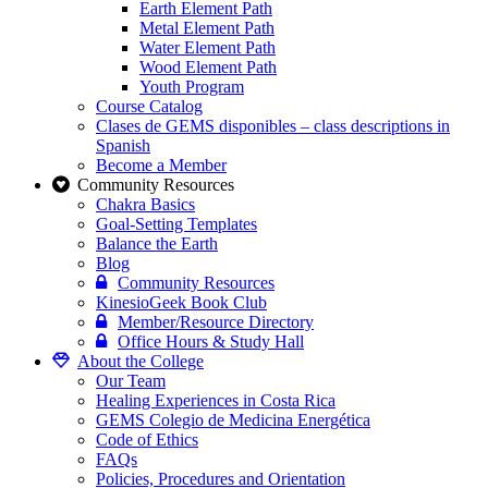
Earth Element Path
Metal Element Path
Water Element Path
Wood Element Path
Youth Program
Course Catalog
Clases de GEMS disponibles – class descriptions in
Spanish
Become a Member
Community Resources
Chakra Basics
Goal-Setting Templates
Balance the Earth
Blog
Community Resources
KinesioGeek Book Club
Member/Resource Directory
Office Hours & Study Hall
About the College
Our Team
Healing Experiences in Costa Rica
GEMS Colegio de Medicina Energética
Code of Ethics
FAQs
Policies, Procedures and Orientation