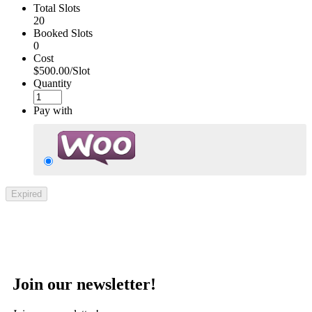
Total Slots
20
Booked Slots
0
Cost
$500.00/Slot
Quantity
Pay with
Expired
Join our newsletter!