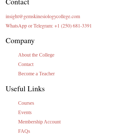
Contact
insight@gemskinesiologycollege.com
WhatsApp or Telegram: +1 (250) 681-3391
Company
About the College
Contact
Become a Teacher
Useful Links
Courses
Events
Membership Account
FAQs