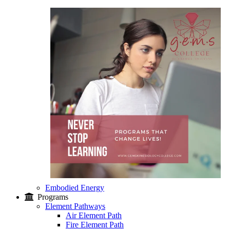
Embodied Energy
Programs
Element Pathways
Air Element Path
Fire Element Path