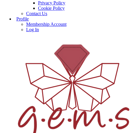
Privacy Policy
Cookie Policy
Contact Us
Profile
Membership Account
Log In