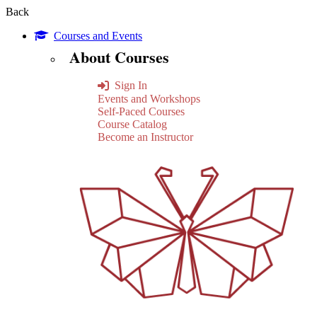
Back
Courses and Events
About Courses
Sign In
Events and Workshops
Self-Paced Courses
Course Catalog
Become an Instructor