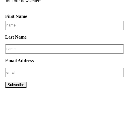
Join our newsletter!
First Name
Last Name
Email Address