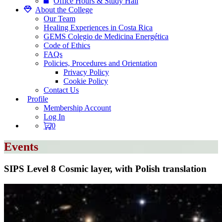
Office Hours & Study Hall
About the College
Our Team
Healing Experiences in Costa Rica
GEMS Colegio de Medicina Energética
Code of Ethics
FAQs
Policies, Procedures and Orientation
Privacy Policy
Cookie Policy
Contact Us
Profile
Membership Account
Log In
0
Events
SIPS Level 8 Cosmic layer, with Polish translation