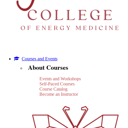
Courses and Events
About Courses
Events and Workshops
Self-Paced Courses
Course Catalog
Become an Instructor