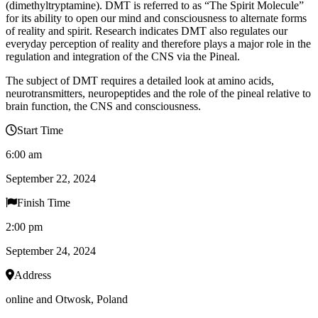
(dimethyltryptamine). DMT is referred to as “The Spirit Molecule”
for its ability to open our mind and consciousness to alternate forms
of reality and spirit. Research indicates DMT also regulates our
everyday perception of reality and therefore plays a major role in the
regulation and integration of the CNS via the Pineal.
The subject of DMT requires a detailed look at amino acids,
neurotransmitters, neuropeptides and the role of the pineal relative to
brain function, the CNS and consciousness.
Start Time
6:00 am
September 22, 2024
Finish Time
2:00 pm
September 24, 2024
Address
online and Otwosk, Poland