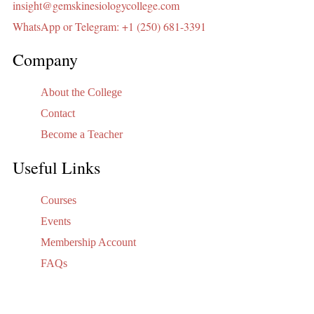
insight@gemskinesiologycollege.com
WhatsApp or Telegram: +1 (250) 681-3391
Company
About the College
Contact
Become a Teacher
Useful Links
Courses
Events
Membership Account
FAQs