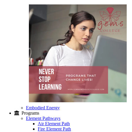
Embodied Energy
Programs
Element Pathways
Air Element Path
Fire Element Path