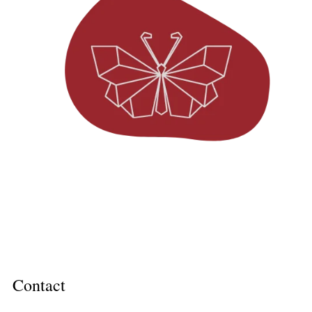
Contact