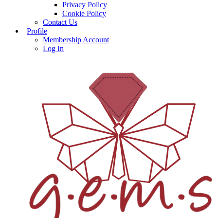
Privacy Policy
Cookie Policy
Contact Us
Profile
Membership Account
Log In