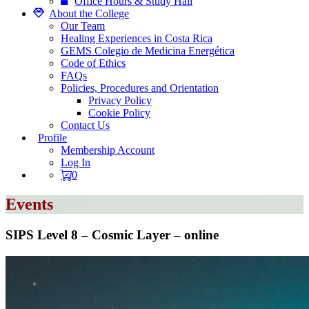
Office Hours & Study Hall
About the College
Our Team
Healing Experiences in Costa Rica
GEMS Colegio de Medicina Energética
Code of Ethics
FAQs
Policies, Procedures and Orientation
Privacy Policy
Cookie Policy
Contact Us
Profile
Membership Account
Log In
0
Events
SIPS Level 8 – Cosmic Layer – online