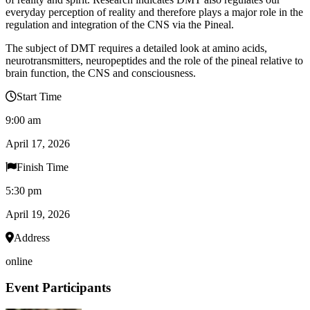
everyday perception of reality and therefore plays a major role in the
regulation and integration of the CNS via the Pineal.
The subject of DMT requires a detailed look at amino acids,
neurotransmitters, neuropeptides and the role of the pineal relative to
brain function, the CNS and consciousness.
Start Time
9:00 am
April 17, 2026
Finish Time
5:30 pm
April 19, 2026
Address
online
Event Participants