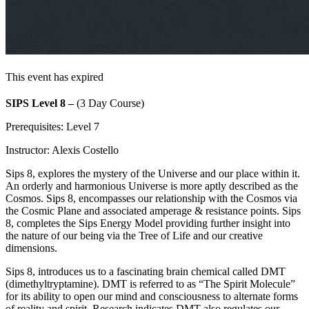
This event has expired
SIPS Level 8 –
(3 Day Course)
Prerequisites: Level 7
Instructor: Alexis Costello
Sips 8, explores the mystery of the Universe and our place within it.
An orderly and harmonious Universe is more aptly described as the
Cosmos. Sips 8, encompasses our relationship with the Cosmos via
the Cosmic Plane and associated amperage & resistance points. Sips
8, completes the Sips Energy Model providing further insight into
the nature of our being via the Tree of Life and our creative
dimensions.
Sips 8, introduces us to a fascinating brain chemical called DMT
(dimethyltryptamine). DMT is referred to as “The Spirit Molecule”
for its ability to open our mind and consciousness to alternate forms
of reality and spirit. Research indicates DMT also regulates our