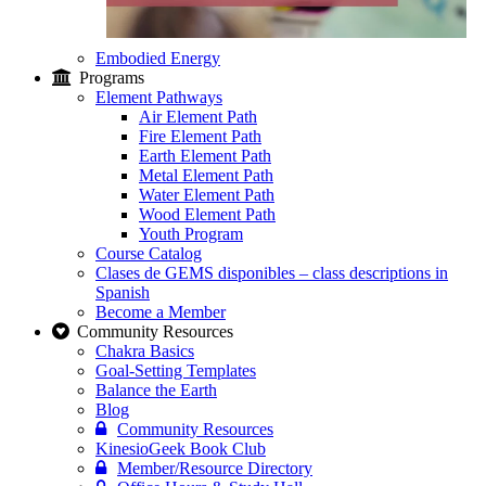
Embodied Energy
Programs
Element Pathways
Air Element Path
Fire Element Path
Earth Element Path
Metal Element Path
Water Element Path
Wood Element Path
Youth Program
Course Catalog
Clases de GEMS disponibles – class descriptions in
Spanish
Become a Member
Community Resources
Chakra Basics
Goal-Setting Templates
Balance the Earth
Blog
Community Resources
KinesioGeek Book Club
Member/Resource Directory