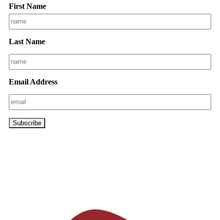
First Name
Last Name
Email Address