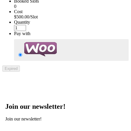
Booked Slots
0
Cost
$500.00/Slot
Quantity
Pay with
Expired
Join our newsletter!
Join our newsletter!