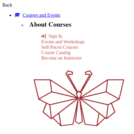
Back
Courses and Events
About Courses
Sign In
Events and Workshops
Self-Paced Courses
Course Catalog
Become an Instructor