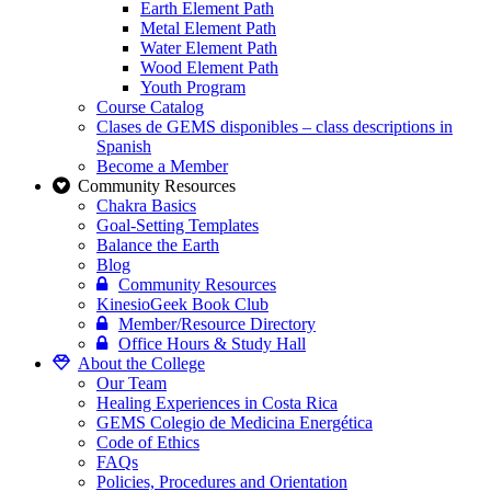
Earth Element Path
Metal Element Path
Water Element Path
Wood Element Path
Youth Program
Course Catalog
Clases de GEMS disponibles – class descriptions in
Spanish
Become a Member
Community Resources
Chakra Basics
Goal-Setting Templates
Balance the Earth
Blog
Community Resources
KinesioGeek Book Club
Member/Resource Directory
Office Hours & Study Hall
About the College
Our Team
Healing Experiences in Costa Rica
GEMS Colegio de Medicina Energética
Code of Ethics
FAQs
Policies, Procedures and Orientation