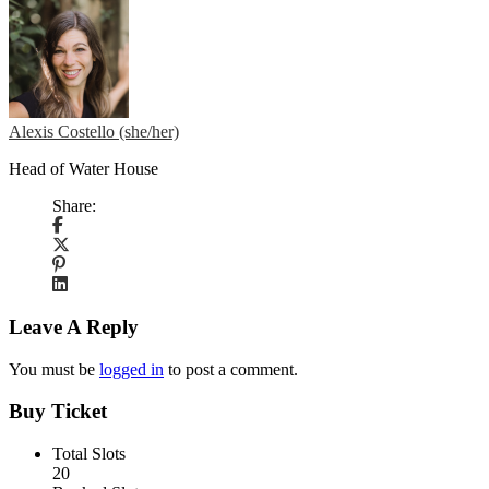
Alexis Costello (she/her)
Head of Water House
Share:
Leave A Reply
You must be
logged in
to post a comment.
Buy Ticket
Total Slots
20