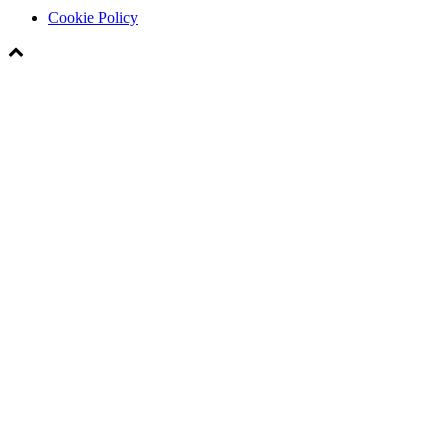
Cookie Policy