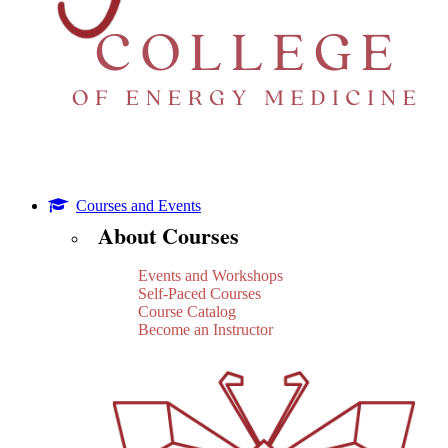
Courses and Events
About Courses
Events and Workshops
Self-Paced Courses
Course Catalog
Become an Instructor