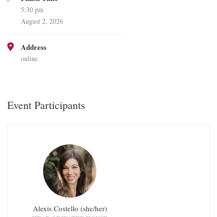
5:30 pm
August 2, 2026
Address
online
Event Participants
Alexis Costello (she/her)