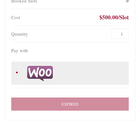
0
Booked Slots
$500.00/Slot
Cost
Quantity
Pay with
EXPIRED