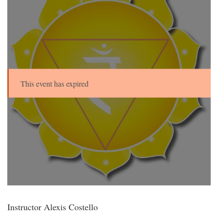
This event has expired
Instructor Alexis Costello