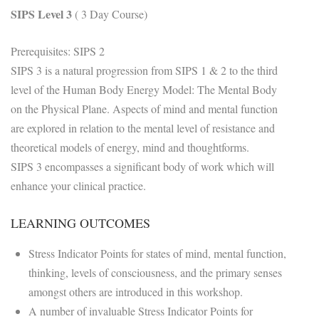
SIPS Level 3
( 3 Day Course)
Prerequisites: SIPS 2
SIPS 3 is a natural progression from SIPS 1 & 2 to the third
level of the Human Body Energy Model: The Mental Body
on the Physical Plane. Aspects of mind and mental function
are explored in relation to the mental level of resistance and
theoretical models of energy, mind and thoughtforms.
SIPS 3 encompasses a significant body of work which will
enhance your clinical practice.
LEARNING OUTCOMES
Stress Indicator Points for states of mind, mental function,
thinking, levels of consciousness, and the primary senses
amongst others are introduced in this workshop.
A number of invaluable Stress Indicator Points for