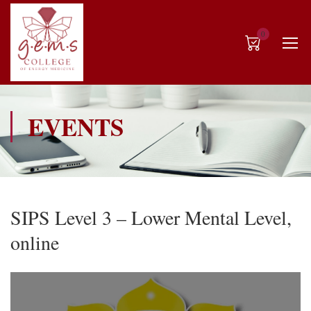
0
EVENTS
SIPS Level 3 – Lower Mental Level,
online