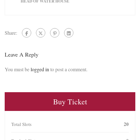
HEAD OF WATER HOUSE
Share:
Leave A Reply
You must be
logged in
to post a comment.
Buy Ticket
20
Total Slots