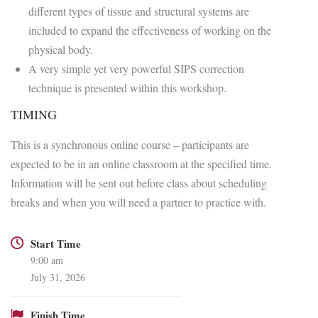
different types of tissue and structural systems are
included to expand the effectiveness of working on the
physical body.
A very simple yet very powerful SIPS correction
technique is presented within this workshop.
TIMING
This is a synchronous online course – participants are
expected to be in an online classroom at the specified time.
Information will be sent out before class about scheduling
breaks and when you will need a partner to practice with.
Start Time
9:00 am
July 31, 2026
Finish Time