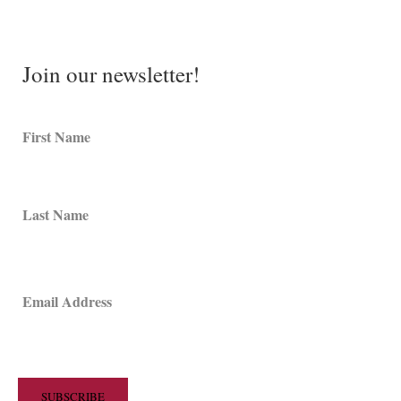
Join our newsletter!
First Name
Last Name
Email Address