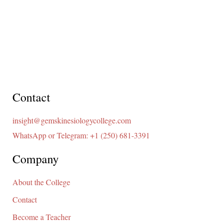
Contact
insight@gemskinesiologycollege.com
WhatsApp or Telegram: +1 (250) 681-3391
Company
About the College
Contact
Become a Teacher