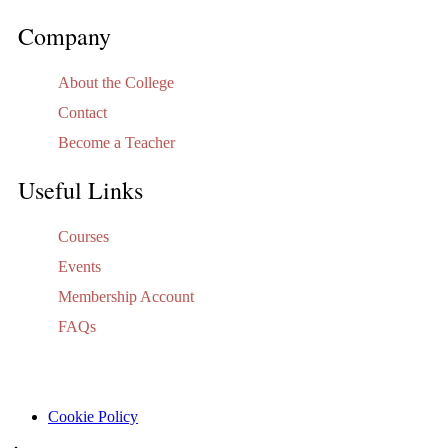
Company
About the College
Contact
Become a Teacher
Useful Links
Courses
Events
Membership Account
FAQs
Cookie Policy