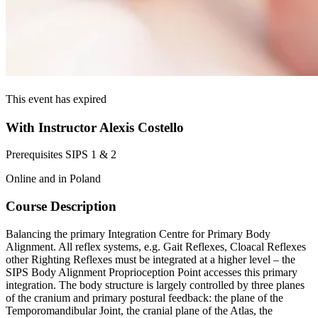
This event has expired
With Instructor Alexis Costello
Prerequisites SIPS 1 & 2
Online and in Poland
Course Description
Balancing the primary Integration Centre for Primary Body
Alignment. All reflex systems, e.g. Gait Reflexes, Cloacal Reflexes
other Righting Reflexes must be integrated at a higher level – the
SIPS Body Alignment Proprioception Point accesses this primary
integration. The body structure is largely controlled by three planes
of the cranium and primary postural feedback: the plane of the
Temporomandibular Joint, the cranial plane of the Atlas, the