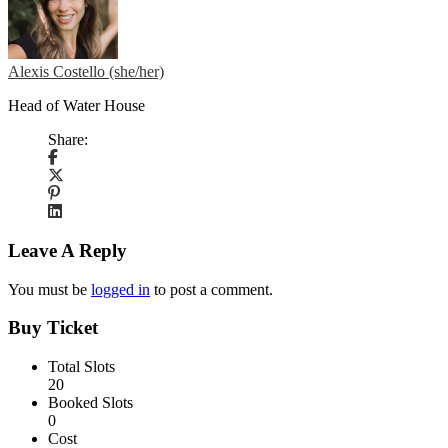
Alexis Costello (she/her)
Head of Water House
Share:
Leave A Reply
You must be
logged in
to post a comment.
Buy Ticket
Total Slots
20
Booked Slots
0
Cost