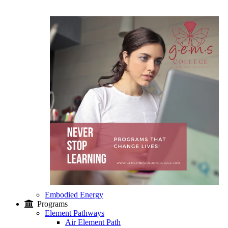
Embodied Energy
Programs
Element Pathways
Air Element Path