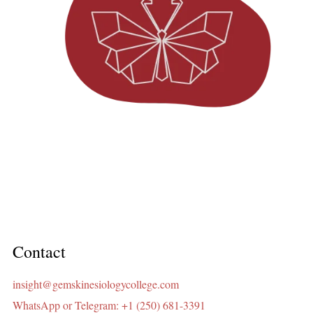
Contact
insight@gemskinesiologycollege.com
WhatsApp or Telegram: +1 (250) 681-3391