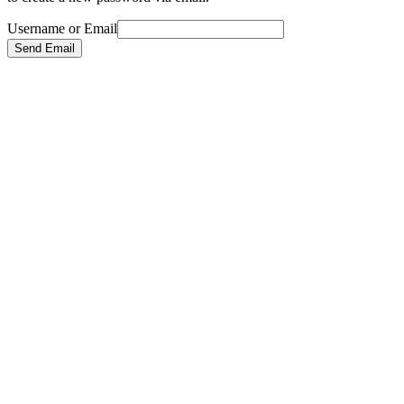
Username or Email
Send Email