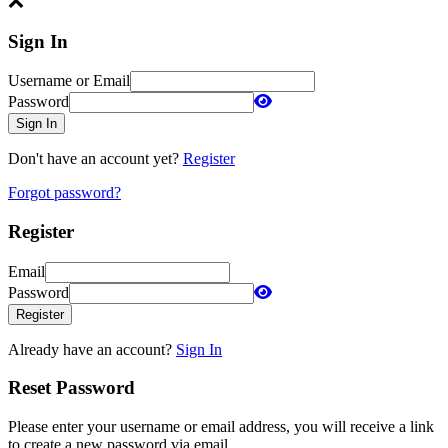
Sign In
Username or Email
Password
Sign In
Don't have an account yet?
Register
Forgot password?
Register
Email
Password
Register
Already have an account?
Sign In
Reset Password
Please enter your username or email address, you will receive a link
to create a new password via email.