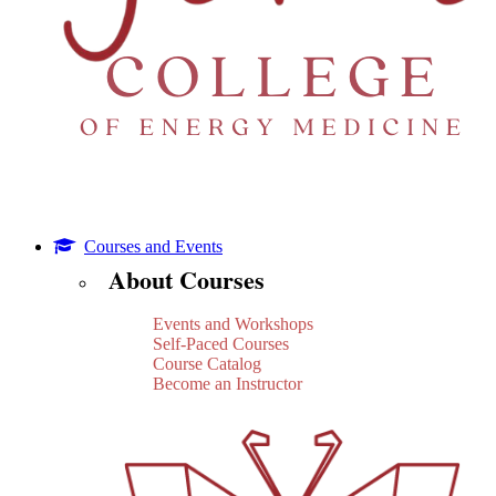
Courses and Events
About Courses
Events and Workshops
Self-Paced Courses
Course Catalog
Become an Instructor