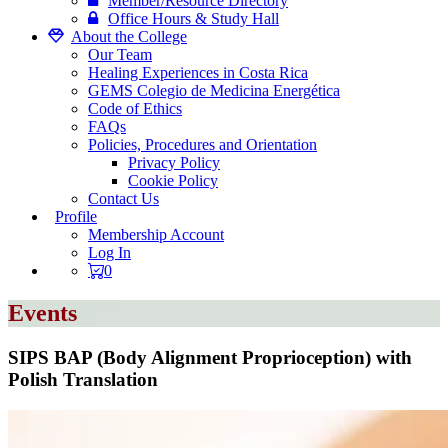
Member/Resource Directory
Office Hours & Study Hall
About the College
Our Team
Healing Experiences in Costa Rica
GEMS Colegio de Medicina Energética
Code of Ethics
FAQs
Policies, Procedures and Orientation
Privacy Policy
Cookie Policy
Contact Us
Profile
Membership Account
Log In
0
Events
SIPS BAP (Body Alignment Proprioception) with
Polish Translation