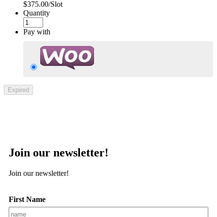
$375.00/Slot
Quantity
Pay with
Expired
Join our newsletter!
Join our newsletter!
First Name