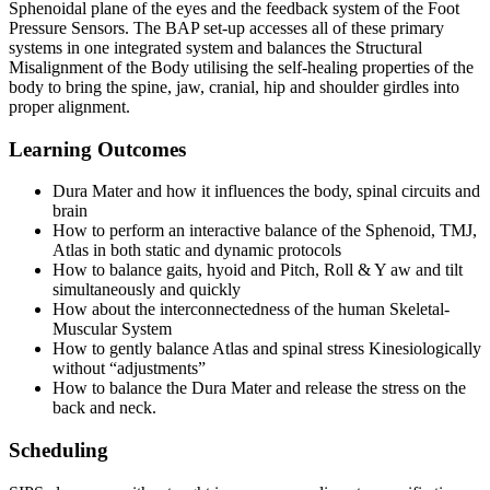
Sphenoidal plane of the eyes and the feedback system of the Foot
Pressure Sensors. The BAP set-up accesses all of these primary
systems in one integrated system and balances the Structural
Misalignment of the Body utilising the self-healing properties of the
body to bring the spine, jaw, cranial, hip and shoulder girdles into
proper alignment.
Learning Outcomes
Dura Mater and how it influences the body, spinal circuits and
brain
How to perform an interactive balance of the Sphenoid, TMJ,
Atlas in both static and dynamic protocols
How to balance gaits, hyoid and Pitch, Roll & Y aw and tilt
simultaneously and quickly
How about the interconnectedness of the human Skeletal-
Muscular System
How to gently balance Atlas and spinal stress Kinesiologically
without “adjustments”
How to balance the Dura Mater and release the stress on the
back and neck.
Scheduling