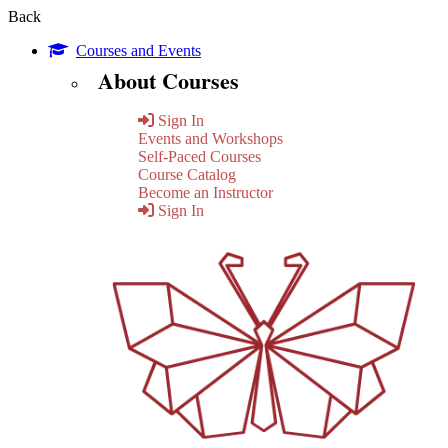
Back
Courses and Events
About Courses
Sign In
Events and Workshops
Self-Paced Courses
Course Catalog
Become an Instructor
Sign In