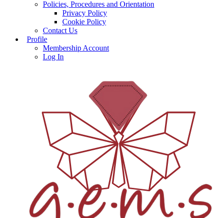
Policies, Procedures and Orientation
Privacy Policy
Cookie Policy
Contact Us
Profile
Membership Account
Log In