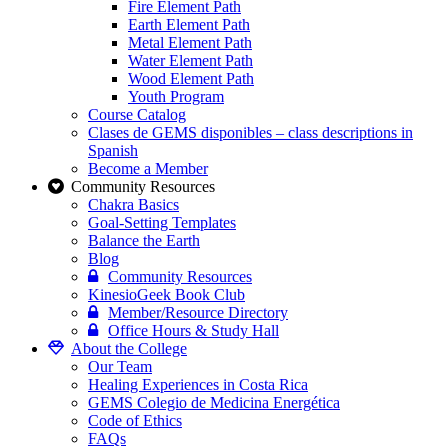
Fire Element Path
Earth Element Path
Metal Element Path
Water Element Path
Wood Element Path
Youth Program
Course Catalog
Clases de GEMS disponibles – class descriptions in
Spanish
Become a Member
Community Resources
Chakra Basics
Goal-Setting Templates
Balance the Earth
Blog
Community Resources
KinesioGeek Book Club
Member/Resource Directory
Office Hours & Study Hall
About the College
Our Team
Healing Experiences in Costa Rica
GEMS Colegio de Medicina Energética
Code of Ethics
FAQs