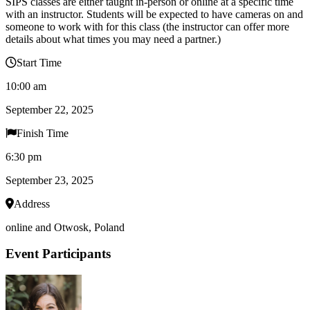
SIPS classes are either taught in-person or online at a specific time
with an instructor. Students will be expected to have cameras on and
someone to work with for this class (the instructor can offer more
details about what times you may need a partner.)
Start Time
10:00 am
September 22, 2025
Finish Time
6:30 pm
September 23, 2025
Address
online and Otwosk, Poland
Event Participants