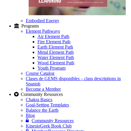
Embodied Energy
Programs
Element Pathways
Air Element Path
Fire Element Path
Earth Element Path
Metal Element Path
Water Element Path
Wood Element Path
Youth Program
Course Catalog
Clases de GEMS disponibles – class descriptions in
Spanish
Become a Member
Community Resources
Chakra Basics
Goal-Setting Templates
Balance the Earth
Blog
Community Resources
KinesioGeek Book Club