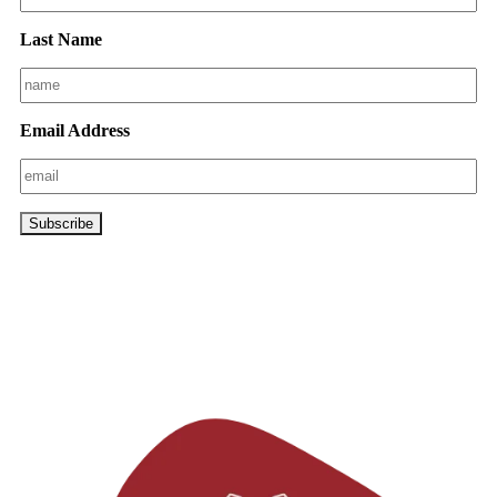
Last Name
Email Address