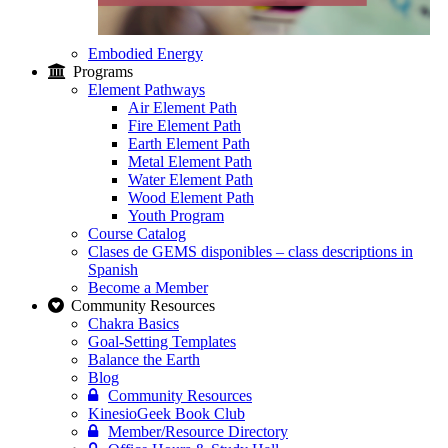
Embodied Energy
Programs
Element Pathways
Air Element Path
Fire Element Path
Earth Element Path
Metal Element Path
Water Element Path
Wood Element Path
Youth Program
Course Catalog
Clases de GEMS disponibles – class descriptions in
Spanish
Become a Member
Community Resources
Chakra Basics
Goal-Setting Templates
Balance the Earth
Blog
Community Resources
KinesioGeek Book Club
Member/Resource Directory