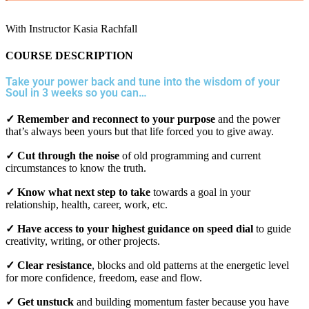
With Instructor Kasia Rachfall
COURSE DESCRIPTION
Take your power back and tune into the wisdom of your
Soul in 3 weeks so you can…
✓ Remember and reconnect to your purpose
and the power
that’s always been yours but that life forced you to give away.
✓ Cut through the noise
of old programming and current
circumstances to know the truth.
✓ Know what next step to take
towards a goal in your
relationship, health, career, work, etc.
✓ Have access to your highest guidance on speed dial
to guide
creativity, writing, or other projects.
✓ Clear resistance
, blocks and old patterns at the energetic level
for more confidence, freedom, ease and flow.
✓ Get unstuck
and building momentum faster because you have