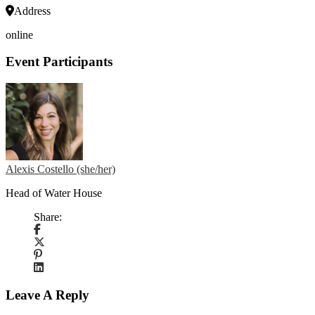
Address
online
Event Participants
Alexis Costello (she/her)
Head of Water House
Share:
Leave A Reply