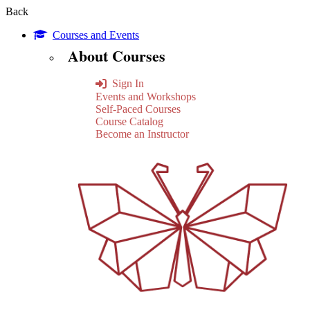
Back
Courses and Events
About Courses
Sign In
Events and Workshops
Self-Paced Courses
Course Catalog
Become an Instructor