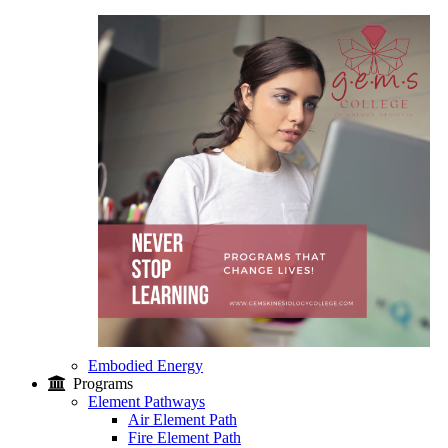
Embodied Energy
Programs
Element Pathways
Air Element Path
Fire Element Path