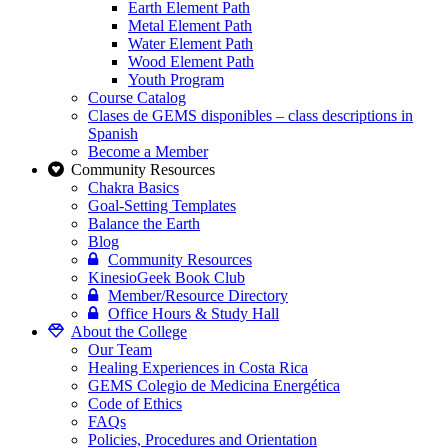
Earth Element Path
Metal Element Path
Water Element Path
Wood Element Path
Youth Program
Course Catalog
Clases de GEMS disponibles – class descriptions in
Spanish
Become a Member
Community Resources
Chakra Basics
Goal-Setting Templates
Balance the Earth
Blog
Community Resources
KinesioGeek Book Club
Member/Resource Directory
Office Hours & Study Hall
About the College
Our Team
Healing Experiences in Costa Rica
GEMS Colegio de Medicina Energética
Code of Ethics
FAQs
Policies, Procedures and Orientation