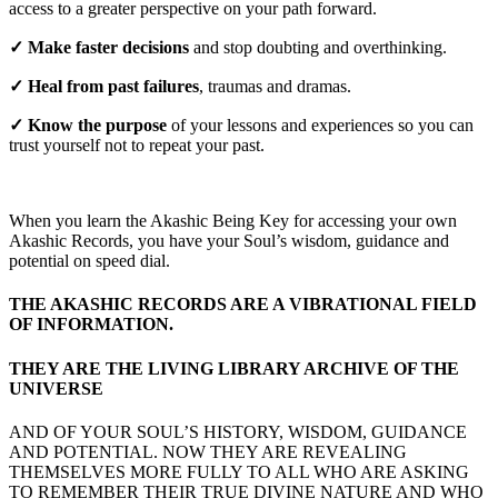
access to a greater perspective on your path forward.
✓ Make faster decisions
and stop doubting and overthinking.
✓ Heal from past failures
, traumas and dramas.
✓ Know the purpose
of your lessons and experiences so you can
trust yourself not to repeat your past.
When you learn the Akashic Being Key for accessing your own
Akashic Records, you have your Soul’s wisdom, guidance and
potential on speed dial.
THE AKASHIC RECORDS ARE A VIBRATIONAL FIELD
OF INFORMATION.
THEY ARE THE LIVING LIBRARY ARCHIVE OF THE
UNIVERSE
AND OF YOUR SOUL’S HISTORY, WISDOM, GUIDANCE
AND POTENTIAL. NOW THEY ARE REVEALING
THEMSELVES MORE FULLY TO ALL WHO ARE ASKING
TO REMEMBER THEIR TRUE DIVINE NATURE AND WHO