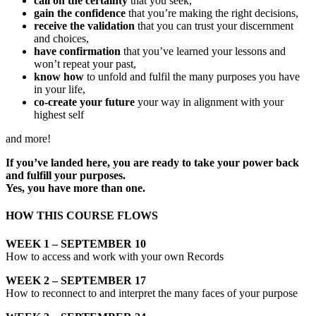
call on the certainty
that you seek,
gain the confidence
that you’re making the right decisions,
receive the validation
that you can trust your discernment
and choices,
have confirmation
that you’ve learned your lessons and
won’t repeat your past,
know how
to unfold and fulfil the many purposes you have
in your life,
co-create your future
your way in alignment with your
highest self
and more!
If you’ve landed here, you are ready to take your power back
and fulfill your purposes.
Yes, you have more than one.
HOW THIS COURSE FLOWS
WEEK 1 – SEPTEMBER 10
How to access and work with your own Records
WEEK 2 – SEPTEMBER 17
How to reconnect to and interpret the many faces of your purpose