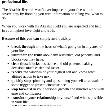
professional life.
The Akashic Records won’t ever impose on your free will or
sovereignty by flooding you with information or telling you what to
do.
When you work with the Akashic Field you are respected and held
in your highest love, light and truth.
Because of this you can simply and quickly:
break through
to the heart of what’s going on in any area of
your life,
illuminate the truth
about any resistance, old patterns, and
blocks you may have,
clear those blocks
, resistance and old patterns making
decisions much easier and faster,
receive the wisdom
of your highest self and know what
aligned action to take next,
quickly stop spinning
and questioning yourself as a result of
some trigger or present circumstance,
leap forward
in your personal growth and mindset work with
ease and confidence,
transform your relationship
to yourself and what’s possible
in your life