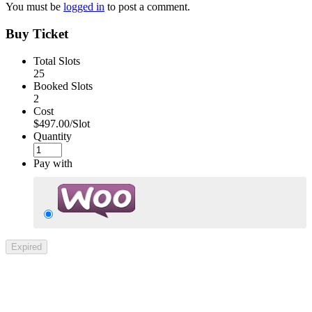
You must be
logged in
to post a comment.
Buy Ticket
Total Slots
25
Booked Slots
2
Cost
$497.00/Slot
Quantity
Pay with
Expired