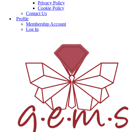
Privacy Policy
Cookie Policy
Contact Us
Profile
Membership Account
Log In