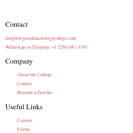
Contact
insight@gemskinesiologycollege.com
WhatsApp or Telegram: +1 (250) 681-3391
Company
About the College
Contact
Become a Teacher
Useful Links
Courses
Events