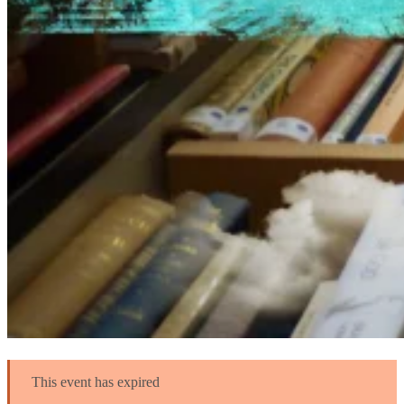
This event has expired