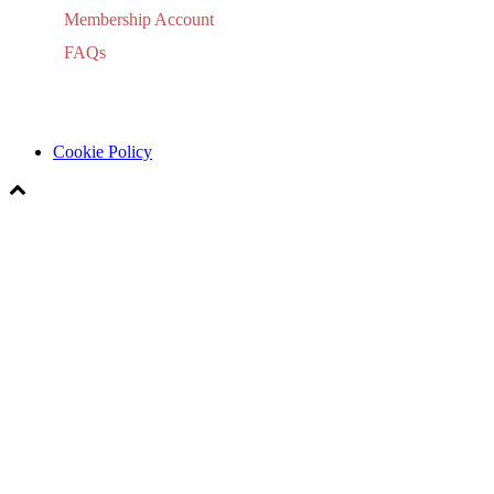
Membership Account
FAQs
Cookie Policy