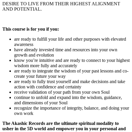
DESIRE TO LIVE FROM THEIR HIGHEST ALIGNMENT
AND POTENTIAL.
This course is for you if you:
are ready to fulfill your life and other purposes with elevated
awareness
have already invested time and resources into your own
growth and evolution
know you’re intuitive and are ready to connect to your highest
wisdom more fully and accurately
are ready to integrate the wisdom of your past lessons and co-
create your future your way
are ready to fully trust yourself and make decisions and take
action with confidence and certainty
receive validation of your path from your own Soul
continue to unfold and expand into the wisdom, guidance,
and dimensions of your Soul
recognize the importance of integrity, balance, and doing your
own work
The Akashic Records are the ultimate spiritual modality to
usher in the 5D world and empower you in your personal and