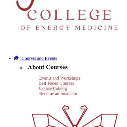
Courses and Events
About Courses
Events and Workshops
Self-Paced Courses
Course Catalog
Become an Instructor