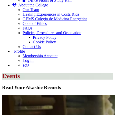
Office Hours & Study Hall
About the College
Our Team
Healing Experiences in Costa Rica
GEMS Colegio de Medicina Energética
Code of Ethics
FAQs
Policies, Procedures and Orientation
Privacy Policy
Cookie Policy
Contact Us
Profile
Membership Account
Log In
0
Events
Read Your Akashic Records