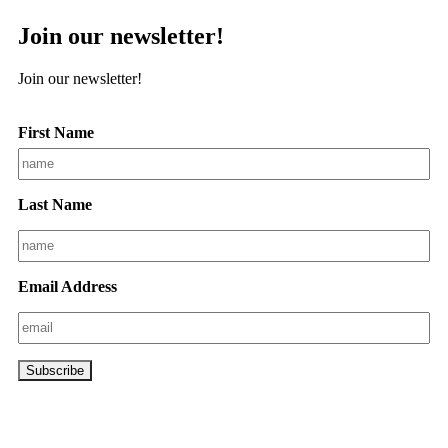
Join our newsletter!
Join our newsletter!
First Name
Last Name
Email Address