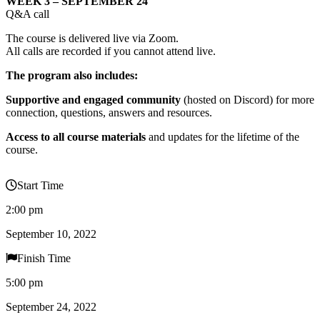
WEEK 3 – SEPTEMBER 24
Q&A call
The course is delivered live via Zoom.
All calls are recorded if you cannot attend live.
The program also includes:
Supportive and engaged community
(hosted on Discord) for more
connection, questions, answers and resources.
Access to all course materials
and updates for the lifetime of the
course.
Start Time
2:00 pm
September 10, 2022
Finish Time
5:00 pm
September 24, 2022