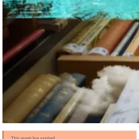
This event has expired