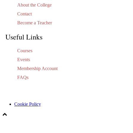
About the College
Contact
Become a Teacher
Useful Links
Courses
Events
Membership Account
FAQs
Cookie Policy