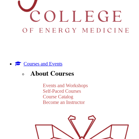
Courses and Events
About Courses
Events and Workshops
Self-Paced Courses
Course Catalog
Become an Instructor