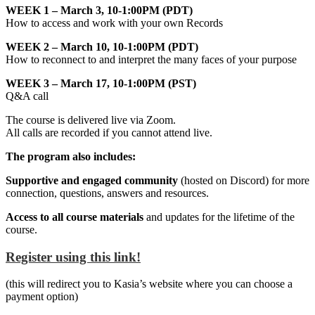
WEEK 1 – March 3, 10-1:00PM (PDT)
How to access and work with your own Records
WEEK 2 – March 10, 10-1:00PM (PDT)
How to reconnect to and interpret the many faces of your purpose
WEEK 3 – March 17, 10-1:00PM (PST)
Q&A call
The course is delivered live via Zoom.
All calls are recorded if you cannot attend live.
The program also includes:
Supportive and engaged community
(hosted on Discord) for more
connection, questions, answers and resources.
Access to all course materials
and updates for the lifetime of the
course.
Register using this link!
(this will redirect you to Kasia’s website where you can choose a
payment option)