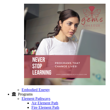
Embodied Energy
Programs
Element Pathways
Air Element Path
Fire Element Path