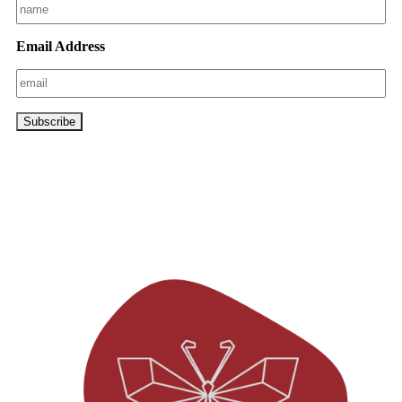
Email Address