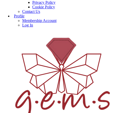
Privacy Policy
Cookie Policy
Contact Us
Profile
Membership Account
Log In