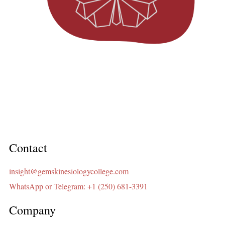
Contact
insight@gemskinesiologycollege.com
WhatsApp or Telegram: +1 (250) 681-3391
Company