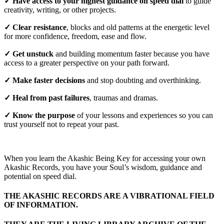
✓ Have access to your highest guidance on speed dial
to guide
creativity, writing, or other projects.
✓ Clear resistance
, blocks and old patterns at the energetic level
for more confidence, freedom, ease and flow.
✓ Get unstuck
and building momentum faster because you have
access to a greater perspective on your path forward.
✓ Make faster decisions
and stop doubting and overthinking.
✓ Heal from past failures
, traumas and dramas.
✓ Know the purpose
of your lessons and experiences so you can
trust yourself not to repeat your past.
When you learn the Akashic Being Key for accessing your own
Akashic Records, you have your Soul’s wisdom, guidance and
potential on speed dial.
THE AKASHIC RECORDS ARE A VIBRATIONAL FIELD
OF INFORMATION.