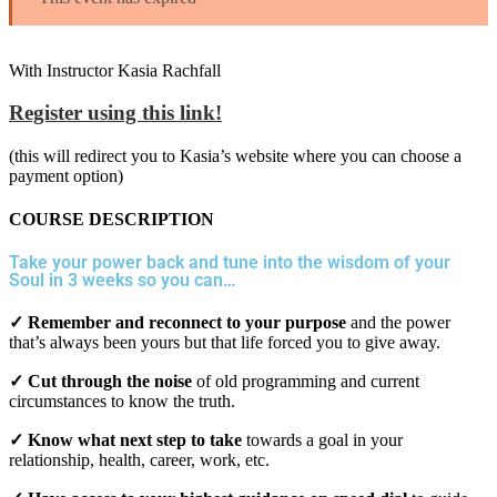
With Instructor Kasia Rachfall
Register using this link!
(this will redirect you to Kasia’s website where you can choose a
payment option)
COURSE DESCRIPTION
Take your power back and tune into the wisdom of your
Soul in 3 weeks so you can…
✓ Remember and reconnect to your purpose
and the power
that’s always been yours but that life forced you to give away.
✓ Cut through the noise
of old programming and current
circumstances to know the truth.
✓ Know what next step to take
towards a goal in your
relationship, health, career, work, etc.