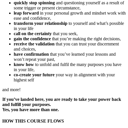
quickly stop spinning
and questioning yourself as a result of
some trigger or present circumstance,
leap forward
in your personal growth and mindset work with
ease and confidence,
transform your relationship
to yourself and what’s possible
in your life
call on the certainty
that you seek,
gain the confidence
that you’re making the right decisions,
receive the validation
that you can trust your discernment
and choices,
have confirmation
that you’ve learned your lessons and
won’t repeat your past,
know how
to unfold and fulfil the many purposes you have
in your life,
co-create your future
your way in alignment with your
highest self
and more!
If you’ve landed here, you are ready to take your power back
and fulfill your purposes.
Yes, you have more than one.
HOW THIS COURSE FLOWS