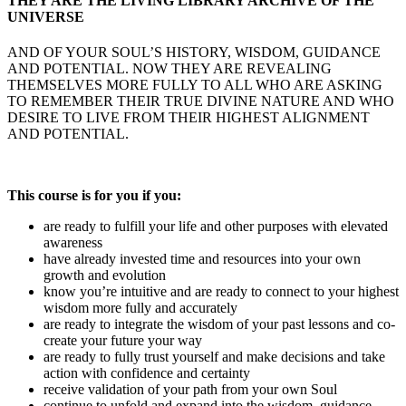
THEY ARE THE LIVING LIBRARY ARCHIVE OF THE
UNIVERSE
AND OF YOUR SOUL’S HISTORY, WISDOM, GUIDANCE
AND POTENTIAL. NOW THEY ARE REVEALING
THEMSELVES MORE FULLY TO ALL WHO ARE ASKING
TO REMEMBER THEIR TRUE DIVINE NATURE AND WHO
DESIRE TO LIVE FROM THEIR HIGHEST ALIGNMENT
AND POTENTIAL.
This course is for you if you:
are ready to fulfill your life and other purposes with elevated
awareness
have already invested time and resources into your own
growth and evolution
know you’re intuitive and are ready to connect to your highest
wisdom more fully and accurately
are ready to integrate the wisdom of your past lessons and co-
create your future your way
are ready to fully trust yourself and make decisions and take
action with confidence and certainty
receive validation of your path from your own Soul
continue to unfold and expand into the wisdom, guidance,