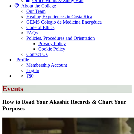
Office Hours & Study Hall
About the College
Our Team
Healing Experiences in Costa Rica
GEMS Colegio de Medicina Energética
Code of Ethics
FAQs
Policies, Procedures and Orientation
Privacy Policy
Cookie Policy
Contact Us
Profile
Membership Account
Log In
0
Events
How to Read Your Akashic Records & Chart Your
Purposes