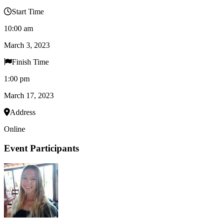
Start Time
10:00 am
March 3, 2023
Finish Time
1:00 pm
March 17, 2023
Address
Online
Event Participants