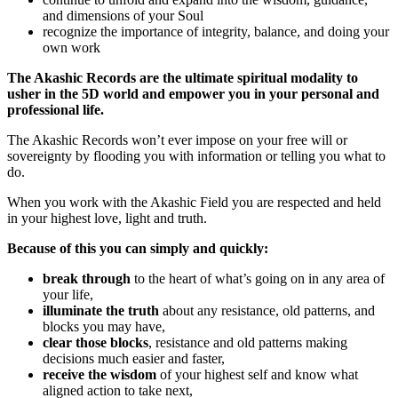
and dimensions of your Soul
recognize the importance of integrity, balance, and doing your
own work
The Akashic Records are the ultimate spiritual modality to
usher in the 5D world and empower you in your personal and
professional life.
The Akashic Records won’t ever impose on your free will or
sovereignty by flooding you with information or telling you what to
do.
When you work with the Akashic Field you are respected and held
in your highest love, light and truth.
Because of this you can simply and quickly:
break through
to the heart of what’s going on in any area of
your life,
illuminate the truth
about any resistance, old patterns, and
blocks you may have,
clear those blocks
, resistance and old patterns making
decisions much easier and faster,
receive the wisdom
of your highest self and know what
aligned action to take next,