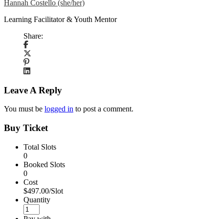
Hannah Costello (she/her)
Learning Facilitator & Youth Mentor
Share:
Leave A Reply
You must be
logged in
to post a comment.
Buy Ticket
Total Slots
0
Booked Slots
0
Cost
$497.00/Slot
Quantity
Pay with