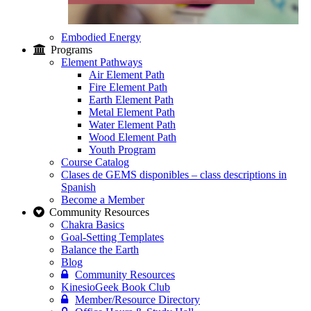
Embodied Energy
Programs
Element Pathways
Air Element Path
Fire Element Path
Earth Element Path
Metal Element Path
Water Element Path
Wood Element Path
Youth Program
Course Catalog
Clases de GEMS disponibles – class descriptions in
Spanish
Become a Member
Community Resources
Chakra Basics
Goal-Setting Templates
Balance the Earth
Blog
Community Resources
KinesioGeek Book Club
Member/Resource Directory