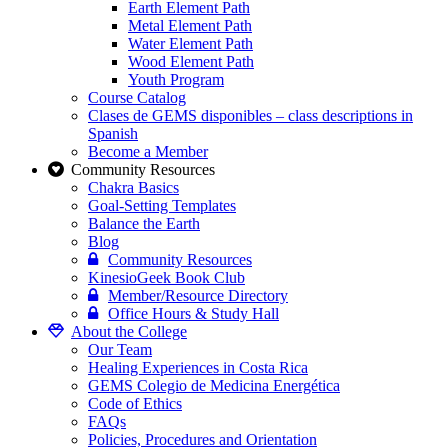
Earth Element Path
Metal Element Path
Water Element Path
Wood Element Path
Youth Program
Course Catalog
Clases de GEMS disponibles – class descriptions in
Spanish
Become a Member
Community Resources
Chakra Basics
Goal-Setting Templates
Balance the Earth
Blog
Community Resources
KinesioGeek Book Club
Member/Resource Directory
Office Hours & Study Hall
About the College
Our Team
Healing Experiences in Costa Rica
GEMS Colegio de Medicina Energética
Code of Ethics
FAQs
Policies, Procedures and Orientation