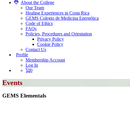
About the College
Our Team
Healing Experiences in Costa Rica
GEMS Colegio de Medicina Energética
Code of Ethics
FAQs
Policies, Procedures and Orientation
Privacy Policy
Cookie Policy
Contact Us
Profile
Membership Account
Log In
0
Events
GEMS Elementals