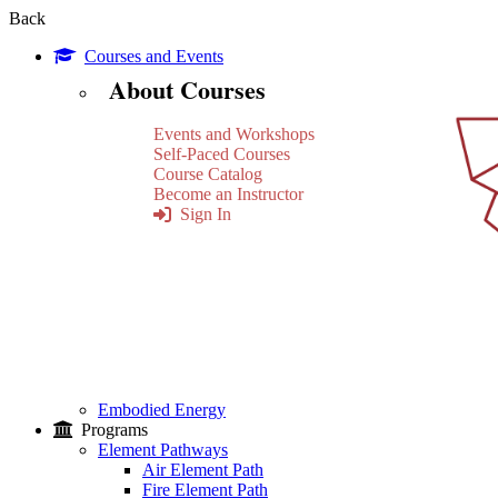
Back
Courses and Events
About Courses
Events and Workshops
Self-Paced Courses
Course Catalog
Become an Instructor
Sign In
Embodied Energy
Programs
Element Pathways
Air Element Path
Fire Element Path