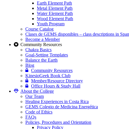
Earth Element Path
Metal Element Path
Water Element Path
Wood Element Path
Youth Program
Course Catalog
Clases de GEMS disponibles – class descriptions in Span
Become a Member
Community Resources
Chakra Basics
Goal-Setting Templates
Balance the Earth
Blog
Community Resources
KinesioGeek Book Club
Member/Resource Directory
Office Hours & Study Hall
About the College
Our Team
Healing Experiences in Costa Rica
GEMS Colegio de Medicina Energética
Code of Ethics
FAQs
Policies, Procedures and Orientation
Privacy Policy