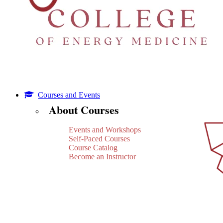
Courses and Events
About Courses
Events and Workshops
Self-Paced Courses
Course Catalog
Become an Instructor