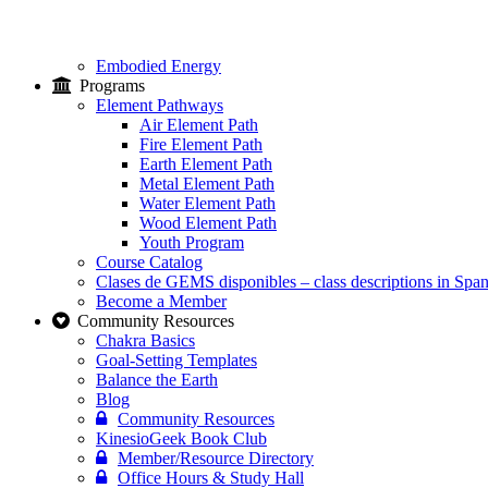
Embodied Energy
Programs
Element Pathways
Air Element Path
Fire Element Path
Earth Element Path
Metal Element Path
Water Element Path
Wood Element Path
Youth Program
Course Catalog
Clases de GEMS disponibles – class descriptions in Span
Become a Member
Community Resources
Chakra Basics
Goal-Setting Templates
Balance the Earth
Blog
Community Resources
KinesioGeek Book Club
Member/Resource Directory
Office Hours & Study Hall