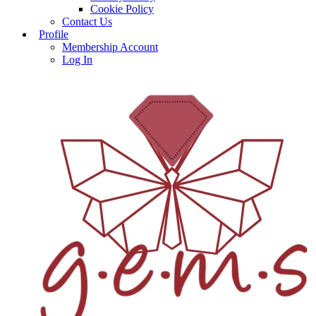
Cookie Policy
Contact Us
Profile
Membership Account
Log In