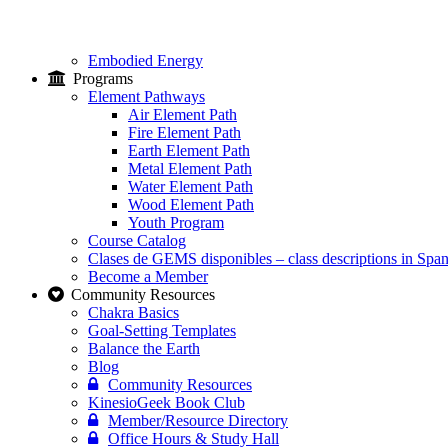
Embodied Energy
Programs
Element Pathways
Air Element Path
Fire Element Path
Earth Element Path
Metal Element Path
Water Element Path
Wood Element Path
Youth Program
Course Catalog
Clases de GEMS disponibles – class descriptions in Span
Become a Member
Community Resources
Chakra Basics
Goal-Setting Templates
Balance the Earth
Blog
Community Resources
KinesioGeek Book Club
Member/Resource Directory
Office Hours & Study Hall