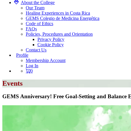
About the College
Our Team
Healing Experiences in Costa Rica
GEMS Colegio de Medicina Energética
Code of Ethics
FAQs
Policies, Procedures and Orientation
Privacy Policy
Cookie Policy
Contact Us
Profile
Membership Account
Log In
0
Events
GEMS Anniversary! Free Goal-Setting and Balance 