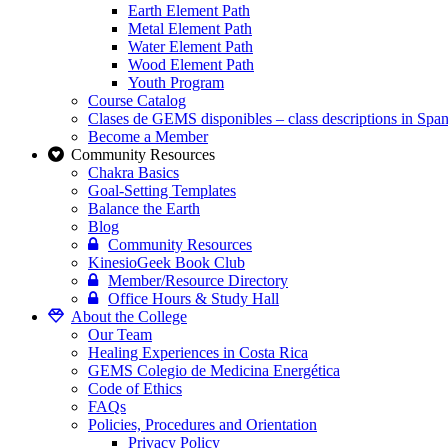
Earth Element Path
Metal Element Path
Water Element Path
Wood Element Path
Youth Program
Course Catalog
Clases de GEMS disponibles – class descriptions in Span
Become a Member
Community Resources
Chakra Basics
Goal-Setting Templates
Balance the Earth
Blog
Community Resources
KinesioGeek Book Club
Member/Resource Directory
Office Hours & Study Hall
About the College
Our Team
Healing Experiences in Costa Rica
GEMS Colegio de Medicina Energética
Code of Ethics
FAQs
Policies, Procedures and Orientation
Privacy Policy