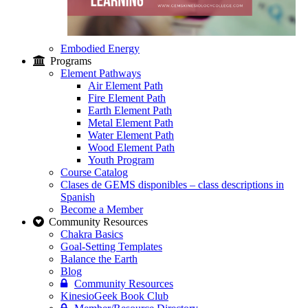
Embodied Energy
Programs
Element Pathways
Air Element Path
Fire Element Path
Earth Element Path
Metal Element Path
Water Element Path
Wood Element Path
Youth Program
Course Catalog
Clases de GEMS disponibles – class descriptions in
Spanish
Become a Member
Community Resources
Chakra Basics
Goal-Setting Templates
Balance the Earth
Blog
Community Resources
KinesioGeek Book Club