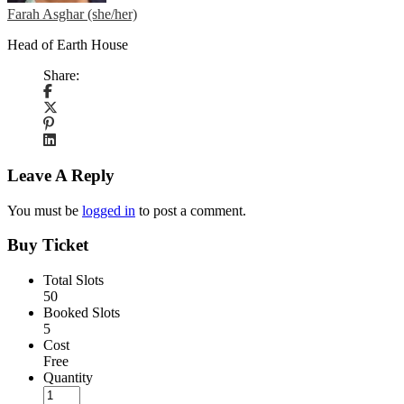
Farah Asghar (she/her)
Head of Earth House
Share:
Leave A Reply
You must be
logged in
to post a comment.
Buy Ticket
Total Slots
50
Booked Slots
5
Cost
Free
Quantity