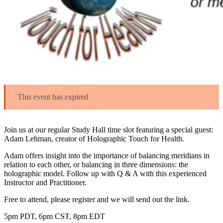
This event has expired
Join us at our regular Study Hall time slot featuring a special guest:
Adam Lehman, creator of Holographic Touch for Health.
Adam offers insight into the importance of balancing meridians in
relation to each other, or balancing in three dimensions: the
holographic model. Follow up with Q & A with this experienced
Instructor and Practitioner.
Free to attend, please register and we will send out the link.
5pm PDT, 6pm CST, 8pm EDT