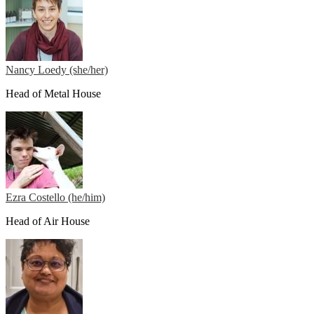
Nancy Loedy (she/her)
Head of Metal House
Ezra Costello (he/him)
Head of Air House