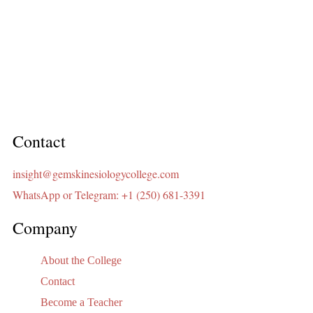
Contact
insight@gemskinesiologycollege.com
WhatsApp or Telegram: +1 (250) 681-3391
Company
About the College
Contact
Become a Teacher