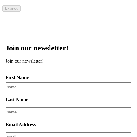
Expired
Join our newsletter!
Join our newsletter!
First Name
Last Name
Email Address