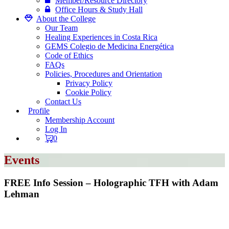
Member/Resource Directory
Office Hours & Study Hall
About the College
Our Team
Healing Experiences in Costa Rica
GEMS Colegio de Medicina Energética
Code of Ethics
FAQs
Policies, Procedures and Orientation
Privacy Policy
Cookie Policy
Contact Us
Profile
Membership Account
Log In
0
Events
FREE Info Session – Holographic TFH with Adam
Lehman