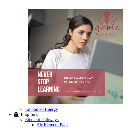
Embodied Energy
Programs
Element Pathways
Air Element Path