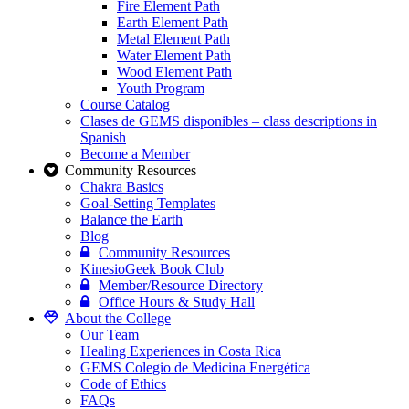
Fire Element Path
Earth Element Path
Metal Element Path
Water Element Path
Wood Element Path
Youth Program
Course Catalog
Clases de GEMS disponibles – class descriptions in
Spanish
Become a Member
Community Resources
Chakra Basics
Goal-Setting Templates
Balance the Earth
Blog
Community Resources
KinesioGeek Book Club
Member/Resource Directory
Office Hours & Study Hall
About the College
Our Team
Healing Experiences in Costa Rica
GEMS Colegio de Medicina Energética
Code of Ethics
FAQs