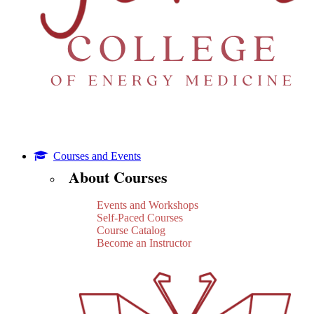
Courses and Events
About Courses
Events and Workshops
Self-Paced Courses
Course Catalog
Become an Instructor