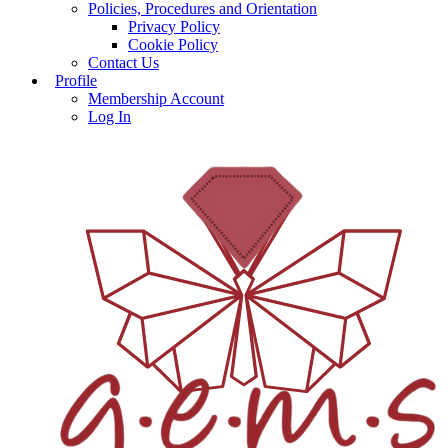
Policies, Procedures and Orientation
Privacy Policy
Cookie Policy
Contact Us
Profile
Membership Account
Log In