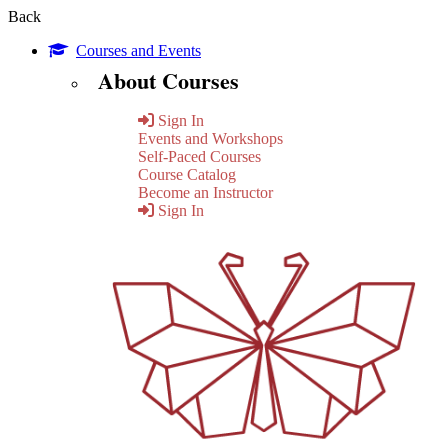
Back
Courses and Events
About Courses
Sign In
Events and Workshops
Self-Paced Courses
Course Catalog
Become an Instructor
Sign In