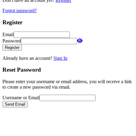
Don't have an account yet?
Register
Forgot password?
Register
Email
Password
Register
Already have an account?
Sign In
Reset Password
Please enter your username or email address, you will receive a link
to create a new password via email.
Username or Email
Send Email