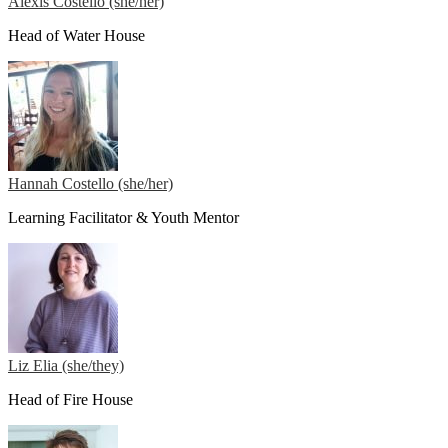
Alexis Costello (she/her)
Head of Water House
Hannah Costello (she/her)
Learning Facilitator & Youth Mentor
Liz Elia (she/they)
Head of Fire House