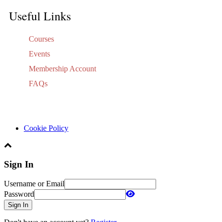
Useful Links
Courses
Events
Membership Account
FAQs
Cookie Policy
Sign In
Username or Email
Password
Sign In