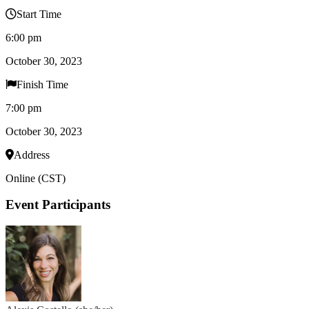
Start Time
6:00 pm
October 30, 2023
Finish Time
7:00 pm
October 30, 2023
Address
Online (CST)
Event Participants