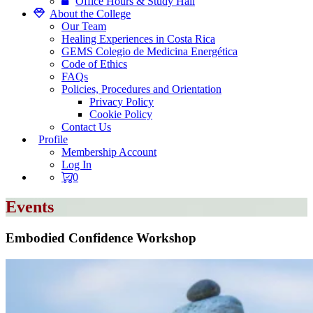
Office Hours & Study Hall
About the College
Our Team
Healing Experiences in Costa Rica
GEMS Colegio de Medicina Energética
Code of Ethics
FAQs
Policies, Procedures and Orientation
Privacy Policy
Cookie Policy
Contact Us
Profile
Membership Account
Log In
0
Events
Embodied Confidence Workshop