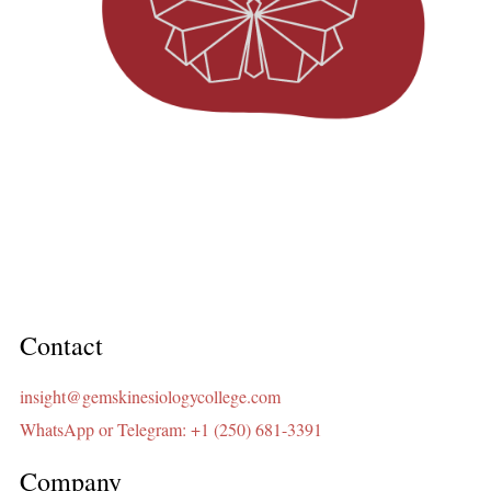
Contact
insight@gemskinesiologycollege.com
WhatsApp or Telegram: +1 (250) 681-3391
Company