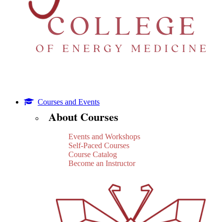
Courses and Events
About Courses
Events and Workshops
Self-Paced Courses
Course Catalog
Become an Instructor