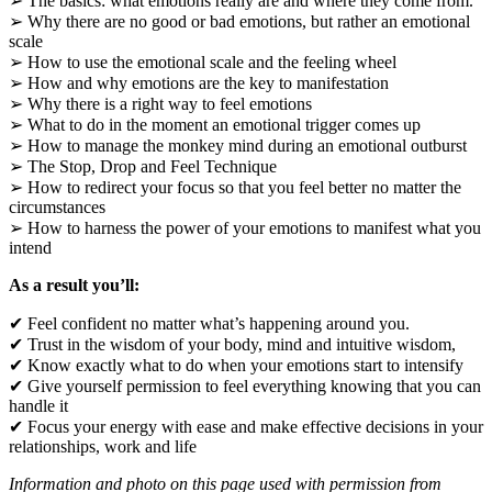
➢ The basics: what emotions really are and where they come from.
➢ Why there are no good or bad emotions, but rather an emotional
scale
➢ How to use the emotional scale and the feeling wheel
➢ How and why emotions are the key to manifestation
➢ Why there is a right way to feel emotions
➢ What to do in the moment an emotional trigger comes up
➢ How to manage the monkey mind during an emotional outburst
➢ The Stop, Drop and Feel Technique
➢ How to redirect your focus so that you feel better no matter the
circumstances
➢ How to harness the power of your emotions to manifest what you
intend
As a result you’ll:
✔ Feel confident no matter what’s happening around you.
✔ Trust in the wisdom of your body, mind and intuitive wisdom,
✔ Know exactly what to do when your emotions start to intensify
✔ Give yourself permission to feel everything knowing that you can
handle it
✔ Focus your energy with ease and make effective decisions in your
relationships, work and life
Information and photo on this page used with permission from