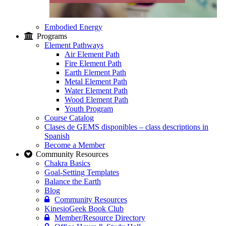
Embodied Energy
Programs
Element Pathways
Air Element Path
Fire Element Path
Earth Element Path
Metal Element Path
Water Element Path
Wood Element Path
Youth Program
Course Catalog
Clases de GEMS disponibles – class descriptions in
Spanish
Become a Member
Community Resources
Chakra Basics
Goal-Setting Templates
Balance the Earth
Blog
Community Resources
KinesioGeek Book Club
Member/Resource Directory