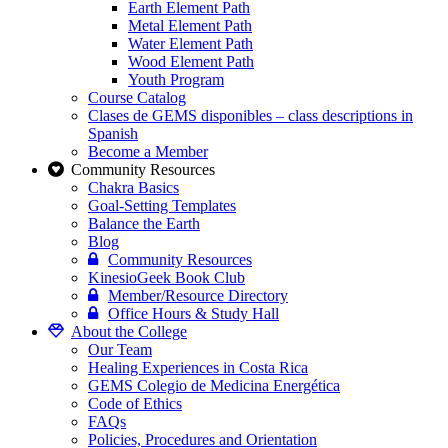
Earth Element Path
Metal Element Path
Water Element Path
Wood Element Path
Youth Program
Course Catalog
Clases de GEMS disponibles – class descriptions in
Spanish
Become a Member
Community Resources
Chakra Basics
Goal-Setting Templates
Balance the Earth
Blog
Community Resources
KinesioGeek Book Club
Member/Resource Directory
Office Hours & Study Hall
About the College
Our Team
Healing Experiences in Costa Rica
GEMS Colegio de Medicina Energética
Code of Ethics
FAQs
Policies, Procedures and Orientation