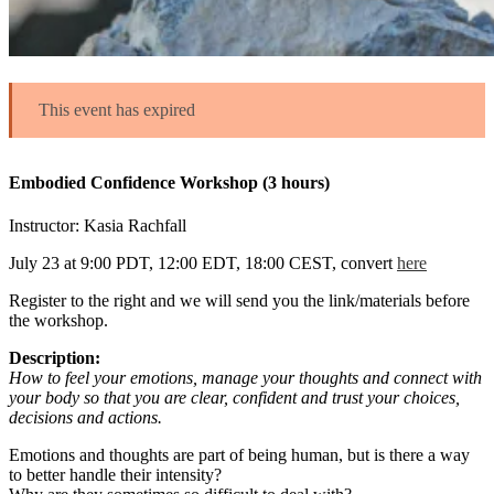
This event has expired
Embodied Confidence Workshop (3 hours)
Instructor: Kasia Rachfall
July 23 at 9:00 PDT, 12:00 EDT, 18:00 CEST, convert
here
Register to the right and we will send you the link/materials before
the workshop.
Description:
How to feel your emotions, manage your thoughts and connect with
your body so that you are clear, confident and trust your choices,
decisions and actions.
Emotions and thoughts are part of being human, but is there a way
to better handle their intensity?