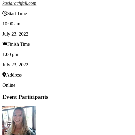
kasiarachfall.com
Start Time
10:00 am
July 23, 2022
Finish Time
1:00 pm
July 23, 2022
Address
Online
Event Participants