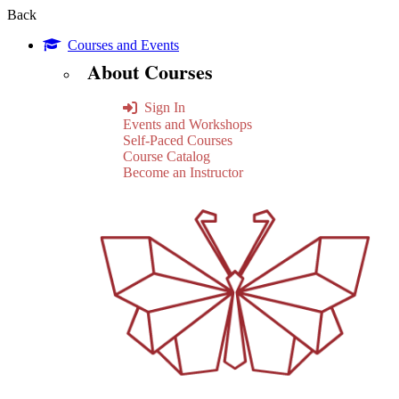
Back
Courses and Events
About Courses
Sign In
Events and Workshops
Self-Paced Courses
Course Catalog
Become an Instructor