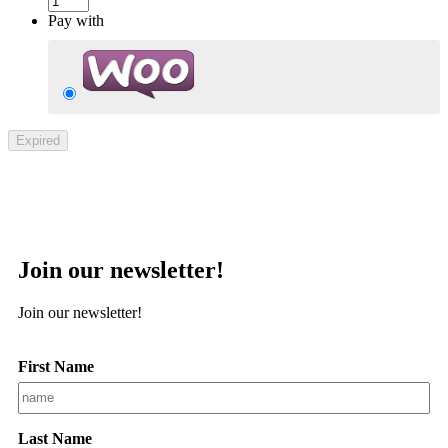
Pay with
Expired
Join our newsletter!
Join our newsletter!
First Name
Last Name