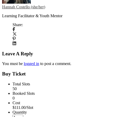
Hannah Costello (she/her)
Learning Facilitator & Youth Mentor
Share:
Leave A Reply
You must be
logged in
to post a comment.
Buy Ticket
Total Slots
50
Booked Slots
0
Cost
$111.00/Slot
Quantity