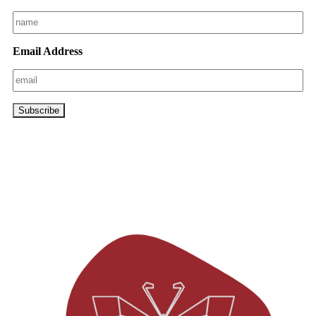
Email Address