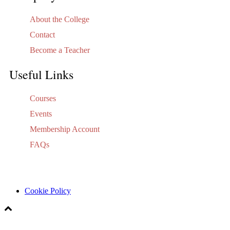
About the College
Contact
Become a Teacher
Useful Links
Courses
Events
Membership Account
FAQs
Cookie Policy