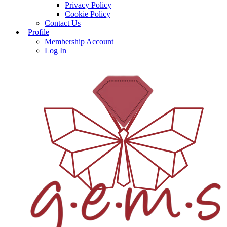
Privacy Policy
Cookie Policy
Contact Us
Profile
Membership Account
Log In