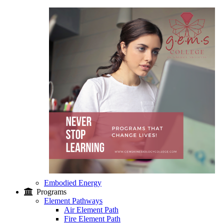
Embodied Energy
Programs
Element Pathways
Air Element Path
Fire Element Path