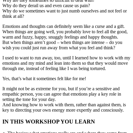
Why are they sometimes so difficult to deal with?
Why do they derail us and even cause us pain?
Why do we sometimes want to just numb ourselves and not feel or
think at all?
Emotions and thoughts can definitely seem like a curse and a gift.
When things are going well, you probably love to feel all the good,
warm and fuzzy, happy, snuggly feelings and happy thoughts.
But when things aren’t good – when things are intense – do you
wish you could just run away from what you feel and think?
I used to want to run away, too, until I learned how to work with my
emotions and my mind and lean into them so that they would move
through me, instead of feeling like I was being tortured.
Yes, that’s what it sometimes felt like for me!
It might not be as extreme for you, but if you’re a sensitive and
empathic person, you can agree that emotions play a key role in
setting the tone for your day.
And knowing how to work with them, rather than against them, is
key to directing your own energy more expertly and consciously.
IN THIS WORKSHOP YOU LEARN