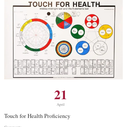
21
April
Touch for Health Proficiency