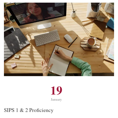
19
January
SIPS 1 & 2 Proficiency