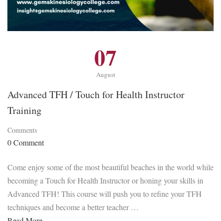
07
August
Advanced TFH / Touch for Health Instructor
Training
Comments
0 Comment
Come enjoy some of the most beautiful beaches in the world while
becoming a Touch for Health Instructor or honing your skills in
Advanced TFH! This course will push you to refine your TFH
techniques and become a better teacher …
Read More