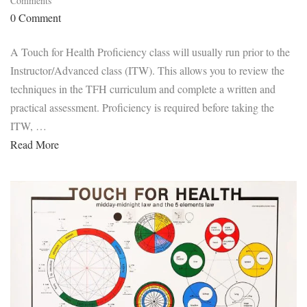
Comments
0 Comment
A Touch for Health Proficiency class will usually run prior to the
Instructor/Advanced class (ITW). This allows you to review the
techniques in the TFH curriculum and complete a written and
practical assessment. Proficiency is required before taking the
ITW, …
Read More