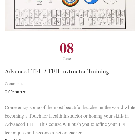
08
June
Advanced TFH / TFH Instructor Training
Comments
0 Comment
Come enjoy some of the most beautiful beaches in the world while
becoming a Touch for Health Instructor or honing your skills in
Advanced TFH! This course will push you to refine your TFH
techniques and become a better teacher …