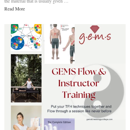
the material that is usually given …
Read More