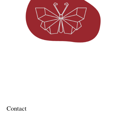
Contact