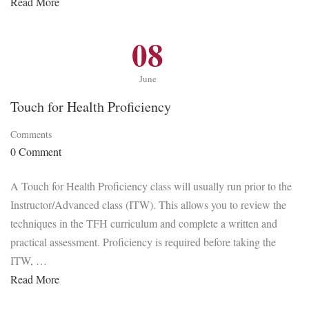
Read More
08
June
Touch for Health Proficiency
Comments
0 Comment
A Touch for Health Proficiency class will usually run prior to the
Instructor/Advanced class (ITW). This allows you to review the
techniques in the TFH curriculum and complete a written and
practical assessment. Proficiency is required before taking the
ITW, …
Read More