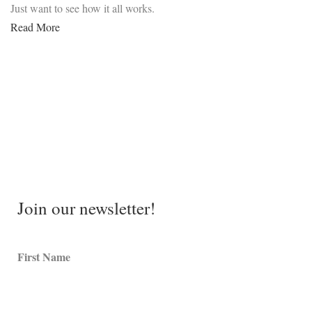
Just want to see how it all works.
Read More
Join our newsletter!
First Name