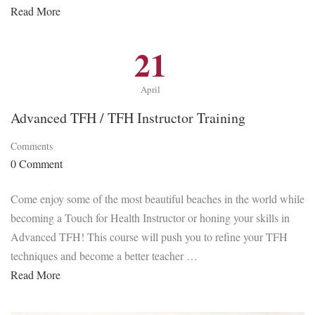
Read More
21
April
Advanced TFH / TFH Instructor Training
Comments
0 Comment
Come enjoy some of the most beautiful beaches in the world while
becoming a Touch for Health Instructor or honing your skills in
Advanced TFH! This course will push you to refine your TFH
techniques and become a better teacher …
Read More