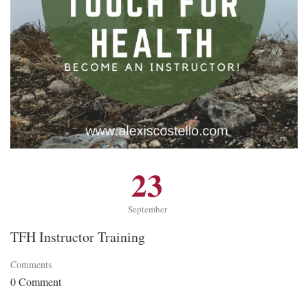
23
September
TFH Instructor Training
Comments
0 Comment