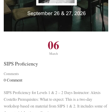
06
March
SIPS Proficiency
Comments
0 Comment
SIPS Proficiency for Levels 1 & 2 – 2 Days Instructor: Alexis
Costello Prerequisites: What to expect: This is a two-day
workshop based on material from SIPS 1 & 2. It includes some of