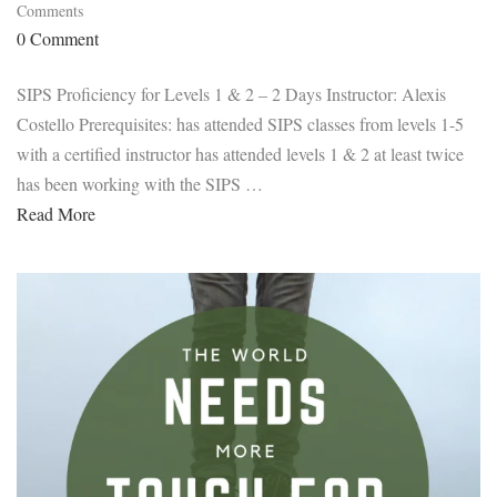
Comments
0 Comment
SIPS Proficiency for Levels 1 & 2 – 2 Days Instructor: Alexis
Costello Prerequisites: has attended SIPS classes from levels 1-5
with a certified instructor has attended levels 1 & 2 at least twice
has been working with the SIPS …
Read More