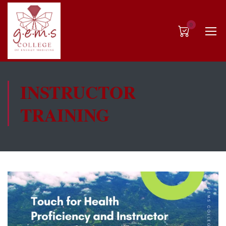
0
INSTRUCTOR
TRAINING