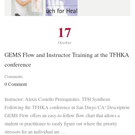
17
October
GEMS Flow and Instructor Training at the TFHKA
conference
Comments
0 Comment
Instructor: Alexis Costello Prerequisites: TFH Synthesis
Following the TFHKA conference in San Diego CA! Description:
GEMS Flow offers an easy-to-follow flow chart that allows a
student or practitioner to easily figure out where the priority
stressors for an individual are …