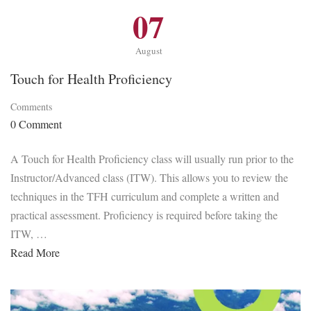
07
August
Touch for Health Proficiency
Comments
0 Comment
A Touch for Health Proficiency class will usually run prior to the
Instructor/Advanced class (ITW). This allows you to review the
techniques in the TFH curriculum and complete a written and
practical assessment. Proficiency is required before taking the
ITW, …
Read More