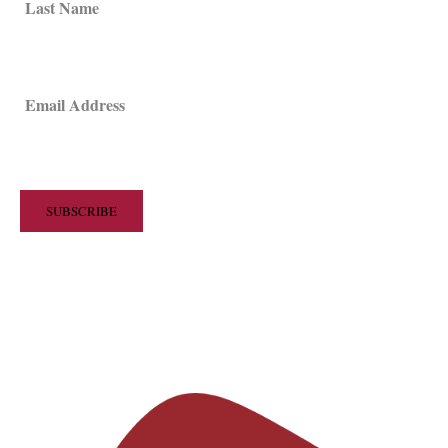
Last Name
Email Address