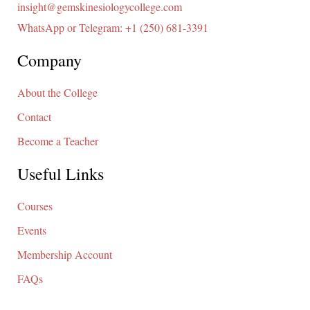
insight@gemskinesiologycollege.com
WhatsApp or Telegram: +1 (250) 681-3391
Company
About the College
Contact
Become a Teacher
Useful Links
Courses
Events
Membership Account
FAQs