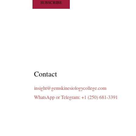
Contact
insight@gemskinesiologycollege.com
WhatsApp or Telegram: +1 (250) 681-3391