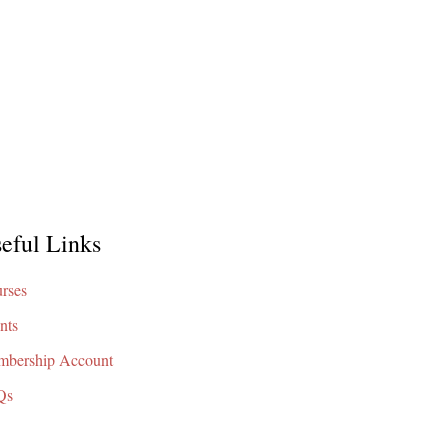
eful Links
rses
nts
bership Account
Qs