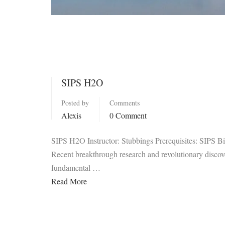
SIPS H2O
Posted by
Comments
Alexis
0 Comment
SIPS H2O Instructor: Stubbings Prerequisites: SIPS B
Recent breakthrough research and revolutionary discover
fundamental …
Read More