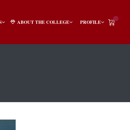
0
S
ABOUT THE COLLEGE
PROFILE