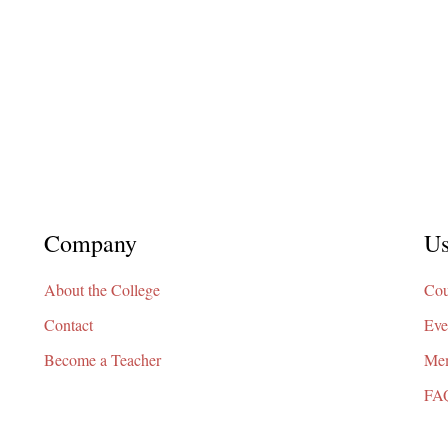
Company
Us
About the College
Cou
Contact
Eve
Become a Teacher
Mem
FA