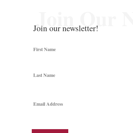
Join Our N
Join our newsletter!
First Name
Last Name
Email Address