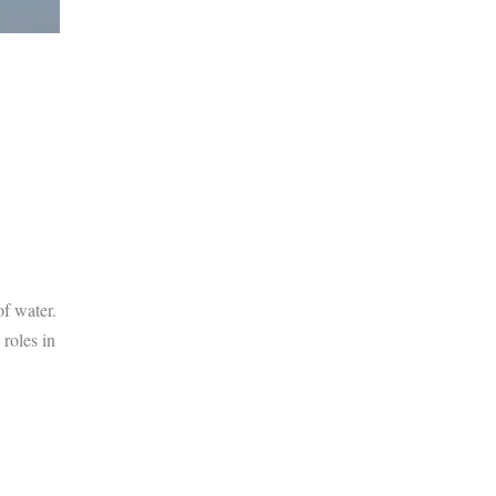
f water.
roles in