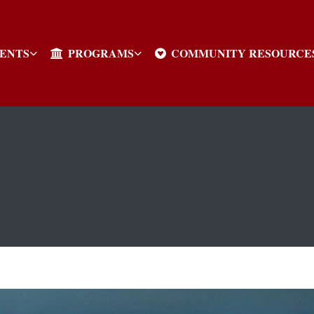
VENTS
PROGRAMS
COMMUNITY RESOURCE