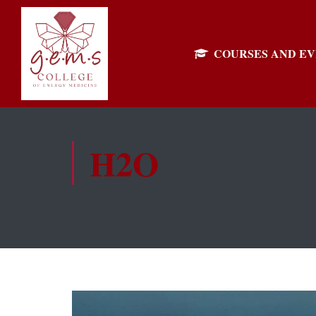
COURSES AND E
H2O