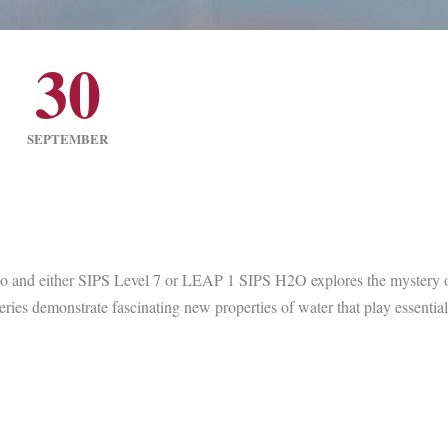
30
SEPTEMBER
io and either SIPS Level 7 or LEAP 1 SIPS H2O explores the mystery o
ies demonstrate fascinating new properties of water that play essential 