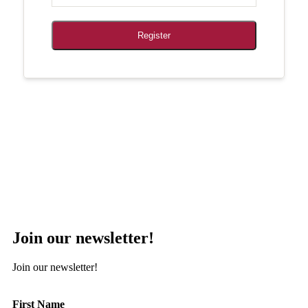
Register
Join our newsletter!
Join our newsletter!
First Name