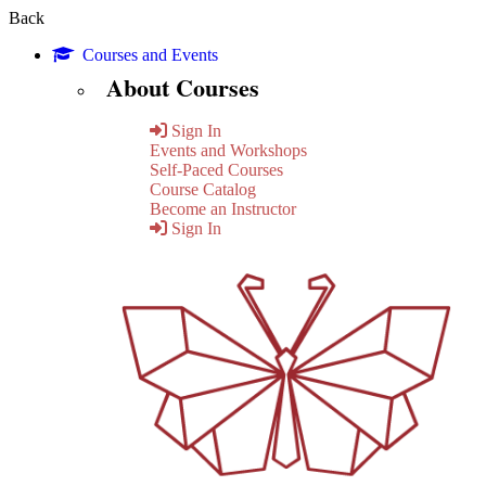
Back
Courses and Events
About Courses
Sign In
Events and Workshops
Self-Paced Courses
Course Catalog
Become an Instructor
Sign In