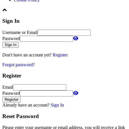
Sign In
Username or Email
Password
Sign In
Don't have an account yet?
Register
Forgot password?
Register
Email
Password
Register
Already have an account?
Sign In
Reset Password
Please enter your username or email address, you will receive a link