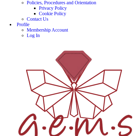
Policies, Procedures and Orientation
Privacy Policy
Cookie Policy
Contact Us
Profile
Membership Account
Log In