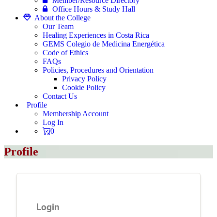
Member/Resource Directory
Office Hours & Study Hall
About the College
Our Team
Healing Experiences in Costa Rica
GEMS Colegio de Medicina Energética
Code of Ethics
FAQs
Policies, Procedures and Orientation
Privacy Policy
Cookie Policy
Contact Us
Profile
Membership Account
Log In
0
Profile
Login