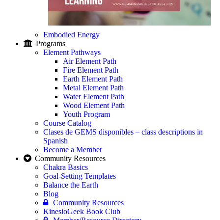
Embodied Energy
Programs
Element Pathways
Air Element Path
Fire Element Path
Earth Element Path
Metal Element Path
Water Element Path
Wood Element Path
Youth Program
Course Catalog
Clases de GEMS disponibles – class descriptions in
Spanish
Become a Member
Community Resources
Chakra Basics
Goal-Setting Templates
Balance the Earth
Blog
Community Resources
KinesioGeek Book Club