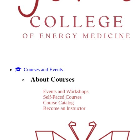
Courses and Events
About Courses
Events and Workshops
Self-Paced Courses
Course Catalog
Become an Instructor