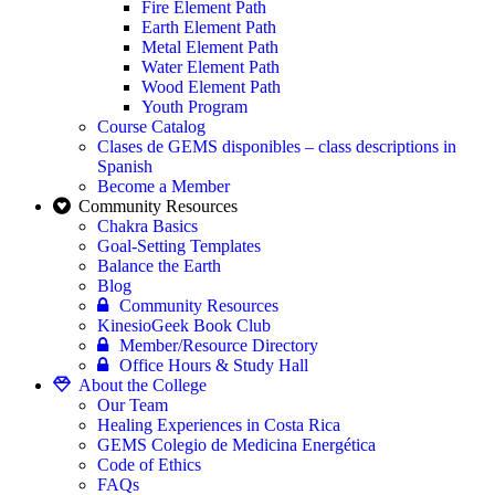
Fire Element Path
Earth Element Path
Metal Element Path
Water Element Path
Wood Element Path
Youth Program
Course Catalog
Clases de GEMS disponibles – class descriptions in
Spanish
Become a Member
Community Resources
Chakra Basics
Goal-Setting Templates
Balance the Earth
Blog
Community Resources
KinesioGeek Book Club
Member/Resource Directory
Office Hours & Study Hall
About the College
Our Team
Healing Experiences in Costa Rica
GEMS Colegio de Medicina Energética
Code of Ethics
FAQs