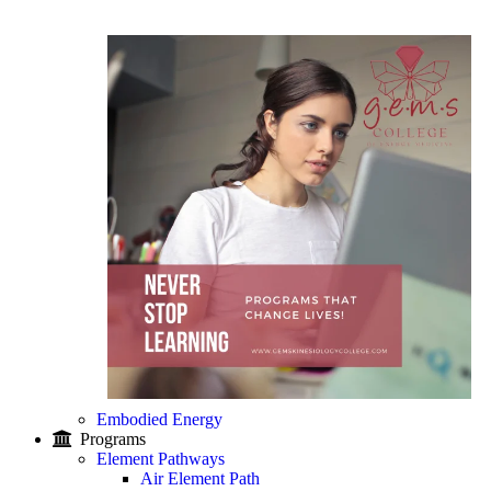
Embodied Energy
Programs
Element Pathways
Air Element Path