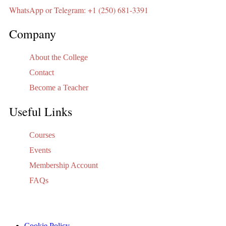
WhatsApp or Telegram: +1 (250) 681-3391
Company
About the College
Contact
Become a Teacher
Useful Links
Courses
Events
Membership Account
FAQs
Cookie Policy