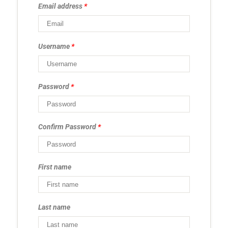
Email address
*
Username
*
Password
*
Confirm Password
*
First name
Last name