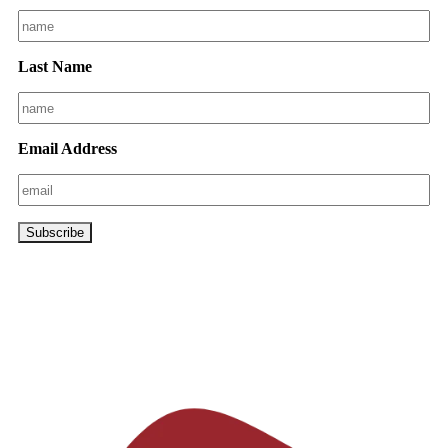
Last Name
Email Address