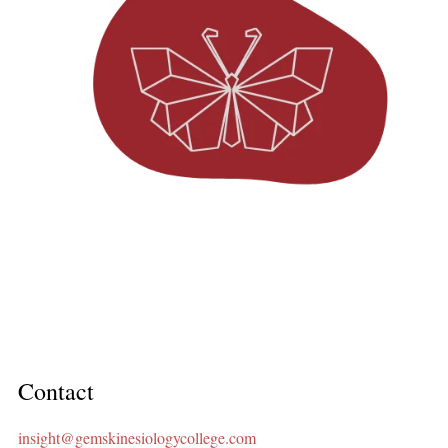
Contact
insight@gemskinesiologycollege.com