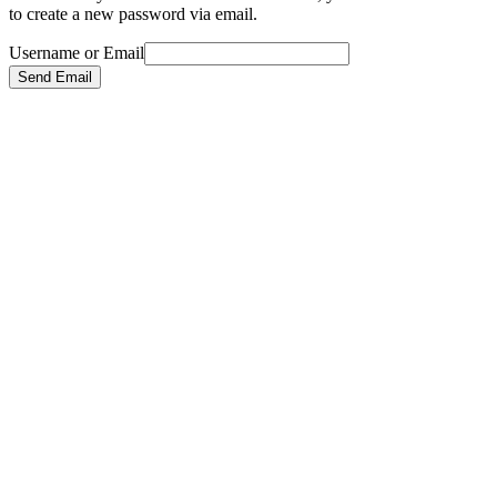
to create a new password via email.
Username or Email
Send Email