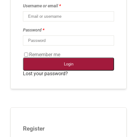
Username or email
*
Password
*
Remember me
Login
Lost your password?
Register