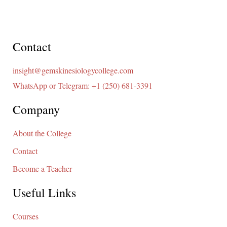
Contact
insight@gemskinesiologycollege.com
WhatsApp or Telegram: +1 (250) 681-3391
Company
About the College
Contact
Become a Teacher
Useful Links
Courses