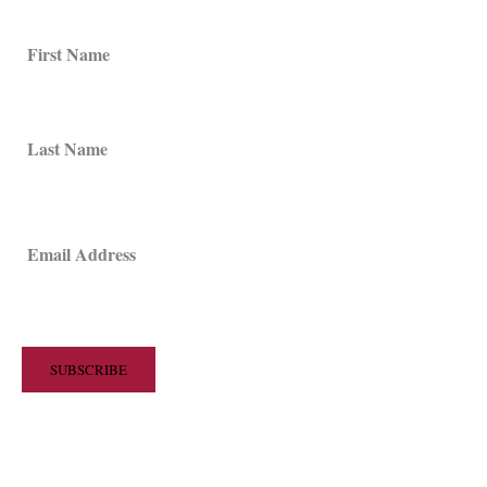
First Name
Last Name
Email Address