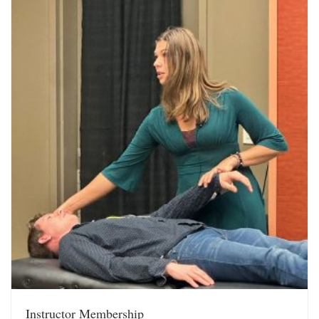
Instructor Membership