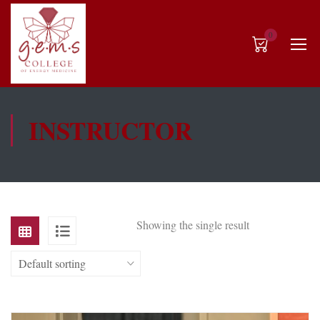
0
INSTRUCTOR
Showing the single result