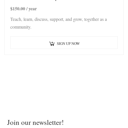
$
150.00
/ year
Teach, learn, discuss, support, and grow, together as a
community.
SIGN UP NOW
Join our newsletter!