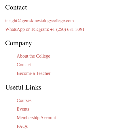
Contact
insight@gemskinesiologycollege.com
WhatsApp or Telegram: +1 (250) 681-3391
Company
About the College
Contact
Become a Teacher
Useful Links
Courses
Events
Membership Account
FAQs