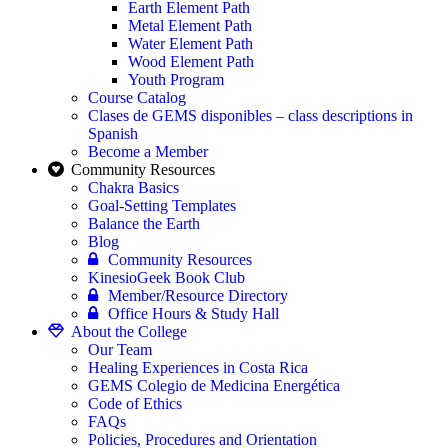
Earth Element Path
Metal Element Path
Water Element Path
Wood Element Path
Youth Program
Course Catalog
Clases de GEMS disponibles – class descriptions in
Spanish
Become a Member
Community Resources
Chakra Basics
Goal-Setting Templates
Balance the Earth
Blog
Community Resources
KinesioGeek Book Club
Member/Resource Directory
Office Hours & Study Hall
About the College
Our Team
Healing Experiences in Costa Rica
GEMS Colegio de Medicina Energética
Code of Ethics
FAQs
Policies, Procedures and Orientation