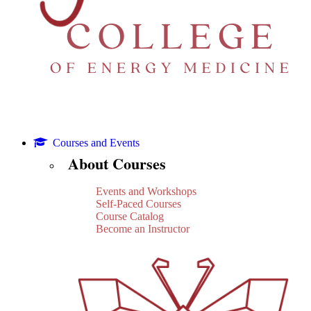
Courses and Events
About Courses
Events and Workshops
Self-Paced Courses
Course Catalog
Become an Instructor