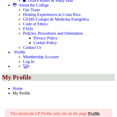
Office Hours & Study Hall
About the College
Our Team
Healing Experiences in Costa Rica
GEMS Colegio de Medicina Energética
Code of Ethics
FAQs
Policies, Procedures and Orientation
Privacy Policy
Cookie Policy
Contact Us
Profile
Membership Account
Log In
0
My Profile
Home
My Profile
This shortcode LP Profile only use on the page
Profile