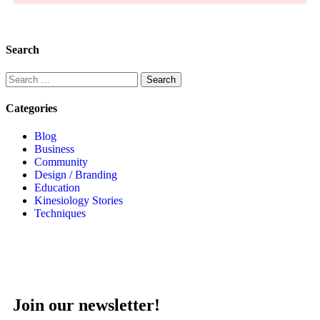
Search
Categories
Blog
Business
Community
Design / Branding
Education
Kinesiology Stories
Techniques
Join our newsletter!