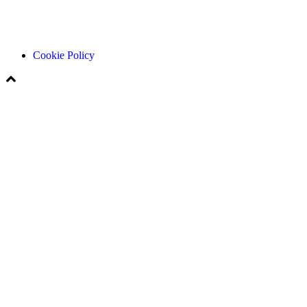
Cookie Policy