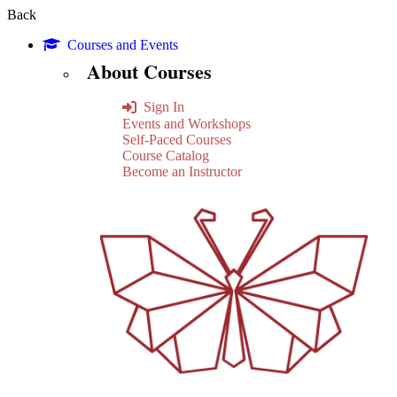
Back
Courses and Events
About Courses
Sign In
Events and Workshops
Self-Paced Courses
Course Catalog
Become an Instructor