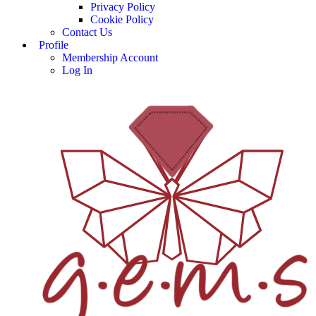
Privacy Policy
Cookie Policy
Contact Us
Profile
Membership Account
Log In