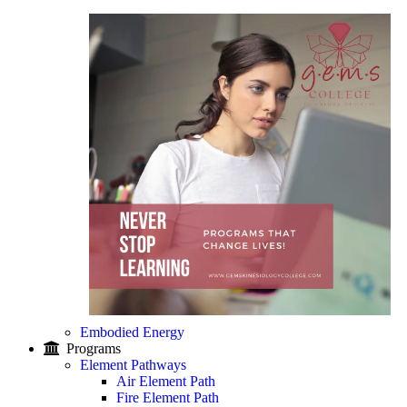
Embodied Energy
Programs
Element Pathways
Air Element Path
Fire Element Path