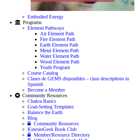
Embodied Energy
Programs
Element Pathways
Air Element Path
Fire Element Path
Earth Element Path
Metal Element Path
Water Element Path
Wood Element Path
Youth Program
Course Catalog
Clases de GEMS disponibles – class descriptions in
Spanish
Become a Member
Community Resources
Chakra Basics
Goal-Setting Templates
Balance the Earth
Blog
Community Resources
KinesioGeek Book Club
Member/Resource Directory