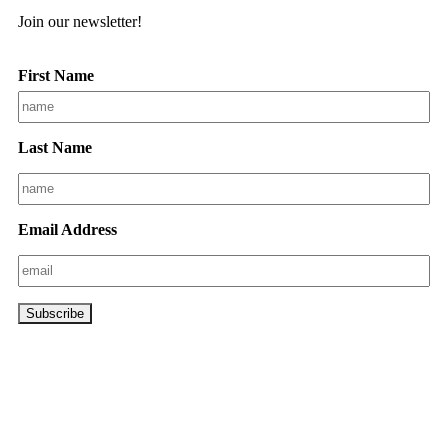
Join our newsletter!
First Name
Last Name
Email Address