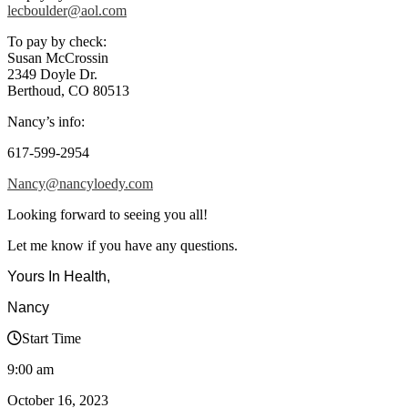
lecboulder@aol.com
To pay by check:
Susan McCrossin
2349 Doyle Dr.
Berthoud, CO 80513
Nancy’s info:
617-599-2954
Nancy@nancyloedy.com
Looking forward to seeing you all!
Let me know if you have any questions.
Yours In Health,
Nancy
Start Time
9:00 am
October 16, 2023