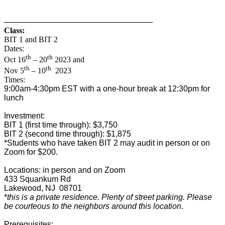
——————————
————————–
Class:
BIT 1 and BIT 2
Dates:
th
th
Oct 16
– 20
2023 and
th
th
Nov 5
– 10
2023
Times:
9:00am-4:30pm EST with a one-hour break at 12:30pm for
lunch
Investment:
BIT 1 (first time through): $3,750
BIT 2 (second time through): $1,875
*Students who have taken BIT 2 may audit in person or on
Zoom for $200.
Locations: in person and on Zoom
433 Squankum Rd
Lakewood, NJ 08701
*
this is a private residence. Plenty of street parking. Please
be courteous to the neighbors around this location.
Prerequisites: