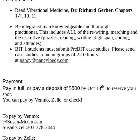
Read Vibrational Medicine
, Dr. Richard Gerber.
Chapters
1-7, 10, 11.
Be integrated by a knowledgeable and thorough
practitioner. This includes ALL of the re-wiring, marching and
the test drive (puzzles, reading, writing, digit span, coding,
and attitudes).
BIT 1 students must submit PreBIT case studies. Please send
case studies to me in groups of 2-10 hours
at
nancy@nancyloedy.com
.
Payment:
th
Pay in full, or pay a deposit of $500
by Oct 18
to reserve your
spot.
You can pay by Venmo, Zelle, or check!
To pay by Venmo:
@Susan-McCrossin
Susan’s cell:303-378-3444
To pay by Zelle: