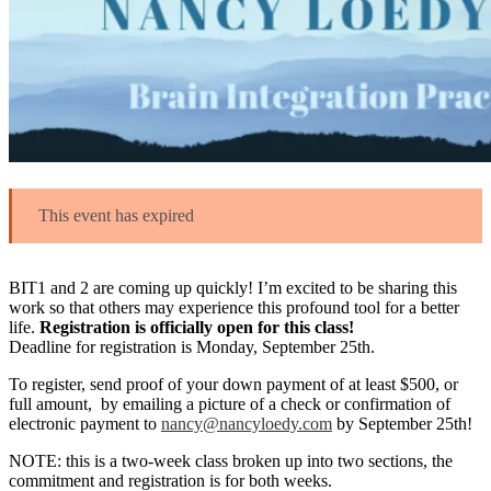
This event has expired
BIT1 and 2 are coming up quickly! I’m excited to be sharing this
work so that others may experience this profound tool for a better
life.
Registration is officially open for this class!
Deadline for registration is Monday, September 25th.
To register, send proof of your down payment of at least $500, or
full amount, by emailing a picture of a check or confirmation of
electronic payment to
nancy@nancyloedy.com
by September 25th!
NOTE: this is a two-week class broken up into two sections, the
commitment and registration is for both weeks.