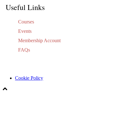
Useful Links
Courses
Events
Membership Account
FAQs
Cookie Policy