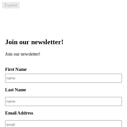
Expired
Join our newsletter!
Join our newsletter!
First Name
Last Name
Email Address