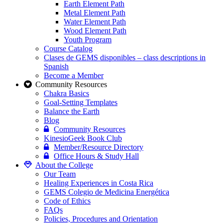
Earth Element Path
Metal Element Path
Water Element Path
Wood Element Path
Youth Program
Course Catalog
Clases de GEMS disponibles – class descriptions in
Spanish
Become a Member
Community Resources
Chakra Basics
Goal-Setting Templates
Balance the Earth
Blog
Community Resources
KinesioGeek Book Club
Member/Resource Directory
Office Hours & Study Hall
About the College
Our Team
Healing Experiences in Costa Rica
GEMS Colegio de Medicina Energética
Code of Ethics
FAQs
Policies, Procedures and Orientation