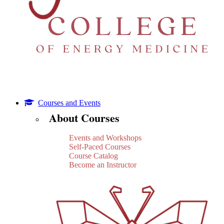
Courses and Events
About Courses
Events and Workshops
Self-Paced Courses
Course Catalog
Become an Instructor