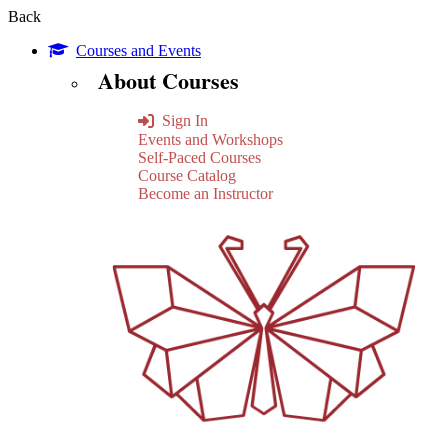
Back
Courses and Events
About Courses
Sign In
Events and Workshops
Self-Paced Courses
Course Catalog
Become an Instructor