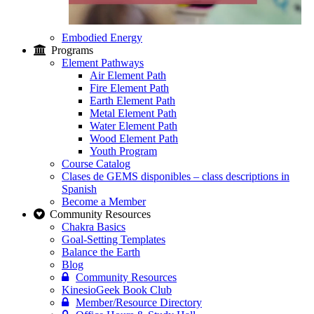
Embodied Energy
Programs
Element Pathways
Air Element Path
Fire Element Path
Earth Element Path
Metal Element Path
Water Element Path
Wood Element Path
Youth Program
Course Catalog
Clases de GEMS disponibles – class descriptions in
Spanish
Become a Member
Community Resources
Chakra Basics
Goal-Setting Templates
Balance the Earth
Blog
Community Resources
KinesioGeek Book Club
Member/Resource Directory