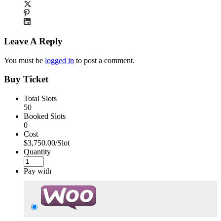
Leave A Reply
You must be
logged in
to post a comment.
Buy Ticket
Total Slots
50
Booked Slots
0
Cost
$3,750.00/Slot
Quantity
Pay with