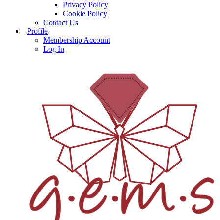
Privacy Policy
Cookie Policy
Contact Us
Profile
Membership Account
Log In