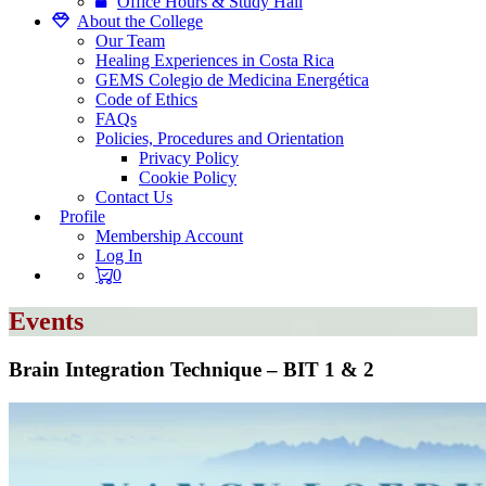
Office Hours & Study Hall
About the College
Our Team
Healing Experiences in Costa Rica
GEMS Colegio de Medicina Energética
Code of Ethics
FAQs
Policies, Procedures and Orientation
Privacy Policy
Cookie Policy
Contact Us
Profile
Membership Account
Log In
0
Events
Brain Integration Technique – BIT 1 & 2