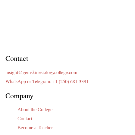
Contact
insight@gemskinesiologycollege.com
WhatsApp or Telegram: +1 (250) 681-3391
Company
About the College
Contact
Become a Teacher