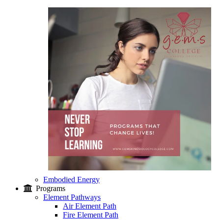
Embodied Energy
Programs
Element Pathways
Air Element Path
Fire Element Path