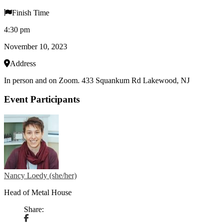
Finish Time
4:30 pm
November 10, 2023
Address
In person and on Zoom. 433 Squankum Rd Lakewood, NJ
Event Participants
Nancy Loedy (she/her)
Head of Metal House
Share: